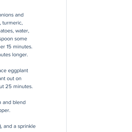
onions and 
 turmeric, 
atoes, water, 
; spoon some 
er 15 minutes. 
nutes longer.
ace eggplant 
ant out on 
ut 25 minutes. 
h and blend 
pper. 
), and a sprinkle 