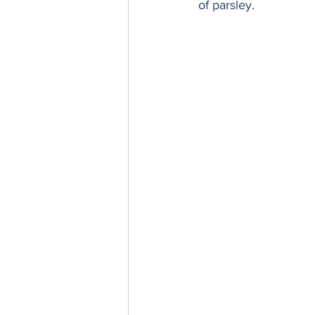
of parsley.