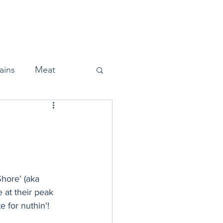
Home
About
Press
ains
Meat
Snacks
Shore’ (aka 
Halloween
 at their peak 
 for nuthin'! 