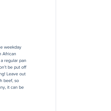
 the weekday 
h African 
 a regular pan 
n’t be put off 
ing! Leave out 
h beef, so 
ny, it can be 