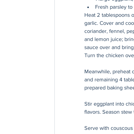
Fresh parsley to
Heat 2 tablespoons o
garlic. Cover and cook
coriander, fennel, pe
and lemon juice; brin
sauce over and bring
Turn the chicken over
Meanwhile, preheat ov
and remaining 4 table
prepared baking sheet
Stir eggplant into c
flavors. Season stew 
Serve with couscous o