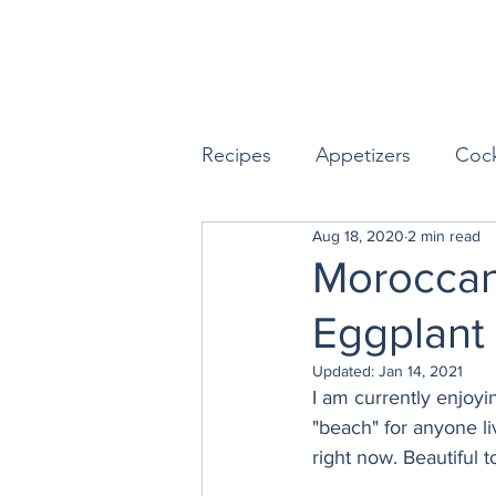
Recipes
Appetizers
Cock
Aug 18, 2020
2 min read
Seafood
Sides
Dess
Moroccan
Eggplant
Easy & Make Ahead Enterta
Updated:
Jan 14, 2021
I am currently enjoyin
Sauces, Dips & Dressings
"beach" for anyone li
right now. Beautiful 