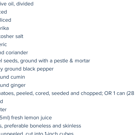
ve oil, divided
ced 
sliced
rika
kosher salt
ric
nd coriander
l seeds, ground with a pestle & mortar
ly ground black pepper
ound cumin
ound ginger
matoes, peeled, cored, seeded and chopped; OR 1 can (28 
ed
ter
5ml) fresh lemon juice
s, preferable boneless and skinless
 unpeeled, cut into 1-inch cubes