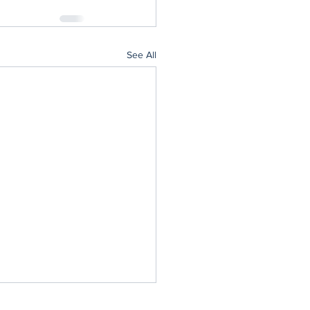
See All