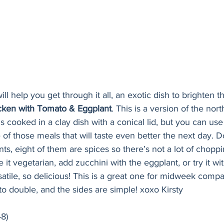
ill help you get through it all, an exotic dish to brighten
ken with Tomato & Eggplant
. This is a version of the nort
is cooked in a clay dish with a conical lid, but you can use
 of those meals that will taste even better the next day. Do
ents, eight of them are spices so there’s not a lot of chopp
it vegetarian, add zucchini with the eggplant, or try it wit
atile, so delicious! This is a great one for midweek compa
o double, and the sides are simple! xoxo Kirsty
-8)