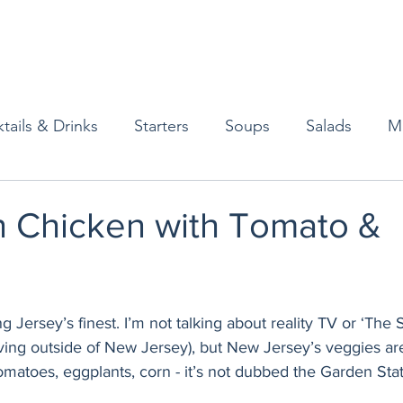
tails & Drinks
Starters
Soups
Salads
M
erts
Baked Goods
Vegetarian
Gluten Free
 Chicken with Tomato &
ining
Breakfast & Brunch
Lunch
Sweets
g Jersey’s finest. I’m not talking about reality TV or ‘The 
Condiments
Kids
Decorating & Flowers
ving outside of New Jersey), but New Jersey’s veggies are
tomatoes, eggplants, corn - it’s not dubbed the Garden State