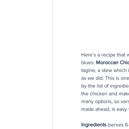
Here’s a recipe that w
blues: 
Moroccan Chic
tagine, a stew which 
as we did. This is one
by the list of ingredi
the chicken and make 
many options, so vers
made ahead, is easy t
Ingredients 
(serves 6