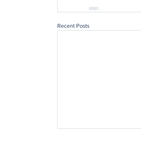
Recent Posts