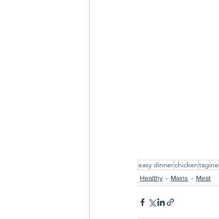
easy dinner
chicken
tagine
Healthy
Mains
Meat