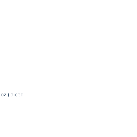
oz.) diced 