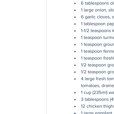
6 tablespoons oli
1 large onion, sli
6 garlic cloves, 
1 tablespoon pap
1-1/2 teaspoons 
1 teaspoon turme
1 teaspoon grou
1 teaspoon fenne
1 teaspoon fresh
1/2 teaspoon gr
1/2 teaspoon gr
4 large fresh to
tomatoes, drain
1 cup (235ml) wa
3 tablespoons (4
12 chicken thigh
1 large eggplant,