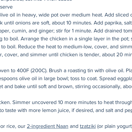
 serve
live oil in heavy, wide pot over medium heat. Add sliced 
 until onions are soft, about 10 minutes. Add paprika, salt,
pper, cumin, and ginger; stir for 1 minute. Add drained tom
g to boil. Arrange the chicken in a single layer in the pot
 to boil. Reduce the heat to medium-low, cover, and simm
, cover, and simmer until chicken is tender, about 20 mi
en to 400F (200C). Brush a roasting tin with olive oil. Pl
spoons olive oil in large bowl; toss to coat. Spread eggpl
 and bake until soft and brown, stirring occasionally, abo
hicken. Simmer uncovered 10 more minutes to heat throug
to taste with more lemon juice, if desired, and salt and pe
r rice, our 
2-ingredient Naan
 and 
tzatziki
 (or plain yogurt