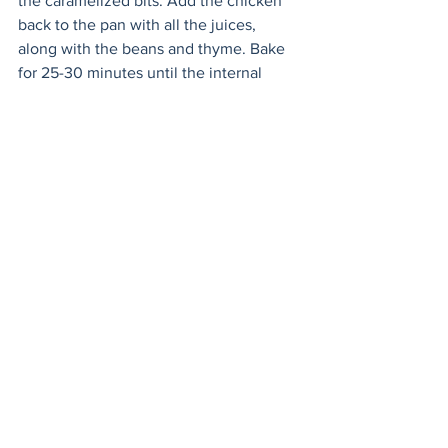
the caramelized bits. Add the chicken 
back to the pan with all the juices, 
along with the beans and thyme. Bake 
for 25-30 minutes until the internal 
temperature of the chicken measures 
165F (74C). Serve with a large green 
salad and a crusty loaf of bread to mop 
up all the juices.
Mains
Meat
Healthy