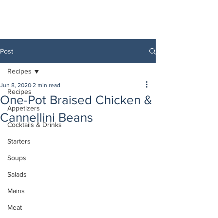
Post
Recipes
Jun 8, 2020
2 min read
Recipes
One-Pot Braised Chicken &
Appetizers
Cannellini Beans
Cocktails & Drinks
Starters
Soups
Salads
Mains
Meat