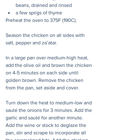
beans, drained and rinsed
a few sprigs of thyme
Preheat the oven to 375F (190C).
Season the chicken on all sides with 
salt, pepper and za’atar.
In a large pan over medium-high heat, 
add the olive oil and brown the chicken 
on 4-5 minutes on each side until 
golden brown. Remove the chicken 
from the pan, set aside and cover.
Turn down the heat to medium-low and 
sauté the onions for 3 minutes. Add the 
garlic and sauté for another minute. 
Add the wine or stock to deglaze the 
pan, stir and scrape to incorporate all 