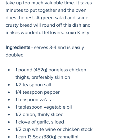
take up too much valuable time. It takes 
minutes to put together and the oven 
does the rest. A green salad and some 
crusty bread will round off this dish and 
makes wonderful leftovers. xoxo Kirsty
Ingredients
 - serves 3-4 and is easily 
doubled
1 pound (452g) boneless chicken 
thighs, preferably skin on
1/2 teaspoon salt
1/4 teaspoon pepper
1 teaspoon za’atar
1 tablespoon vegetable oil
1/2 onion, thinly sliced
1 clove of garlic, sliced
1/2 cup white wine or chicken stock
1 can 
13.5oz (380g)
 cannellini 