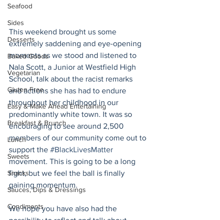
Seafood
Sides
This weekend brought us some 
Desserts
extremely saddening and eye-opening 
moments as we stood and listened to 
Baked Goods
Nala Scott, a Junior at Westfield High 
Vegetarian
School, talk about the racist remarks 
Gluten Free
and actions she has had to endure 
throughout her childhood in our 
Easy & Make Ahead Entertaining
predominantly white town. It was so 
Breakfast & Brunch
encouraging to see around 2,500 
members of our community come out to 
Lunch
support the 
#BlackLivesMatter
Sweets
movement. This is going to be a long 
fight, but we feel the ball is finally 
Snacks
gaining momentum.
Sauces, Dips & Dressings
Condiments
We hope you have also had the 