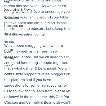
possibility to reflect and talk about 
Kids
racism this past week. As we’ve been 
Decorating & Flowers
doing, we would love to encourage you 
to gather your family around your table 
Halloween
to have open and difficult discussions, 
Thanksgiving
to listen, and to educate. Let’s keep this 
Hannukah
vital conversation going! 
Holiday
We’ve been struggling with what to 
Vegan
post this week as it all seems so 
inconsequential. But we all need to eat, 
Healthy
and good food brings people together, 
Bread
that’s what gather & be is about. We will 
continue to support diverse bloggers on 
Super Bowl
this platform and if you have 
suggestions for some fab accounts for 
us to follow and to learn from, please let 
us know! In the meantime, this One Pot 
Chicken and Cannellini Bean dish won’t 