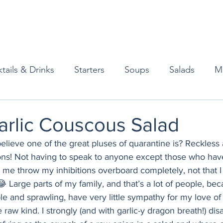
tails & Drinks
Starters
Soups
Salads
M
erts
Baked Goods
Vegetarian
Gluten Free
arlic Couscous Salad
 believe one of the great pluses of quarantine is? Reckless
ining
Breakfast & Brunch
Lunch
Sweets
ions! Not having to speak to anyone except those who hav
e throw my inhibitions overboard completely, not that I
😂 Large parts of my family, and that’s a lot of people, be
Condiments
Kids
Decorating & Flowers
e and sprawling, have very little sympathy for my love of 
e raw kind. I strongly (and with garlic-y dragon breath!) di