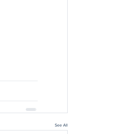
See All