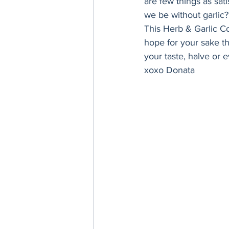
are few things as sat
Thanksgiving
Hannukah
we be without garlic?
This Herb & Garlic C
hope for your sake the
your taste, halve or e
xoxo Donata 