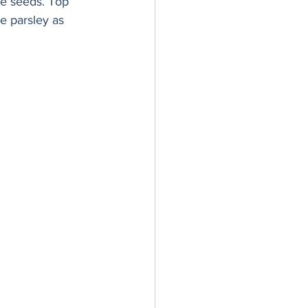
te seeds. Top 
e parsley as 