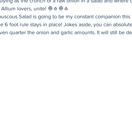
isfying as the crunch of a raw onion in a salad and where 
Holiday
Vegan
Healthy
Bread
Sup
 Allium lovers, unite! 🧅🧄🧅🧄 
ouscous Salad is going to be my constant companion this 
 6 foot rule stays in place! Jokes aside, you can absolutel
ven quarter the onion and garlic amounts. It will still be del