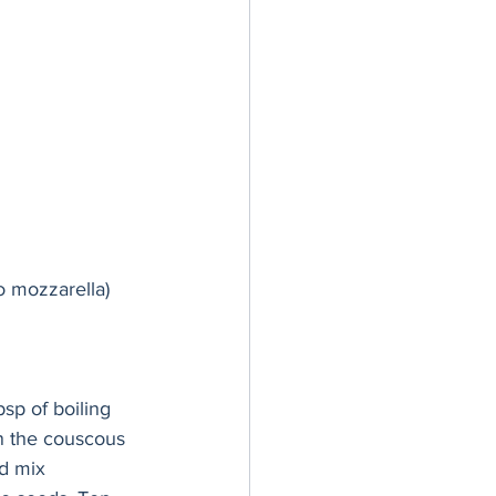
lo mozzarella) 
sp of boiling 
en the couscous 
d mix 