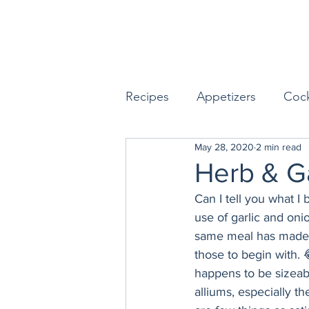
Recipes
Appetizers
Cock
May 28, 2020
2 min read
Seafood
Sides
Dess
Herb & G
Can I tell you what I
Easy & Make Ahead Enterta
use of garlic and on
same meal has made m
those to begin with. 
Sauces, Dips & Dressings
happens to be sizeabl
alliums, especially th