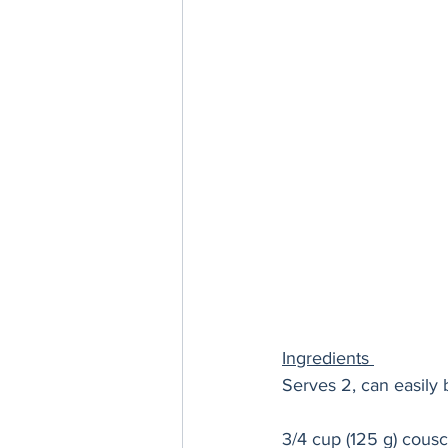
Ingredients 
Serves 2, can easily 
3/4 cup (125 g) cous