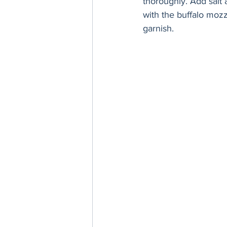
thoroughly. Add salt 
with the buffalo moz
garnish. 