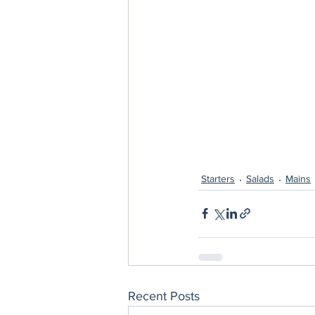
Starters
Salads
Mains
Recent Posts