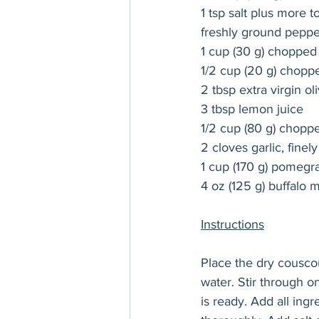
1 tsp salt plus more t
freshly ground pepper
1 cup (30 g) chopped f
1/2 cup 
(20 g) 
choppe
2 tbsp extra virgin oli
3 tbsp lemon juice 
1/2 cup (80 g) chopp
2 cloves garlic, finel
1 cup (170 g) pomegra
4 oz (125 g) buffalo m
Instructions
Place the dry couscou
water. Stir through o
is ready. Add all in