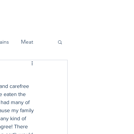
Home
About
Press
ains
Meat
 and carefree 
Snacks
e eaten the 
 had many of 
cause my family 
Halloween
any kind of 
sagree! There 