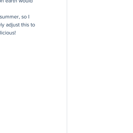
on earth would 
er Bowl
summer, so I 
y adjust this to 
icious! 