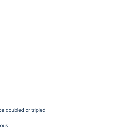
be doubled or tripled 
cous 