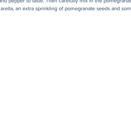
and pepper to taste. Then carefully mix in the pomegrana
zarella, an extra sprinkling of pomegranate seeds and som