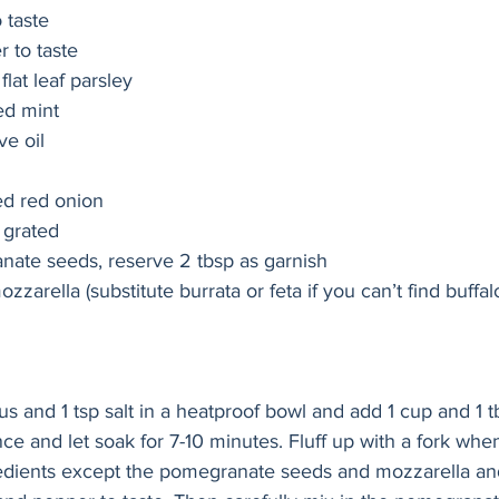
o taste
 to taste
lat leaf parsley
d mint
ve oil 
ed red onion 
y grated 
nate seeds, reserve 2 tbsp as garnish 
ozzarella (substitute burrata or feta if you can’t find buffa
s and 1 tsp salt in a heatproof bowl and add 1 cup and 1 tb
nce and let soak for 7-10 minutes. Fluff up with a fork wh
gredients except the pomegranate seeds and mozzarella an