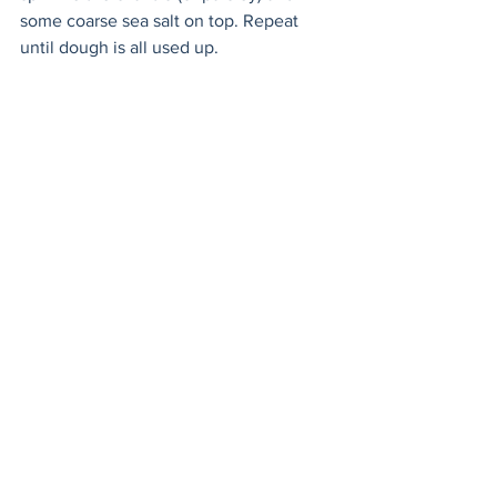
some coarse sea salt on top. Repeat 
until dough is all used up. 
bread
naan
2 ingredients
Sides
Baked Goods
Vegetarian