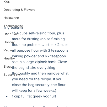
Kids
Decorating & Flowers
Halloween
Thanksgiving
Ingredients
1 1/4 cups self-raising flour, plus 
Hannukah
more for dusting (no self-raising 
Holiday
flour, no problem! Just mix 2 cups 
Vegan
all purpose flour with 3 teaspoons 
baking powder and 1/2 teaspoon 
Healthy
salt in a large ziplock back. Close 
Bread
the bag, shake everything 
thoroughly and then remove what 
Super Bowl
you need for the recipe. If you 
close the bag securely, the flour 
will keep for a few weeks.)
1 cup full fat greek yoghurt