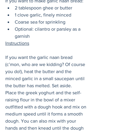
If you want to make garlic naan bread:
2 tablespoon ghee or butter 
1 clove garlic, finely minced
Coarse sea for sprinkling
Optional: cilantro or parsley as a 
garnish 
Instructions
If you want the garlic naan bread 
(c’mon, who are we kidding? Of course 
you do!), heat the butter and the 
minced garlic in a small saucepan until 
the butter has melted. Set aside. 
Place the greek yoghurt and the self-
raising flour in the bowl of a mixer 
outfitted with a dough hook and mix on 
medium speed until it forms a smooth 
dough. You can also mix with your 
hands and then knead until the dough 