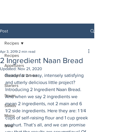
Post
Recipes
Apr 3, 2019
2 min read
Recipes
2 Ingredient Naan Bread
Appetizers
Updated:
Nov 21, 2020
Ready for an easy, intensely satisfying 
Cocktails & Drinks
and utterly delicious little project? 
Starters
Introducing 2 Ingredient Naan Bread. 
Soups
And when we say 2 ingredients we 
mean 2 ingredients, not 2 main and 6 
Salads
1/2 side ingredients. Here they are: 1 1/4 
Mains
cups of self-raising flour and 1 cup greek 
yoghurt. That’s all, and we can promise 
Meat
you that the results are scrumptious! Of 