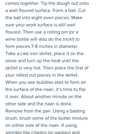
comes together. Tip the dough out onto 
a well floured surface. Form a ball. Cut 
the ball into eight even pieces. Make 
sure your work surface is still well 
floured. Then use a rolling pin (or a 
wine bottle will also do the trick!) to 
form pieces 7-8 inches in diameter. 
Take a cast iron skillet, place it on the 
stove and turn up the heat until the 
skillet is very hot. Then place the first of 
your rolled out pieces in the skillet. 
When you see bubbles start to form on 
the surface of the naan, it’s time to flip 
it over. About another minute on the 
other side and the naan is done. 
Remove from the pan. Using a basting 
brush, brush some of the butter mixture 
on either side of the naan. If using, 
sprinkle the cilantro (or parsley) and 