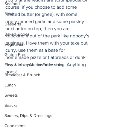
Seafood
course, if you choose to add some 
Sides
melted butter (or ghee), with some 
finely minced garlic and some parsley 
Desserts
or cilantro on top, then you are 
Baked Goods
knocking it out of the park like nobody’s 
business. Have them with your take out 
Vegetarian
curry, use them as a base for 
Gluten Free
homemade pizza or flatbreads or dunk 
them into your favorite soup. Anything 
Easy & Make Ahead Entertaining
goes! 
Breakfast & Brunch
Lunch
Sweets
Snacks
Sauces, Dips & Dressings
Condiments