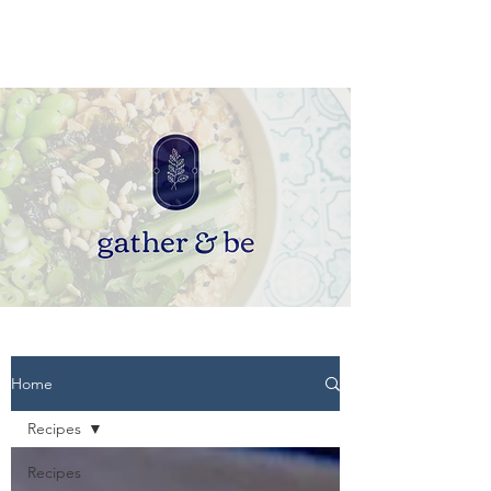
Home
Recipes
Recipes