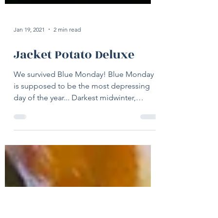
Jan 19, 2021
2 min read
Jacket Potato Deluxe
We survived Blue Monday! Blue Monday
is supposed to be the most depressing
day of the year... Darkest midwinter,
financial woes left over...