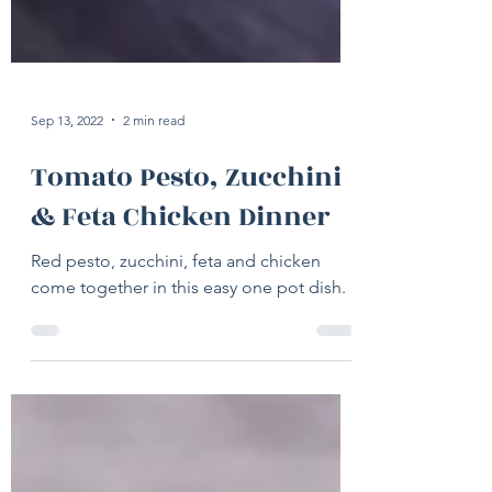
Sep 13, 2022
2 min read
Tomato Pesto, Zucchini
& Feta Chicken Dinner
Red pesto, zucchini, feta and chicken
come together in this easy one pot dish.