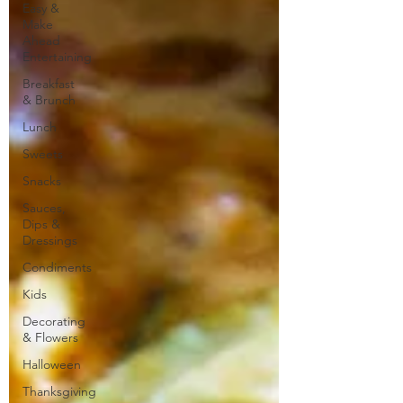
Easy &
Make
Ahead
Entertaining
Breakfast
& Brunch
Lunch
Sweets
Snacks
Sauces,
Dips &
Dressings
Condiments
Kids
Decorating
& Flowers
Halloween
Thanksgiving