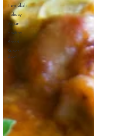
Hannukah
Holiday
Vegan
Healthy
Bread
Super
Bowl