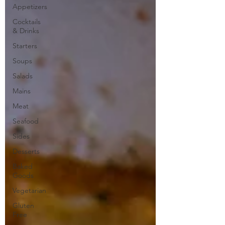
Appetizers
Cocktails
& Drinks
Starters
Soups
Salads
Mains
Meat
Seafood
Sides
Desserts
Baked
Goods
Vegetarian
Gluten
Free