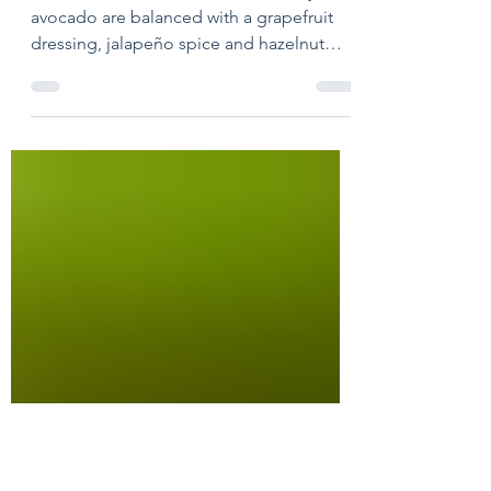
Spring Salad with
Avocado, Citrus &
Fennel
Shaved fennel, tart citrus and creamy
avocado are balanced with a grapefruit
dressing, jalapeño spice and hazelnut
crunch.