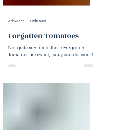
3 days ago
1 min read
Forgotten Tomatoes
Not quite sun dried, these Forgotten
Tomatoes are sweet, tangy and delicious!