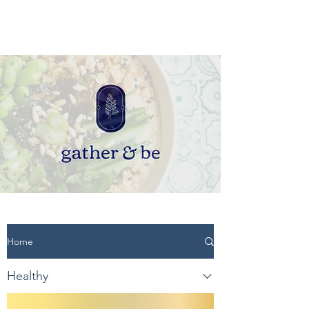
Home
Healthy