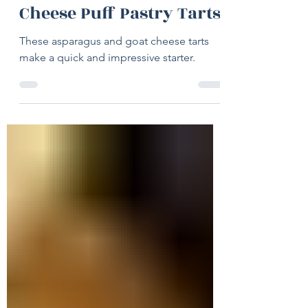
May 4
2 min read
Asparagus & Goat
Cheese Puff Pastry Tarts
These asparagus and goat cheese tarts
make a quick and impressive starter.