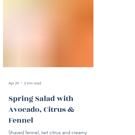
Apr 24
2 min read