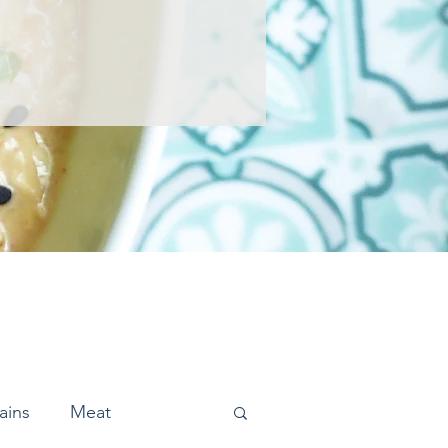
ains
Meat