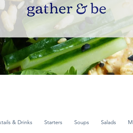
tails & Drinks
Starters
Soups
Salads
M