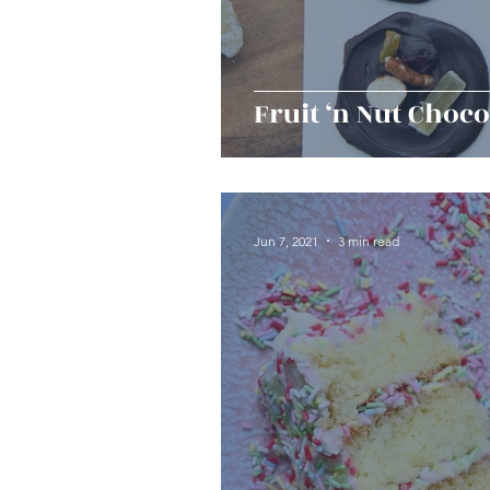
Fruit ‘n Nut Choco
Jun 7, 2021
3 min read