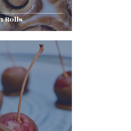
 Rolls