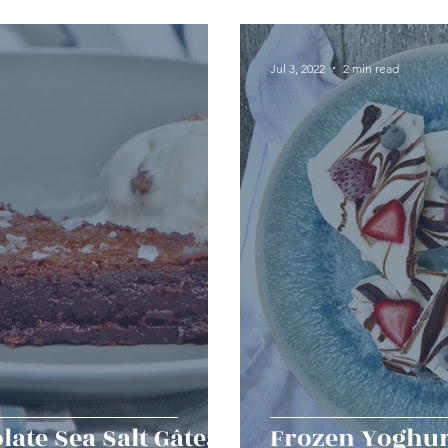
erts
Baked Goods
Vegetarian
Gluten Free
Jul 3, 2022
2 min read
ining
Breakfast & Brunch
Lunch
Sweets
Condiments
Kids
Decorating & Flowers
Holiday
Vegan
Healthy
Bread
Sup
late Sea Salt Gâteau
Frozen Yoghur