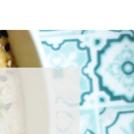
Home
About
Press