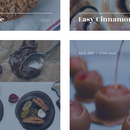
ke
Easy Cinnamon
Jul 4, 2021
2 min read