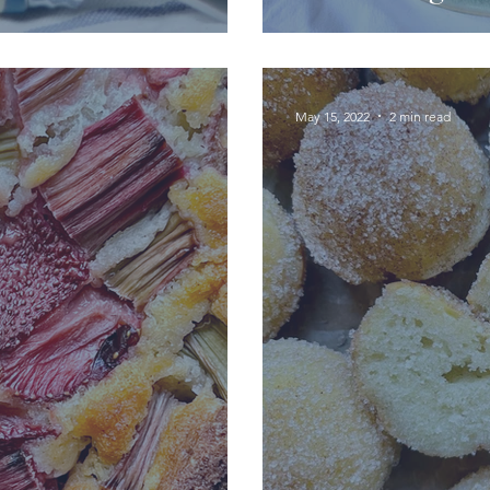
May 15, 2022
2 min read