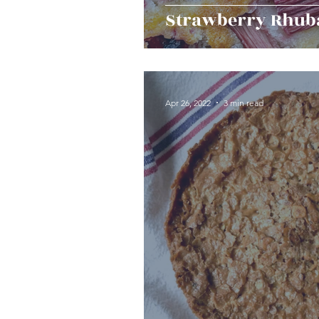
Strawberry Rhub
Apr 26, 2022
3 min read