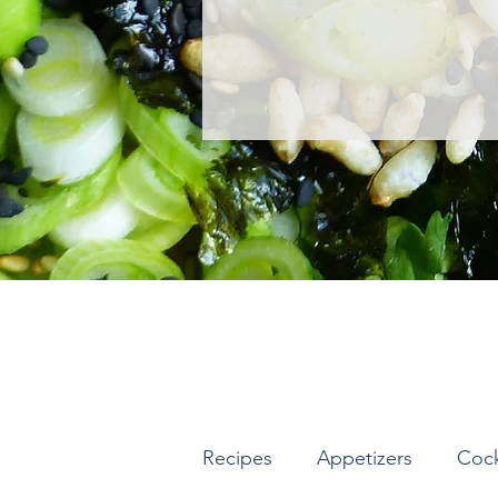
Recipes
Appetizers
Cock