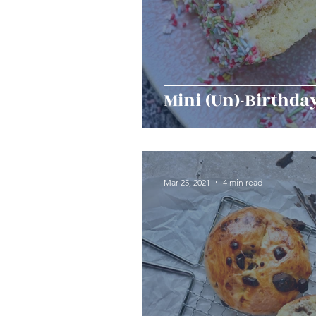
Mini (Un)-Birthda
Mar 25, 2021
4 min read