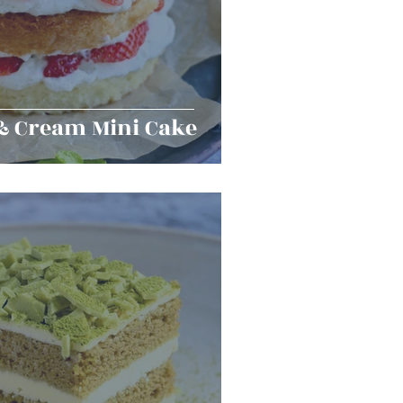
& Cream Mini Cake