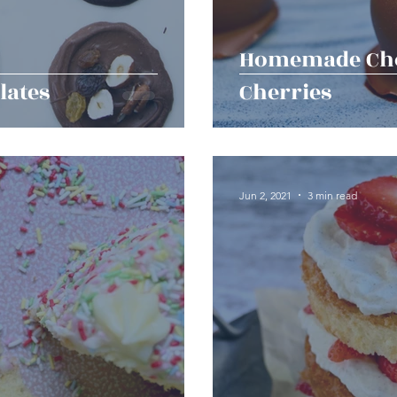
Homemade Cho
lates
Cherries
Jun 2, 2021
3 min read