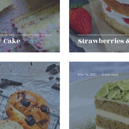
y Cake
Strawberries 
Mar 16, 2021
4 min read