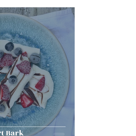
Snacks
Halloween
er Bowl
t Bark