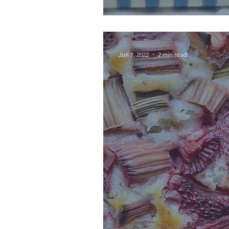
Jun 7, 2022
2 min read