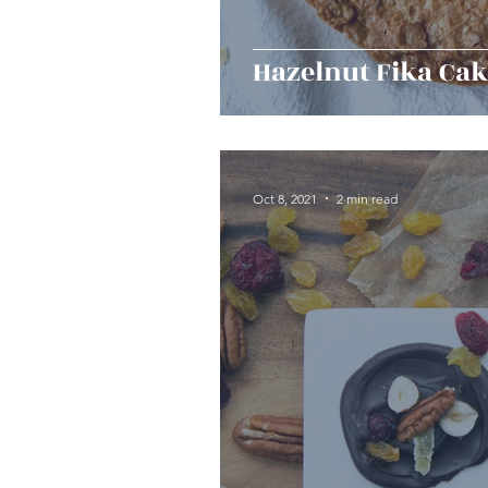
Hazelnut Fika Ca
Oct 8, 2021
2 min read