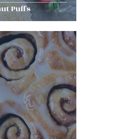
ut Puffs