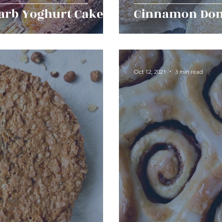
arb Yoghurt Cake
Cinnamon Don
Oct 12, 2021
3 min read