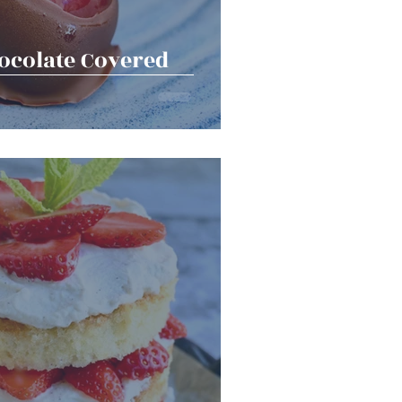
colate Covered