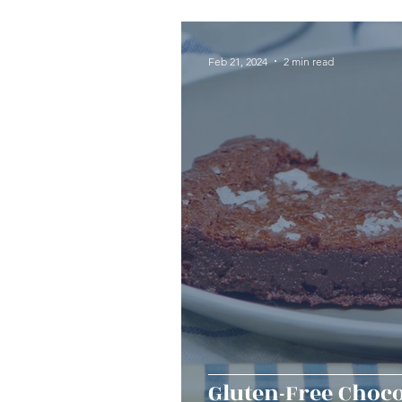
Seafood
Sides
Dess
Feb 21, 2024
2 min read
Easy & Make Ahead Enterta
Sauces, Dips & Dressings
Thanksgiving
Hannukah
Gluten-Free Choco