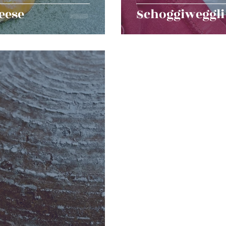
eese
Schoggiweggli