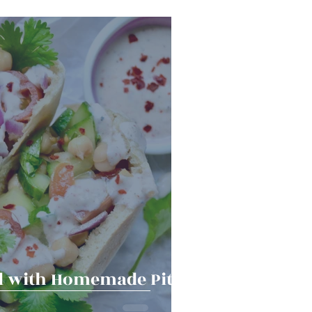
Snacks
Halloween
er Bowl
d with Homemade Pita