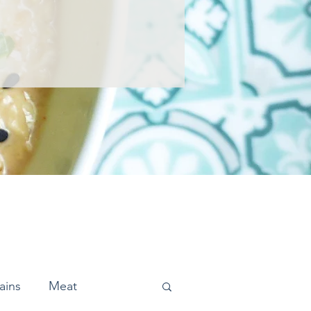
ains
Meat