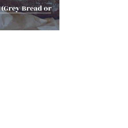
(Grey Bread or