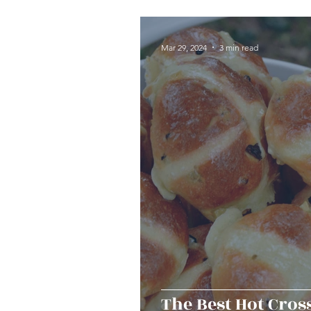
Seafood
Sides
Dess
Mar 29, 2024
3 min read
Easy & Make Ahead Enterta
Sauces, Dips & Dressings
Thanksgiving
Hannukah
The Best Hot Cros