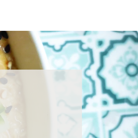
Home
About
Press