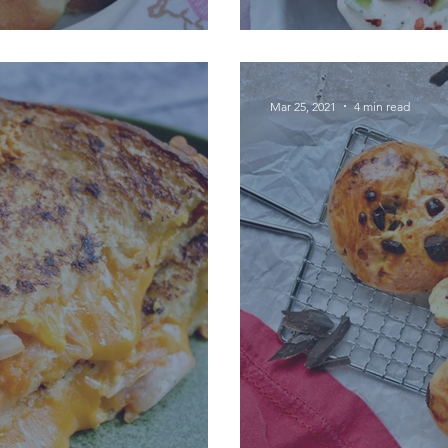
Mar 25, 2021
4 min read