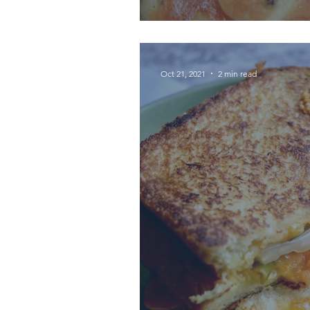
Oct 21, 2021
2 min read