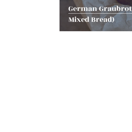
German Graubrot 
Mixed Bread)