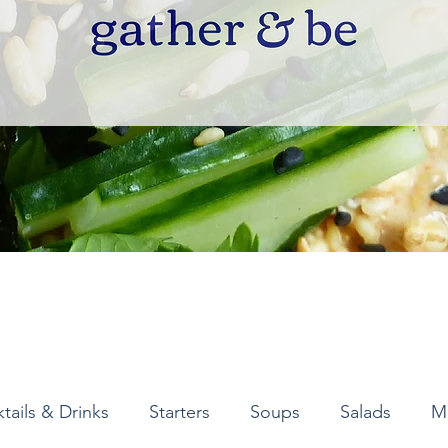
tails & Drinks
Starters
Soups
Salads
M