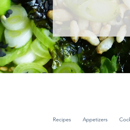
Recipes
Appetizers
Cock