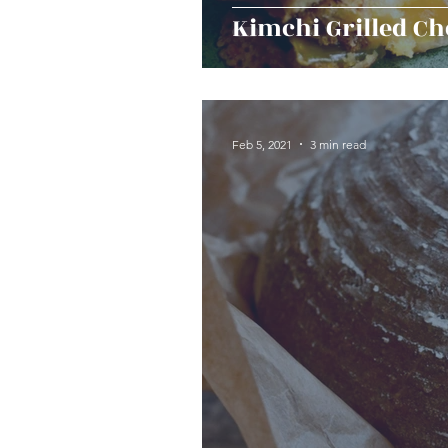
Kimchi Grilled Ch
Feb 5, 2021
3 min read