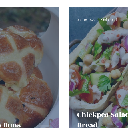
erts
Baked Goods
Vegetarian
Gluten Free
Jan 16, 2022
3 min read
ining
Breakfast & Brunch
Lunch
Sweets
Condiments
Kids
Decorating & Flowers
Holiday
Vegan
Healthy
Bread
Sup
Chickpea Sala
s Buns
Bread