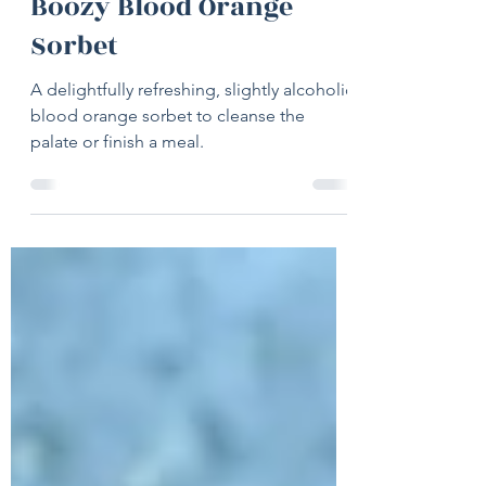
Jul 20, 2022
2 min read
Boozy Blood Orange
Sorbet
A delightfully refreshing, slightly alcoholic
blood orange sorbet to cleanse the
palate or finish a meal.