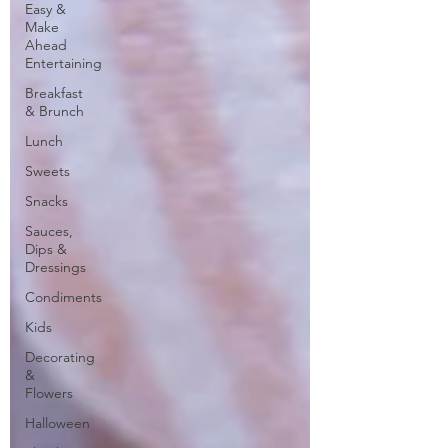
Easy &
Make
Ahead
Entertaining
Breakfast
& Brunch
Lunch
Sweets
Snacks
Sauces,
Dips &
Dressings
Condiments
Kids
Decorating
&
Flowers
Halloween