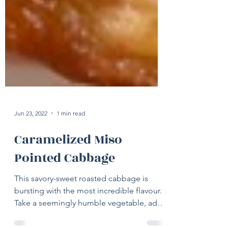
Jun 23, 2022
1 min read
Caramelized Miso
Pointed Cabbage