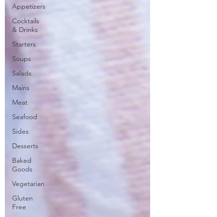
Appetizers
Cocktails
& Drinks
Starters
Soups
Salads
Mains
Meat
Seafood
Sides
Desserts
Baked
Goods
Vegetarian
Gluten
Free