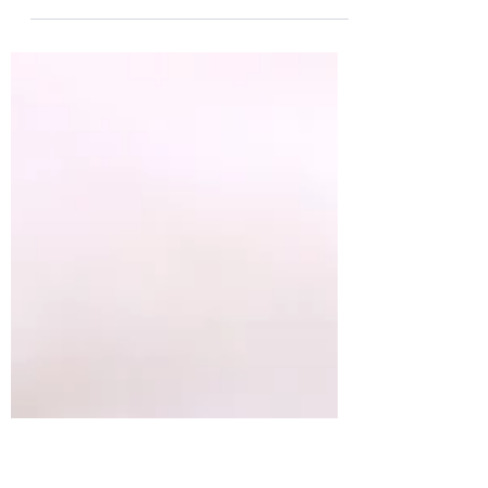
This savory-sweet roasted cabbage is
bursting with the most incredible flavour.
Take a seemingly humble vegetable, add
a bit of...