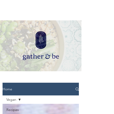
Home
Vegan
Recipes