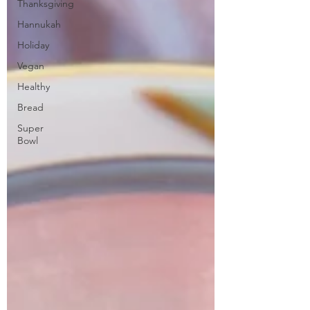
Thanksgiving
Hannukah
Holiday
Vegan
Healthy
Bread
Super
Bowl