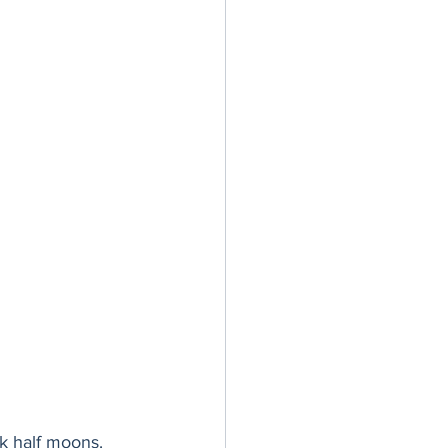
ck half moons. 