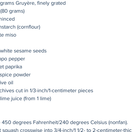
grams Gruyère, finely grated
 (80 grams)
 minced
starch (cornflour)
te miso
 white sesame seeds
ppo pepper
t paprika
-spice powder
ve oil
hives cut in 1/3-inch/1-centimeter pieces
ime juice (from 1 lime)
o 450 degrees Fahrenheit/240 degrees Celsius (nonfan).
 squash crosswise into 3/4-inch/1 1/2- to 2-centimeter-thi