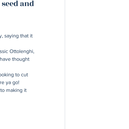
 seed and 
er Bowl
 saying that it 
ssic Ottolenghi, 
 have thought 
ooking to cut 
re ya go! 
to making it 