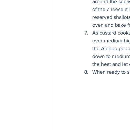
around the squash
of the cheese all
reserved shallots
oven and bake for
As custard cooks
over medium-high 
the Aleppo pepper
down to medium-
the heat and let 
When ready to s