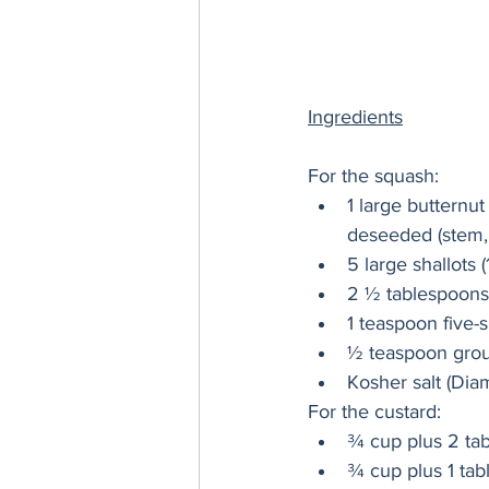
Ingredients
For the squash:
1 large butternu
deseeded (stem, 
5 large shallots
2 ½ tablespoons 
1 teaspoon five-
½ teaspoon gro
Kosher salt (Dia
For the custard:
¾ cup plus 2 tab
¾ cup plus 1 tab