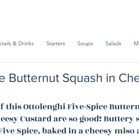
tails & Drinks
Starters
Soups
Salads
M
erts
Baked Goods
Vegetarian
Gluten Free
e Butternut Squash in Ch
ining
Breakfast & Brunch
Lunch
Sweets
f this Ottolenghi Five-Spice Buttern
eesy Custard are so good! Buttery 
Condiments
Kids
Decorating & Flowers
Five Spice, baked in a cheesy miso 