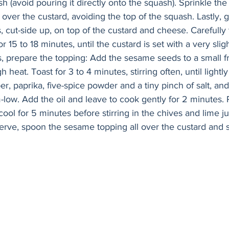
 (avoid pouring it directly onto the squash). Sprinkle the
 over the custard, avoiding the top of the squash. Lastly, g
, cut-side up, on top of the custard and cheese. Carefully 
 15 to 18 minutes, until the custard is set with a very slig
, prepare the topping: Add the sesame seeds to a small fr
heat. Toast for 3 to 4 minutes, stirring often, until light
, paprika, five-spice powder and a tiny pinch of salt, and
low. Add the oil and leave to cook gently for 2 minutes
cool for 5 minutes before stirring in the chives and lime ju
erve, spoon the sesame topping all over the custard and 