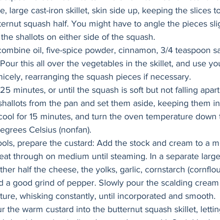
e, large cast-iron skillet, skin side up, keeping the slices t
ternut squash half. You might have to angle the pieces slig
e the shallots on either side of the squash.
 combine oil, five-spice powder, cinnamon, 3/4 teaspoon s
Pour this all over the vegetables in the skillet, and use yo
nicely, rearranging the squash pieces if necessary.
5 minutes, or until the squash is soft but not falling apar
shallots from the pan and set them aside, keeping them int
cool for 15 minutes, and turn the oven temperature down
egrees Celsius (nonfan).
ols, prepare the custard: Add the stock and cream to a 
at through on medium until steaming. In a separate large
her half the cheese, the yolks, garlic, cornstarch (cornflour
d a good grind of pepper. Slowly pour the scalding cream 
ture, whisking constantly, until incorporated and smooth.
the warm custard into the butternut squash skillet, letting 