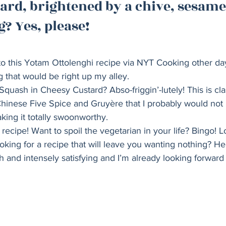
ard, brightened by a chive, sesame
Holiday
Vegan
Healthy
Bread
Sup
? Yes, please!   
 to this Yotam Ottolenghi recipe via NYT Cooking other day,
 that would be right up my alley. 
Squash in Cheesy Custard? Abso-friggin’-lutely! This is cla
 Chinese Five Spice and Gruyère that I probably would not
ing it totally swoonworthy. 
recipe! Want to spoil the vegetarian in your life? Bingo! L
ing for a recipe that will leave you wanting nothing? He
ch and intensely satisfying and I’m already looking forward 