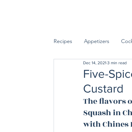
Recipes
Appetizers
Cock
Dec 14, 2021
3 min read
Seafood
Sides
Dess
Five-Spic
Custard
Easy & Make Ahead Enterta
The flavors o
Squash in Ch
Sauces, Dips & Dressings
with Chines 