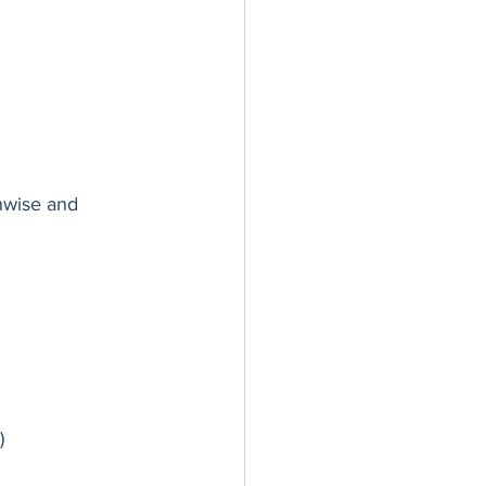
hwise and 
)