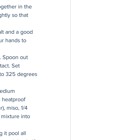
ogether in the 
htly so that 
alt and a good 
ur hands to 
t. Spoon out 
act. Set 
 to 325 degrees 
medium 
 heatproof 
), miso, 1/4 
mixture into 
it pool all 