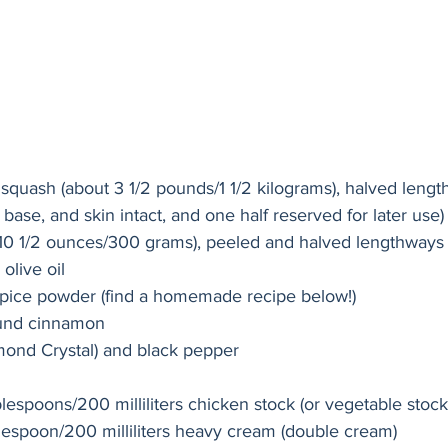
t squash (about 3 1/2 pounds/1 1/2 kilograms), halved lengt
base, and skin intact, and one half reserved for later use)
 (10 1/2 ounces/300 grams), peeled and halved lengthways
olive oil
spice powder (find a homemade recipe below!) 
und cinnamon
mond Crystal) and black pepper
lespoons/200 milliliters chicken stock (or vegetable stock
lespoon/200 milliliters heavy cream (double cream)