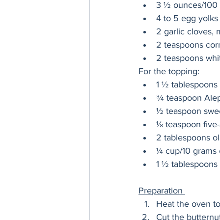
3 ½ ounces/100 
4 to 5 egg yolks
2 garlic cloves,
2 teaspoons corn
2 teaspoons whi
For the topping:
1 ½ tablespoons
¾ teaspoon Ale
½ teaspoon swee
⅛ teaspoon five
2 tablespoons oli
¼ cup/10 grams c
1 ½ tablespoons l
Preparation 
Heat the oven t
Cut the butternut