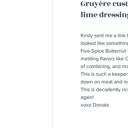
Gruyère cust
Thanksgiving
Hannukah
lime dressing
Kirsty sent me a link
looked like something
Five-Spice Butternut 
melding flavors like
of combining, and mak
This is such a keeper 
down on meat and look
This is decadently ri
again! 
xoxo Donata 