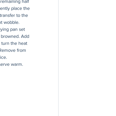
 remaining half 
ently place the 
transfer to the 
ht wobble.
ying pan set 
ly browned. Add 
 turn the heat 
. Remove from 
ice.
serve warm.