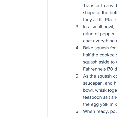
Transfer to a wid
shape of the but
they all fit. Plac
In a small bowl,
grind of pepper. 
coat everything 
Bake squash for 2
half the cooked 
squash aside to 
Fahrenheit/170 d
As the squash co
saucepan, and he
bowl, whisk toget
teaspoon salt an
the egg yolk mix
When ready, pour 