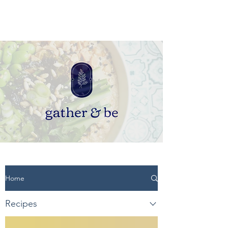
Home
Recipes