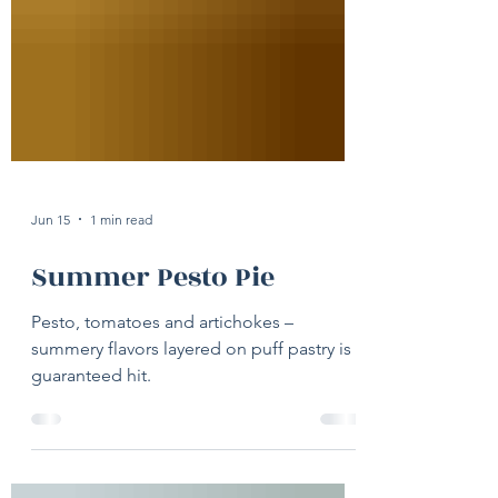
Jun 15
1 min read
Summer Pesto Pie
Pesto, tomatoes and artichokes –
summery flavors layered on puff pastry is a
guaranteed hit.