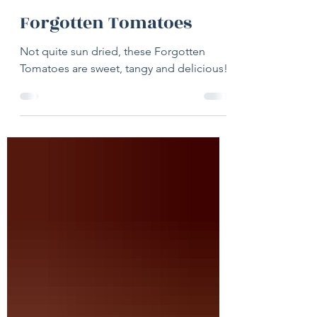
19 hours ago
1 min read
Forgotten Tomatoes
Not quite sun dried, these Forgotten
Tomatoes are sweet, tangy and delicious!