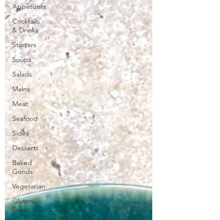
Appetizers
Cocktails
& Drinks
Starters
Soups
Salads
Mains
Meat
Seafood
Sides
Desserts
Baked
Goods
Vegetarian
Gluten
Free