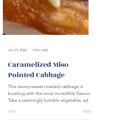
Jun 23, 2022
1 min read
Caramelized Miso