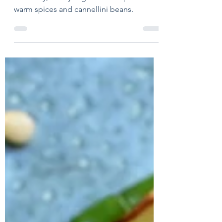
Oct 12, 2022
2 min read
Harvest Veggie Soup
A chunky, hearty vegetable soup with
warm spices and cannellini beans.