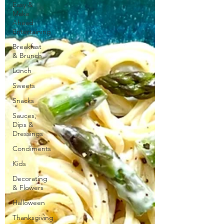
Easy &
Make
Ahead
Entertaining
Breakfast
& Brunch
Lunch
Sweets
Snacks
Sauces,
Dips &
Dressings
Condiments
Kids
Decorating
& Flowers
Halloween
Thanksgiving