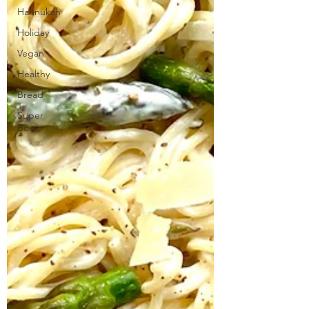
Hannukah
Holiday
Vegan
Healthy
Bread
Super
Bowl