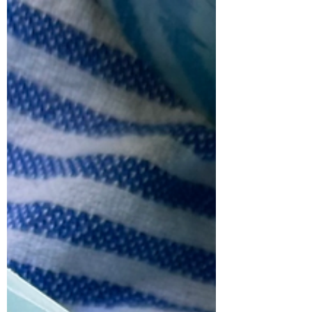
Pointed Cabbage
This savory-sweet roasted cabbage is
bursting with the most incredible flavour.
Take a seemingly humble vegetable, add
a bit of...