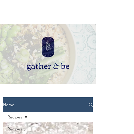
Home
Recipes
Recipes