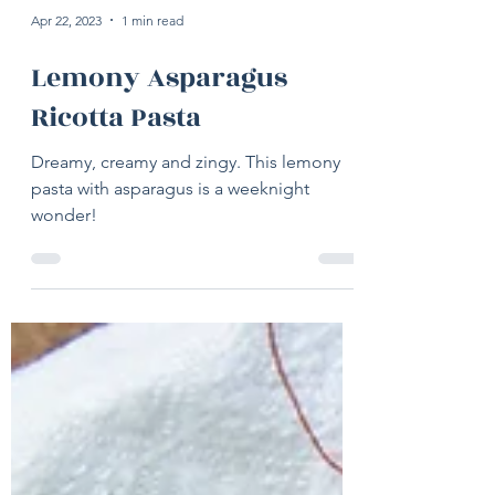
Apr 22, 2023
1 min read
Lemony Asparagus
Ricotta Pasta
Dreamy, creamy and zingy. This lemony
pasta with asparagus is a weeknight
wonder!