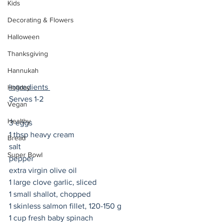
Kids
Decorating & Flowers
Halloween
Thanksgiving
Hannukah
Ingredients 
Holiday
Serves 1-2 
Vegan
Healthy
3 eggs
1 tbsp heavy cream
Bread
salt 
Super Bowl
pepper
extra virgin olive oil
1 large clove garlic, sliced
1 small shallot, chopped
1 skinless salmon fillet, 120-150 g 
1 cup fresh baby spinach