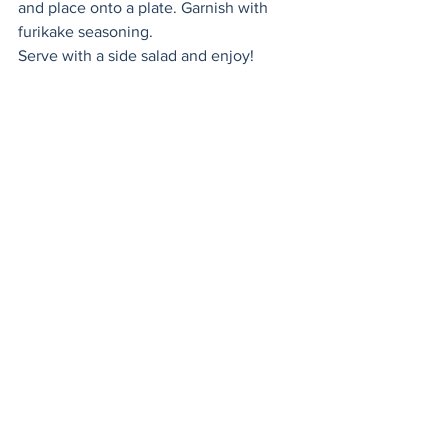
and place onto a plate. Garnish with 
furikake seasoning. 
Serve with a side salad and enjoy! 
lunch
healthy
mains
gluten free
brunch
salmon
eggs
omelette
Healthy
Mains
Seafood