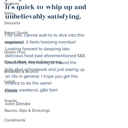
Seafood
it’s quick to whip up and 
Sides
unbelievably satisfying. 
Desserts
Baked Goods
I for one, cannot wait to to dive into this 
weekend, it feels loooong overdue! 
Vegetarian
Looking forward to sleeping late, 
Gluten Free
delicious food (see aforementioned S&S 
Easy & Make Ahead Entertaining
Omelette!), not having to hound the 
kids abut schoolwork and just easing up 
Breakfast & Brunch
on life in general. I hope you get the 
Lunch
chance to do the same! 
Happy weekend, g&b fam! 
Sweets
Snacks
xoxo Donata 
Sauces, Dips & Dressings
Condiments