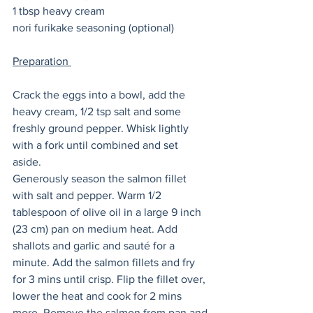
1 tbsp heavy cream
nori furikake seasoning (optional) 
Preparation 
Crack the eggs into a bowl, add the 
heavy cream, 1/2 tsp salt and some 
freshly ground pepper. Whisk lightly 
with a fork until combined and set 
aside. 
Generously season the salmon fillet 
with salt and pepper. Warm 1/2 
tablespoon of olive oil in a large 9 inch 
(23 cm) pan on medium heat. Add 
shallots and garlic and sauté for a 
minute. Add the salmon fillets and fry 
for 3 mins until crisp. Flip the fillet over, 
lower the heat and cook for 2 mins 
more. Remove the salmon from pan and 