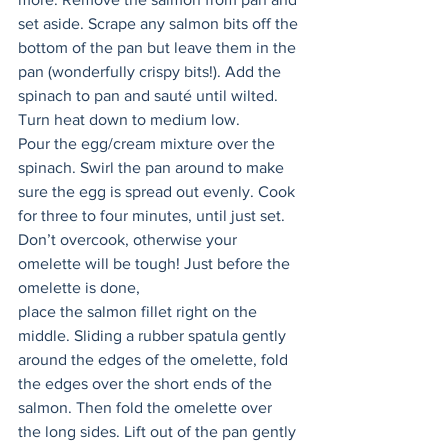
set aside. Scrape any salmon bits off the 
bottom of the pan but leave them in the 
pan (wonderfully crispy bits!). Add the 
spinach to pan and sauté until wilted. 
Turn heat down to medium low. 
Pour the egg/cream mixture over the 
spinach. Swirl the pan around to make 
sure the egg is spread out evenly. Cook 
for three to four minutes, until just set. 
Don’t overcook, otherwise your 
omelette will be tough! Just before the 
omelette is done, 
place the salmon fillet right on the 
middle. Sliding a rubber spatula gently 
around the edges of the omelette, fold 
the edges over the short ends of the 
salmon. Then fold the omelette over 
the long sides. Lift out of the pan gently 