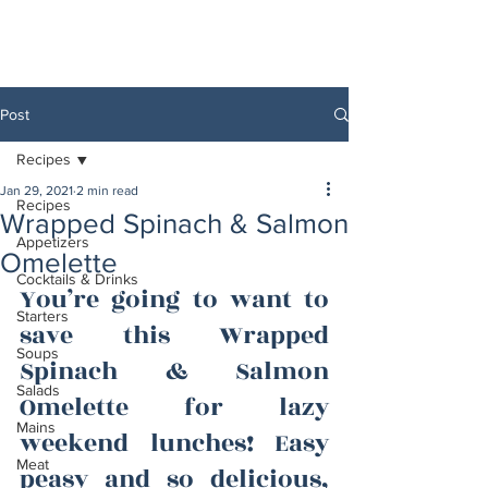
Post
Recipes
Jan 29, 2021
2 min read
Recipes
Wrapped Spinach & Salmon
Appetizers
Omelette
Cocktails & Drinks
You’re going to want to 
Starters
save this Wrapped 
Soups
Spinach & Salmon 
Salads
Omelette for lazy 
Mains
weekend lunches! Easy 
Meat
peasy and so delicious, 