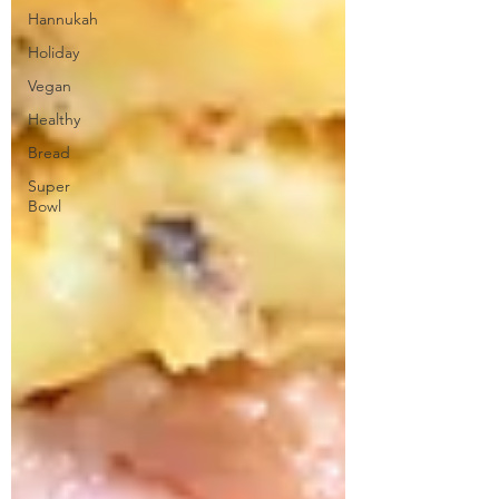
Hannukah
Holiday
Vegan
Healthy
Bread
Super
Bowl