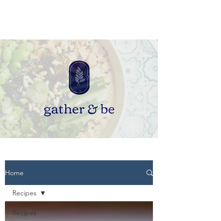
Home
Recipes
Recipes