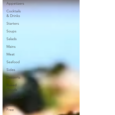
Appetizers
Cocktails
& Drinks
Starters
Soups
Salads
Mains
Meat
Seafood
Sides
Desserts
Baked
Goods
Vegetarian
Gluten
Free