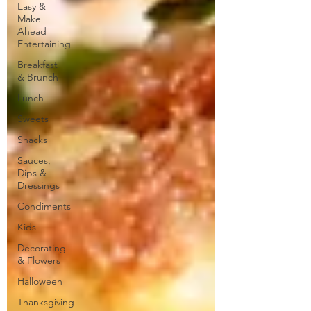
Easy &
Make
Ahead
Entertaining
Breakfast
& Brunch
Lunch
Sweets
Snacks
Sauces,
Dips &
Dressings
Condiments
Kids
Decorating
& Flowers
Halloween
Thanksgiving