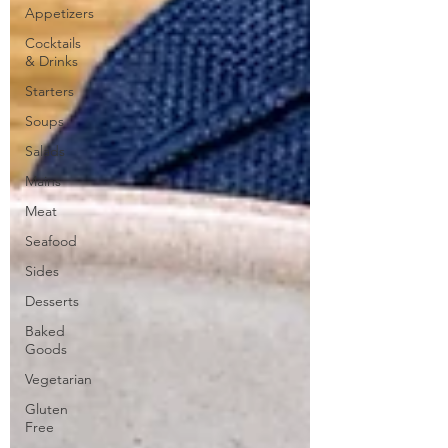
Appetizers
Cocktails
& Drinks
Starters
Soups
Salads
Mains
Meat
Seafood
Sides
Desserts
Baked
Goods
Vegetarian
Gluten
Free