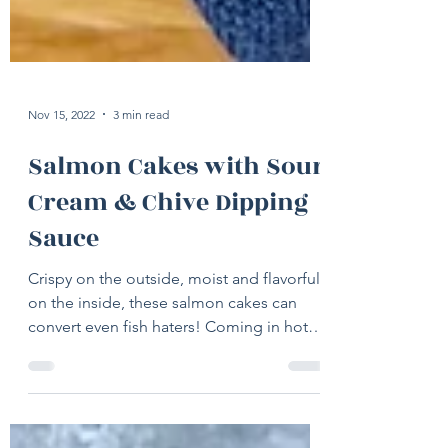
Nov 15, 2022
3 min read
Salmon Cakes with Sour
Cream & Chive Dipping
Sauce
Crispy on the outside, moist and flavorful
on the inside, these salmon cakes can
convert even fish haters! Coming in hot
today with a...