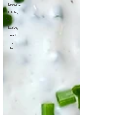
Hannukah
Holiday
Vegan
Healthy
Bread
Super
Bowl