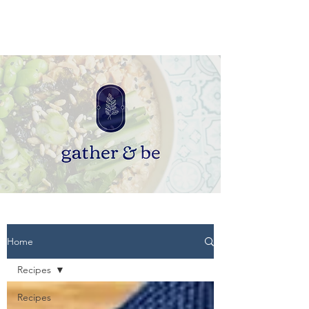
Home
Recipes
Recipes