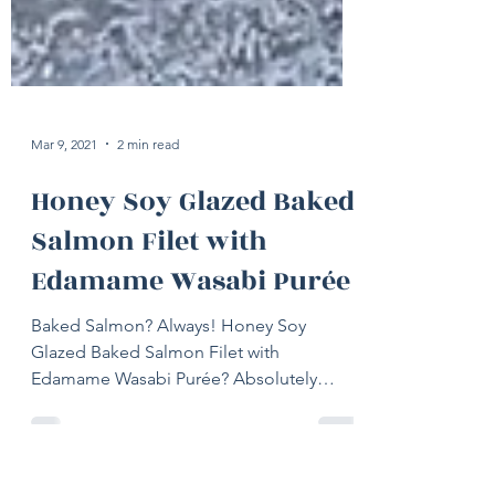
Mar 9, 2021
2 min read
Honey Soy Glazed Baked
Salmon Filet with
Edamame Wasabi Purée
Baked Salmon? Always! Honey Soy
Glazed Baked Salmon Filet with