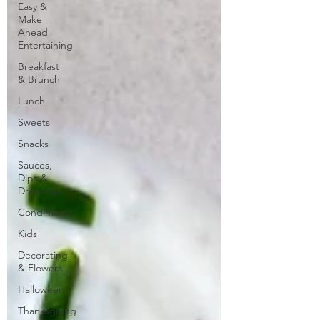
Easy &
Make
Ahead
Entertaining
Breakfast
& Brunch
Lunch
Sweets
Snacks
Sauces,
Dips &
Dressings
Condiments
Kids
Decorating
& Flowers
Halloween
Thanksgiving