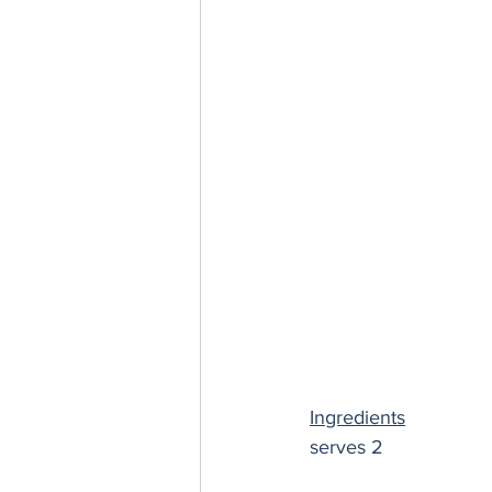
Ingredients
serves 2 