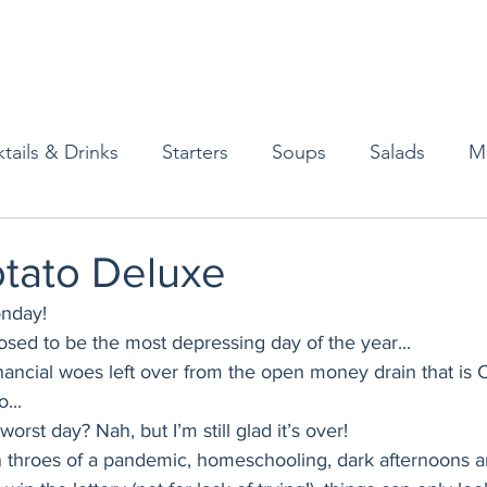
tails & Drinks
Starters
Soups
Salads
M
erts
Baked Goods
Vegetarian
Gluten Free
otato Deluxe
nday! 
ining
Breakfast & Brunch
Lunch
Sweets
sed to be the most depressing day of the year... 
nancial woes left over from the open money drain that is 
... 
Condiments
Kids
Decorating & Flowers
orst day? Nah, but I’m still glad it’s over! 
 in throes of a pandemic, homeschooling, dark afternoons an