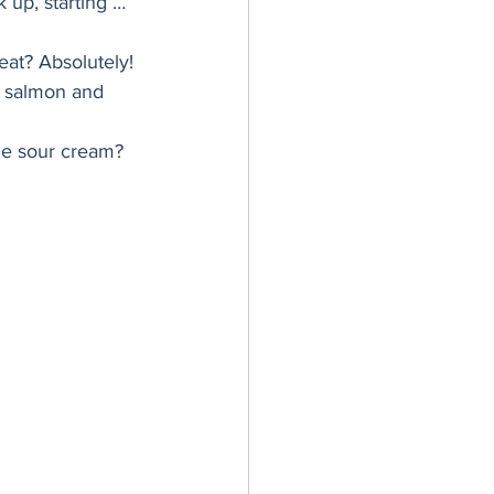
k up, starting … 
er Bowl
eat? Absolutely! 
d salmon and 
the sour cream? 