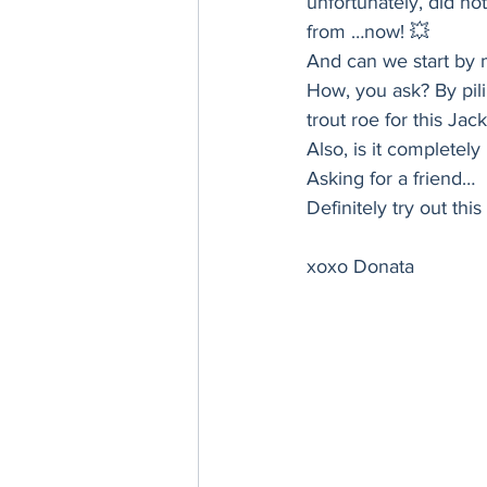
unfortunately, did not 
Thanksgiving
Hannukah
from …now! 💥 
And can we start by m
How, you ask? By pil
trout roe for this Jac
Also, is it completel
Asking for a friend… 
Definitely try out th
xoxo Donata 