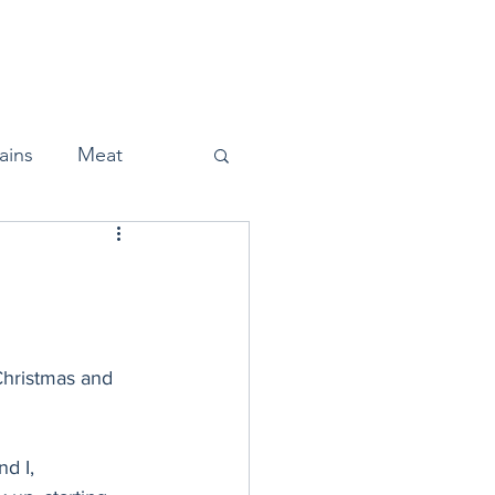
Home
About
Press
ains
Meat
Snacks
Christmas and 
Halloween
d I, 