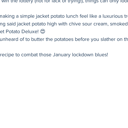
win the lottery (not for lack of trying!), things can only loo
Holiday
Vegan
Healthy
Bread
Sup
aking a simple jacket potato lunch feel like a luxurious tr
ing said jacket potato high with chive sour cream, smoke
ket Potato Deluxe! 😍 
y unheard of to butter the potatoes before you slather on 
is recipe to combat those January lockdown blues! 