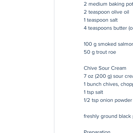
2 medium baking pot
2 teaspoon olive oil 
1 teaspoon salt 
4 teaspoons butter (o
100 g smoked salmo
50 g trout roe
Chive Sour Cream 
7 oz (200 g) sour cr
1 bunch chives, chop
1 tsp salt
1/2 tsp onion powder
freshly ground black
Preparation 