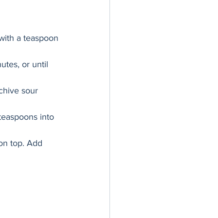
 with a teaspoon 
tes, or until 
chive sour 
teaspoons into 
on top. Add 