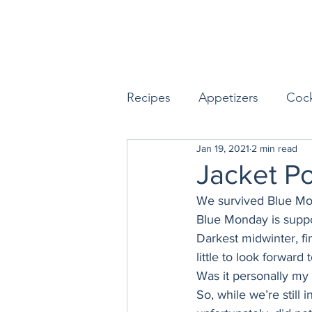
Recipes
Appetizers
Cock
Jan 19, 2021
2 min read
Seafood
Sides
Dess
Jacket P
We survived Blue Mo
Easy & Make Ahead Enterta
Blue Monday is suppo
Darkest midwinter, fi
little to look forward to
Sauces, Dips & Dressings
Was it personally my w
So, while we’re still