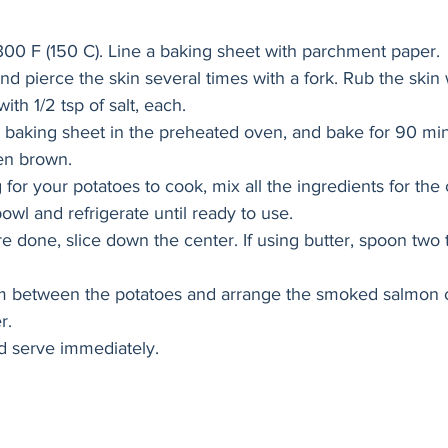
300 F (150 C). Line a baking sheet with parchment paper. 
nd pierce the skin several times with a fork. Rub the skin
with 1/2 tsp of salt, each.
 baking sheet in the preheated oven, and bake for 90 minu
den brown. 
 for your potatoes to cook, mix all the ingredients for the 
owl and refrigerate until ready to use. 
 done, slice down the center. If using butter, spoon two 
am between the potatoes and arrange the smoked salmon 
r. 
d serve immediately. 