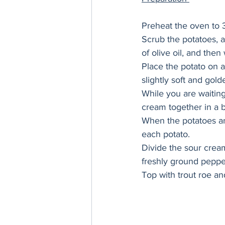
Preheat the oven to 
Scrub the potatoes, a
of olive oil, and then 
Place the potato on a
slightly soft and gol
While you are waiting
cream together in a b
When the potatoes are
each potato. 
Divide the sour cre
freshly ground peppe
Top with trout roe an