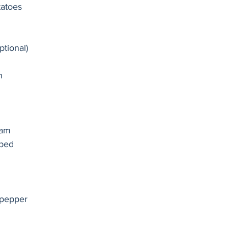
atoes 
ptional)
n 
eam 
ped 
 pepper 