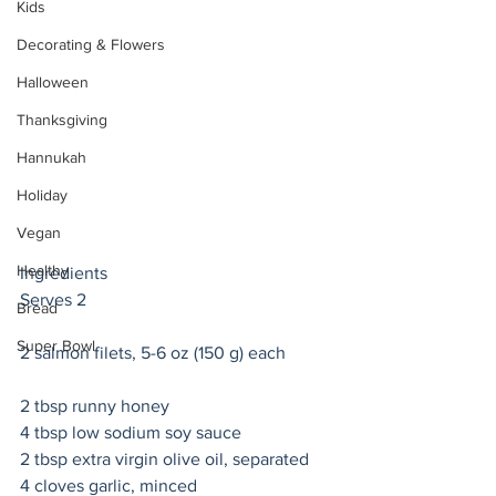
Kids
Decorating & Flowers
Halloween
Thanksgiving
Hannukah
Holiday
Vegan
Healthy
Ingredients
Serves 2 
Bread
Super Bowl
2 salmon filets, 5-6 oz (150 g) each 
2 tbsp runny honey 
4 tbsp low sodium soy sauce
2 tbsp extra virgin olive oil, separated 
4 cloves garlic, minced