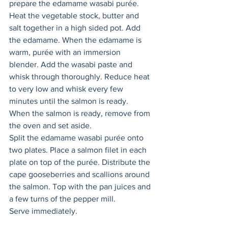
prepare the edamame wasabi purée. 
Heat the vegetable stock, butter and 
salt together in a high sided pot. Add 
the edamame. When the edamame is 
warm, purée with an immersion 
blender. Add the wasabi paste and 
whisk through thoroughly. Reduce heat 
to very low and whisk every few 
minutes until the salmon is ready. 
When the salmon is ready, remove from 
the oven and set aside. 
Split the edamame wasabi purée onto 
two plates. Place a salmon filet in each 
plate on top of the purée. Distribute the 
cape gooseberries and scallions around 
the salmon. Top with the pan juices and 
a few turns of the pepper mill. 
Serve immediately. 