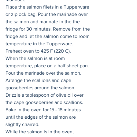
Place the salmon filets in a Tupperware 
or ziplock bag. Pour the marinade over 
the salmon and marinate in the the 
fridge for 30 minutes. Remove from the 
fridge and let the salmon come to room 
temperature in the Tupperware. 
Preheat oven to 425 F (220 C).
When the salmon is at room 
temperature, place on a half sheet pan. 
Pour the marinade over the salmon. 
Arrange the scallions and cape 
gooseberries around the salmon. 
Drizzle a tablespoon of olive oil over 
the cape gooseberries and scallions. 
Bake in the oven for 15 - 18 minutes 
until the edges of the salmon are 
slightly charred. 
While the salmon is in the oven, 