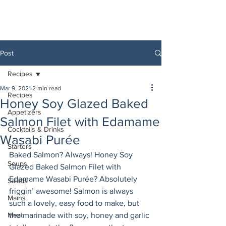
Post
Recipes
Mar 9, 2021
2 min read
Recipes
Honey Soy Glazed Baked
Appetizers
Salmon Filet with Edamame
Cocktails & Drinks
Wasabi Purée
Starters
Baked Salmon? Always! Honey Soy 
Soups
Glazed Baked Salmon Filet with 
Edamame Wasabi Purée? Absolutely 
Salads
friggin’ awesome! Salmon is always 
Mains
such a lovely, easy food to make, but 
Meat
the marinade with soy, honey and garlic 