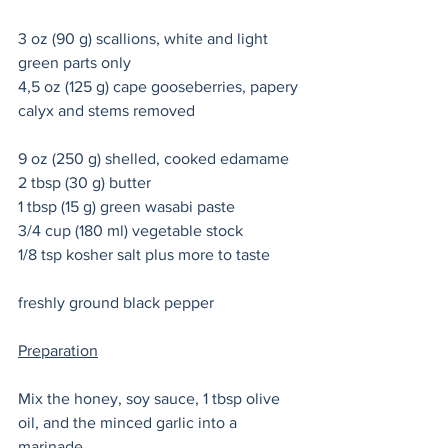
3 oz (90 g) scallions, white and light 
green parts only 
4,5 oz (125 g) cape gooseberries, papery 
calyx and stems removed
9 oz (250 g) shelled, cooked edamame 
2 tbsp (30 g) butter 
1 tbsp (15 g) green wasabi paste
3/4 cup (180 ml) vegetable stock 
1/8 tsp kosher salt plus more to taste 
freshly ground black pepper 
Preparation
Mix the honey, soy sauce, 1 tbsp olive 
oil, and the minced garlic into a 
marinade. 