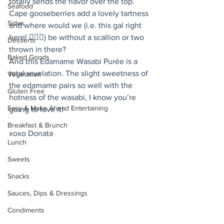
totally sends the flavor over the top. 
Seafood
Cape gooseberries add a lovely tartness 
Sides
and where would we (i.e. this gal right 
here! 🙋🏻‍♀️) be without a scallion or two 
Desserts
thrown in there? 
Baked Goods
And this Edamame Wasabi Purée is a 
total revelation. The slight sweetness of 
Vegetarian
the edamame pairs so well with the 
Gluten Free
hotness of the wasabi, I know you’re 
Easy & Make Ahead Entertaining
going to love it! 
Breakfast & Brunch
xoxo Donata 
Lunch
Sweets
Snacks
Sauces, Dips & Dressings
Condiments