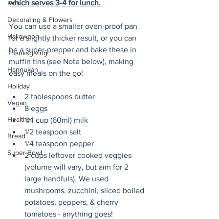
which serves 3-4 for lunch. 
Kids
Decorating & Flowers
You can use a smaller oven-proof pan 
Halloween
for a slightly thicker result, or you can 
be a super-prepper and bake these in 
Thanksgiving
muffin tins (see Note below), making 
Hannukah
easy meals on the go!
Holiday
2 tablespoons butter
Vegan
8 eggs
Healthy
1/4 cup (60ml) milk
1/2 teaspoon salt
Bread
1/4 teaspoon pepper
Super Bowl
2 cups leftover cooked veggies 
(volume will vary, but aim for 2 
large handfuls). We used 
mushrooms, zucchini, sliced boiled 
potatoes, peppers, & cherry 
tomatoes - anything goes!