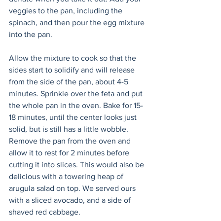
veggies to the pan, including the 
spinach, and then pour the egg mixture 
into the pan. 
Allow the mixture to cook so that the 
sides start to solidify and will release 
from the side of the pan, about 4-5 
minutes. Sprinkle over the feta and put 
the whole pan in the oven. Bake for 15-
18 minutes, until the center looks just 
solid, but is still has a little wobble. 
Remove the pan from the oven and 
allow it to rest for 2 minutes before 
cutting it into slices. This would also be 
delicious with a towering heap of 
arugula salad on top. We served ours 
with a sliced avocado, and a side of 
shaved red cabbage.