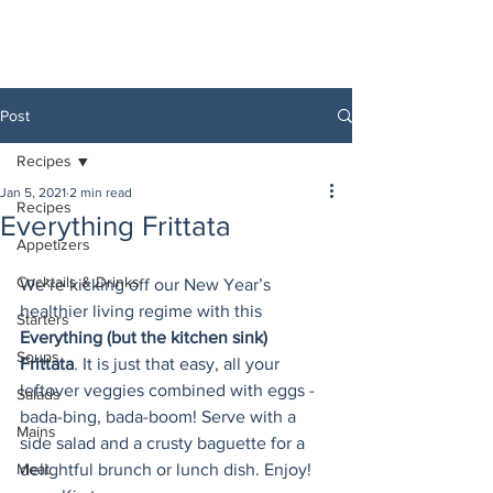
Post
Recipes
Jan 5, 2021
2 min read
Recipes
Everything Frittata
Appetizers
Cocktails & Drinks
We’re kicking off our New Year’s 
healthier living regime with this 
Starters
Everything (but the kitchen sink) 
Soups
Frittata
. It is just that easy, all your 
leftover veggies combined with eggs -  
Salads
bada-bing, bada-boom! Serve with a 
Mains
side salad and a crusty baguette for a 
Meat
delightful brunch or lunch dish. Enjoy! 