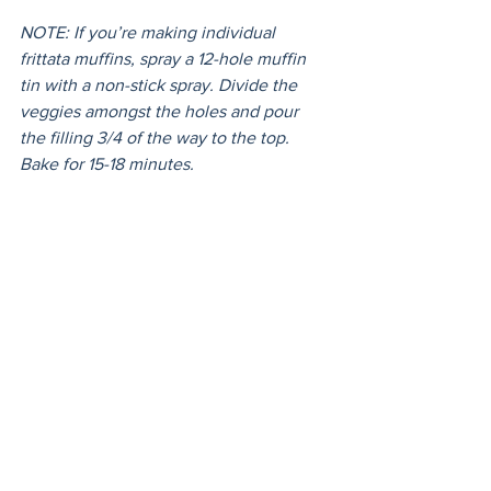
NOTE: If you’re making individual 
frittata muffins, spray a 12-hole muffin 
tin with a non-stick spray. Divide the 
veggies amongst the holes and pour 
the filling 3/4 of the way to the top. 
Bake for 15-18 minutes. 