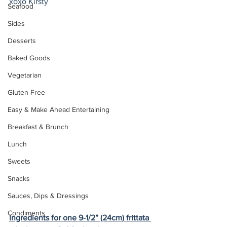
xoxo Kirsty
Seafood
Sides
Desserts
Baked Goods
Vegetarian
Gluten Free
Easy & Make Ahead Entertaining
Breakfast & Brunch
Lunch
Sweets
Snacks
Sauces, Dips & Dressings
Condiments
Ingredients for one 9-1/2” (24cm) frittata 