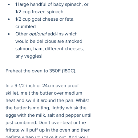
1 large handful of baby spinach, or 
1/2 cup frozen spinach
1/2 cup goat cheese or feta, 
crumbled 
Other 
optional
 add-ins which 
would be delicious are smoked 
salmon, ham, different cheeses, 
any veggies!
Preheat the oven to 350F (180C).
In a 9-1/2-inch or 24cm oven proof 
skillet, melt the butter over medium 
heat and swirl it around the pan. Whilst 
the butter is melting, lightly whisk the 
eggs with the milk, salt and pepper until 
just combined. Don’t over-beat or the 
frittata will puff up in the oven and then 
deflate when you take it out. Add your 