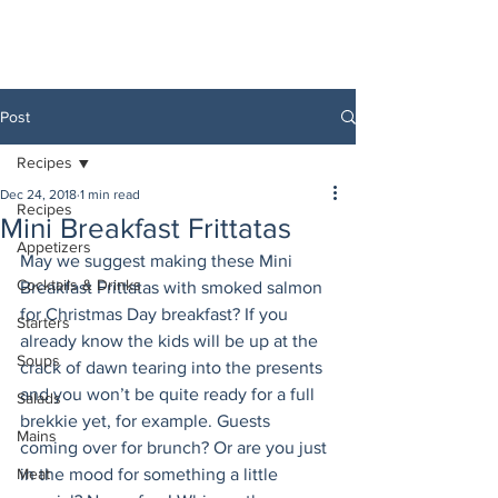
Post
Recipes
Dec 24, 2018
1 min read
Recipes
Mini Breakfast Frittatas
Appetizers
May we suggest making these Mini 
Cocktails & Drinks
Breakfast Frittatas with smoked salmon 
for Christmas Day breakfast? If you 
Starters
already know the kids will be up at the 
Soups
crack of dawn tearing into the presents 
and you won’t be quite ready for a full 
Salads
brekkie yet, for example. Guests 
Mains
coming over for brunch? Or are you just 
Meat
in the mood for something a little 