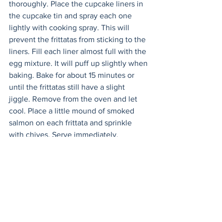
thoroughly. Place the cupcake liners in 
the cupcake tin and spray each one 
lightly with cooking spray. This will 
prevent the frittatas from sticking to the 
liners. Fill each liner almost full with the 
egg mixture. It will puff up slightly when 
baking. Bake for about 15 minutes or 
until the frittatas still have a slight 
jiggle. Remove from the oven and let 
cool. Place a little mound of smoked 
salmon on each frittata and sprinkle 
with chives. Serve immediately. 
See All
Recent Posts