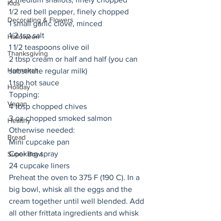
Kids
1/2 red bell pepper, finely chopped
Decorating & Flowers
1 small garlic clove, minced
1/2 tsp salt
Halloween
1 1/2 teaspoons olive oil
Thanksgiving
2 tbsp cream or half and half (you can 
Hannukah
substitute regular milk) 
1 tsp hot sauce
Holiday
Topping:
Vegan
4 tbsp chopped chives
3 oz chopped smoked salmon
Healthy
Otherwise needed:
Bread
Mini cupcake pan
Cooking spray
Super Bowl
24 cupcake liners
Preheat the oven to 375 F (190 C). In a 
big bowl, whisk all the eggs and the 
cream together until well blended. Add 
all other frittata ingredients and whisk 