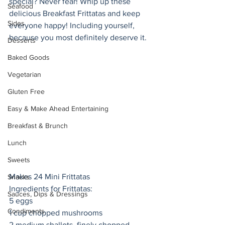
special? Never fear! Whip up these 
Seafood
delicious Breakfast Frittatas and keep 
Sides
everyone happy! Including yourself, 
because you most definitely deserve it. 
Desserts
Baked Goods
Vegetarian
Gluten Free
Easy & Make Ahead Entertaining
Breakfast & Brunch
Lunch
Sweets
Makes 24 Mini Frittatas
Snacks
Ingredients for Frittatas:
Sauces, Dips & Dressings
5 eggs
Condiments
1 cup chopped mushrooms
2 medium shallots, finely chopped