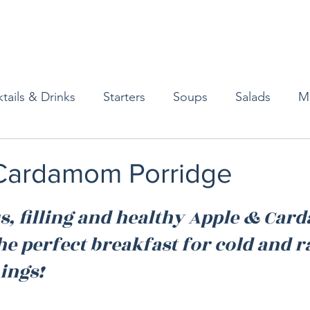
tails & Drinks
Starters
Soups
Salads
M
erts
Baked Goods
Vegetarian
Gluten Free
Cardamom Porridge
ining
Breakfast & Brunch
Lunch
Sweets
us, filling and healthy Apple & Ca
he perfect breakfast for cold and r
Condiments
Kids
Decorating & Flowers
ngs!  