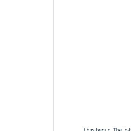
It has begun. The in-