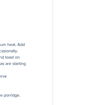
dium heat. Add 
asionally. 
nd toast on 
as are starting 
erve 
e porridge. 