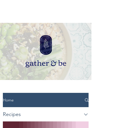
Home
Recipes