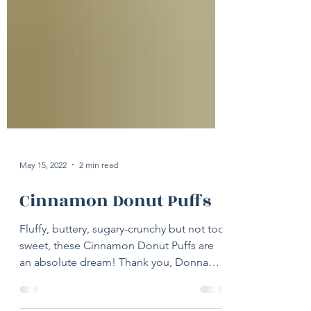
May 15, 2022
2 min read
Cinnamon Donut Puffs
Fluffy, buttery, sugary-crunchy but not too
sweet, these Cinnamon Donut Puffs are