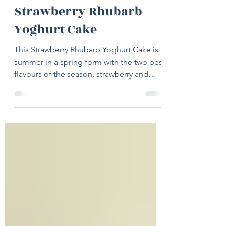
Jun 7, 2022
2 min read
Strawberry Rhubarb
Yoghurt Cake
This Strawberry Rhubarb Yoghurt Cake is
summer in a spring form with the two best
flavours of the season, strawberry and
rhubarb, joining...