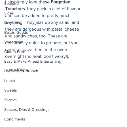
I absolutely love these 
Forgotten 
Seafood
Tomatoes
, they pack in a lot of flavour 
Sides
and can be added to pretty much 
anything. They jazz up any salad, and 
Desserts
they are gorgeous with pasta, cheese 
Baked Goods
and sandwiches, too. These are 
Vegetarian
ridiculously quick to prepare, but you'll 
need to leave them in the oven 
Gluten Free
overnight (no heat, don't worry!).
Easy & Make Ahead Entertaining
 xoxo Kirsty
Breakfast & Brunch
Lunch
Sweets
Snacks
Sauces, Dips & Dressings
Condiments