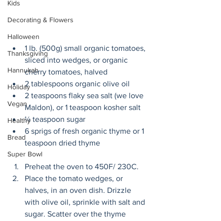
Kids
Decorating & Flowers
Halloween
1 lb. (500g) small organic tomatoes, 
Thanksgiving
sliced into wedges, or organic 
Hannukah
cherry tomatoes, halved
2 tablespoons organic olive oil
Holiday
2 teaspoons flaky sea salt (we love 
Vegan
Maldon), or 1 teaspoon kosher salt
¼ teaspoon sugar
Healthy
6 sprigs of fresh organic thyme or 1 
Bread
teaspoon dried thyme
Super Bowl
Preheat the oven to 450F/ 230C.
Place the tomato wedges, or 
halves, in an oven dish. Drizzle 
with olive oil, sprinkle with salt and 
sugar. Scatter over the thyme 