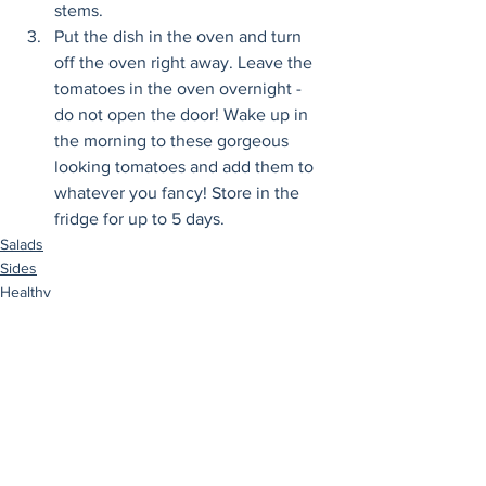
stems.
Put the dish in the oven and turn 
off the oven right away. Leave the 
tomatoes in the oven overnight - 
do not open the door! Wake up in 
the morning to these gorgeous 
looking tomatoes and add them to 
whatever you fancy! Store in the 
fridge for up to 5 days.
Salads
Sides
Healthy
See All
Recent Posts