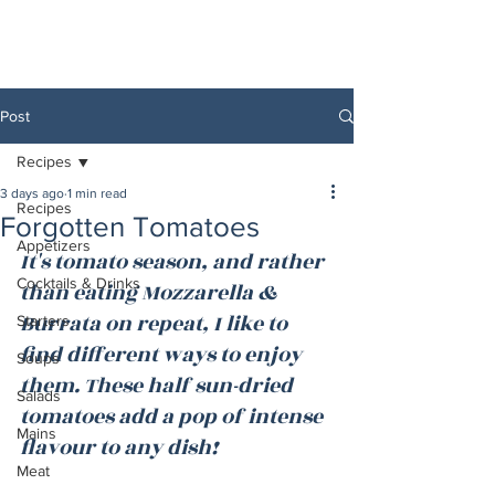
Post
Recipes
3 days ago
1 min read
Recipes
Forgotten Tomatoes
Appetizers
It's tomato season, and rather 
Cocktails & Drinks
than eating Mozzarella & 
Burrata on repeat, I like to 
Starters
find different ways to enjoy 
Soups
them. These half sun-dried 
Salads
tomatoes add a pop of intense 
Mains
flavour to any dish!
Meat