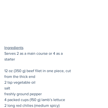
Ingredients
Serves 2 as a main course or 4 as a 
starter
12 oz (350 g) beef filet in one piece, cut 
from the thick end
2 tsp vegetable oil 
salt 
freshly ground pepper 
4 packed cups (150 g) lamb’s lettuce 
2 long red chilies (medium spicy) 