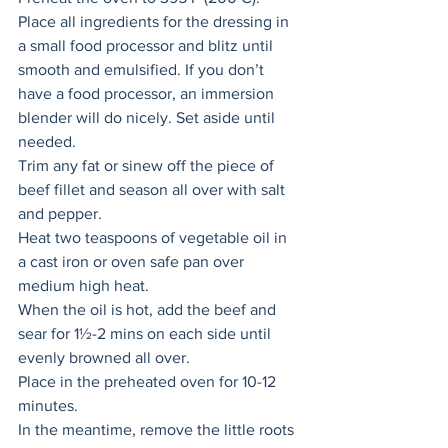
Place all ingredients for the dressing in 
a small food processor and blitz until 
smooth and emulsified. If you don’t 
have a food processor, an immersion 
blender will do nicely. Set aside until 
needed. 
Trim any fat or sinew off the piece of 
beef fillet and season all over with salt 
and pepper. 
Heat two teaspoons of vegetable oil in 
a cast iron or oven safe pan over 
medium high heat. 
When the oil is hot, add the beef and 
sear for 1½-2 mins on each side until 
evenly browned all over. 
Place in the preheated oven for 10-12 
minutes. 
In the meantime, remove the little roots 