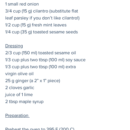
1 small red onion 
3/4 cup (15 g) cilantro (substitute flat 
leaf parsley if you don’t like cilantro!) 
1/2 cup (15 g) fresh mint leaves
1/4 cup (35 g) toasted sesame seeds 
Dressing
2/3 cup (150 ml) toasted sesame oil 
1/3 cup plus two tbsp (100 ml) soy sauce
1/3 cup plus two tbsp (100 ml) extra 
virgin olive oil 
25 g ginger (a 2” x 1” piece)
2 cloves garlic
juice of 1 lime 
2 tbsp maple syrup
Preparation 
Preheat the oven to 395 F (200 C). 