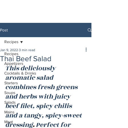
Post
Recipes
Jan 9, 2022
3 min read
Recipes
Thai Beef Salad
Appetizers
This deliciously 
Cocktails & Drinks
aromatic salad 
Starters
combines fresh greens 
Soups
and herbs with juicy 
Salads
beef filet, spicy chilis 
Mains
and a tangy, spicy-sweet 
Meat
dressing
. 
Perfect for 