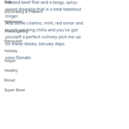
Kids
roasted beef filet and a tangy, spicy-
sweet dressing that is a total tastebud 
Decorating & Flowers
zinger.
Halloween
Add some cilantro, mint, red onion and 
punch-packing chilis and you’ve got 
Thanksgiving
yourself a perfect culinary pick me up 
Hannukah
for these dreary January days. 
Holiday
xoxo Donata 
Vegan
Healthy
Bread
Super Bowl