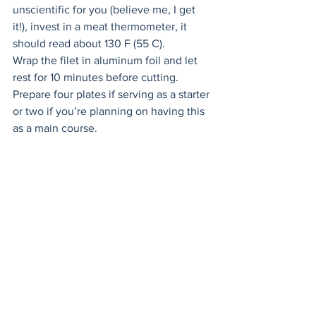
unscientific for you (believe me, I get 
it!), invest in a meat thermometer, it 
should read about 130 F (55 C). 
Wrap the filet in aluminum foil and let 
rest for 10 minutes before cutting. 
Prepare four plates if serving as a starter 
or two if you’re planning on having this 
as a main course.
Divide the lamb’s lettuce evenly 
between the plates. 
Next, sprinkle mint and cilantro on each 
plate.
Toss gently with your fingers. 
Add red onion and chili slices. 
Cut the beef filet into thin slices. 
Drizzle dressing over the salad.
Add the beef filet on top. Sprinkle 
sesame seeds over the salad and then 
drizzle