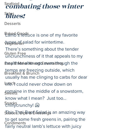
Seafood
combating those winter 
Sides
blues! 
Desserts
Baked Goods
Lamb’s lettuce is one of my favorite 
types of salad for wintertime.
Vegetarian
There’s something about the tender 
Gluten Free
uncrunchiness of it that appeals to my 
healthier alter ego even though the 
Easy & Make Ahead Entertaining
temps are freezing outside, which 
Breakfast & Brunch
usually has me clinging to carbs for dear 
Lunch
life. I could never chow down on 
romaine in the middle of a snowstorm, 
Sweets
know what I mean?  Just too… 
Snacks
chillycrunchy! 🥶
This Thai Beef Salad is an amazing way 
Sauces, Dips & Dressings
to get some fresh greens in, pairing the 
Condiments
fairly neutral lamb’s lettuce with juicy 