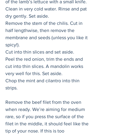
of the lamb’s lettuce with a small knife. 
Clean in very cold water. Rinse and pat 
dry gently. Set aside. 
Remove the stem of the chilis. Cut in 
half lengthwise, then remove the 
membrane and seeds (unless you like it 
spicy!). 
Cut into thin slices and set aside. 
Peel the red onion, trim the ends and 
cut into thin slices. A mandolin works 
very well for this. Set aside. 
Chop the mint and cilantro into thin 
strips. 
Remove the beef filet from the oven 
when ready. We’re aiming for medium 
rare, so if you press the surface of the 
filet in the middle, it should feel like the 
tip of your nose. If this is too 