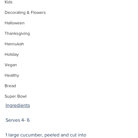
Kids
Decorating & Flowers
Halloween
Thanksgiving
Hannukah
Holiday
Vegan
Healthy
Bread
Super Bowl
Ingredients
Serves 4- 6   
1 large cucumber, peeled and cut into 