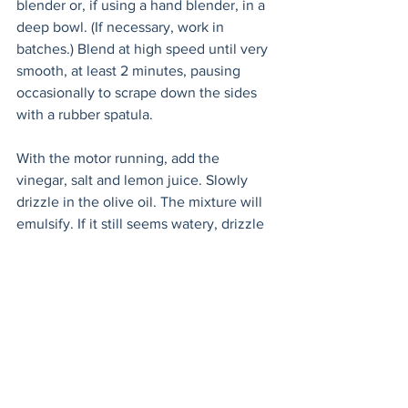
blender or, if using a hand blender, in a 
deep bowl. (If necessary, work in 
batches.) Blend at high speed until very 
smooth, at least 2 minutes, pausing 
occasionally to scrape down the sides 
with a rubber spatula.
With the motor running, add the 
vinegar, salt and lemon juice. Slowly 
drizzle in the olive oil. The mixture will 
emulsify. If it still seems watery, drizzle 
in more olive oil until texture is creamy.
Transfer to a large pitcher (preferably 
glass) and chill until very cold, at least 6 
hours or overnight.
Before serving, adjust the seasonings 
with salt, pepper and vinegar. If soup is 