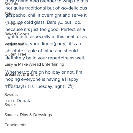
trusty hand held blender to whip up this 
Seafood
not quite traditional but oh-so-delicious 
Sides
gazpacho, chill it overnight and serve it 
in an ice cold glass. Barely… but I do, 
Desserts
because it’s just too good! Perfect as a 
Baked Goods
light lunch, especially in this heat, or as 
a starter for your dinner(party), it’s an 
Vegetarian
absolute staple of mine and should 
Gluten Free
definitely be in your repertoire as well. 
Easy & Make Ahead Entertaining
Whether you’re on holiday or not, I’m 
Breakfast & Brunch
hoping everyone is having a Happy 
Lunch
Tuesday! (It is Tuesday, right? 😉)
Sweets
xoxo Donata 
Snacks
Sauces, Dips & Dressings
Condiments