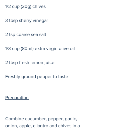
1/2 cup (20g) chives
3 tbsp sherry vinegar
2 tsp coarse sea salt 
1/3 cup (80ml) extra virgin olive oil
2 tbsp fresh lemon juice
Freshly ground pepper to taste
Preparation
Combine cucumber, pepper, garlic, 
onion, apple, cilantro and chives in a 