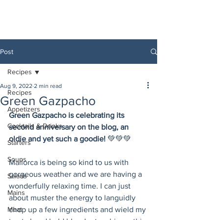
Post
Recipes
Aug 9, 2022
2 min read
Recipes
Green Gazpacho
Appetizers
Green Gazpacho is celebrating its 
Cocktails & Drinks
second anniversary on the blog, an 
oldie and yet such a goodie! 
💚💚💚 
Starters
Soups
Mallorca is being so kind to us with 
gorgeous weather and we are having a 
Salads
wonderfully relaxing time. I can just 
Mains
about muster the energy to languidly 
Meat
chop up a few ingredients and wield my 