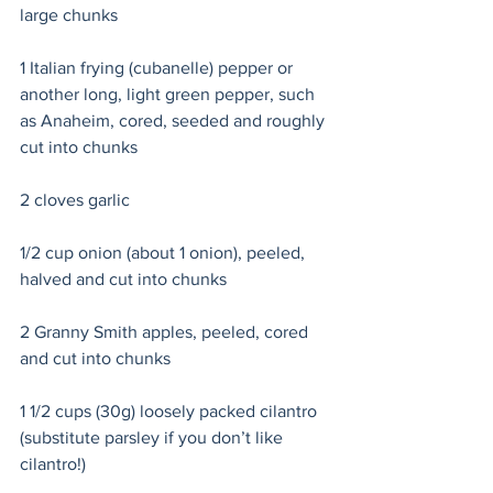
large chunks
1 Italian frying (cubanelle) pepper or 
another long, light green pepper, such 
as Anaheim, cored, seeded and roughly 
cut into chunks
2 cloves garlic 
1/2 cup onion (about 1 onion), peeled, 
halved and cut into chunks 
2 Granny Smith apples, peeled, cored 
and cut into chunks 
1 1/2 cups (30g) loosely packed cilantro 
(substitute parsley if you don’t like 
cilantro!) 