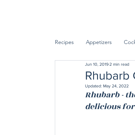
Recipes
Appetizers
Cock
Jun 10, 2019
2 min read
Seafood
Sides
Dess
Rhubarb 
Updated:
May 24, 2022
Easy & Make Ahead Enterta
Rhubarb - the
delicious for
Sauces, Dips & Dressings