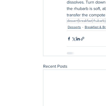
dissolves. Turn down 
the rhubarb is soft, 
transfer the compote 
dessert
breakfast
rhubarb
Desserts
Breakfast & B
Recent Posts