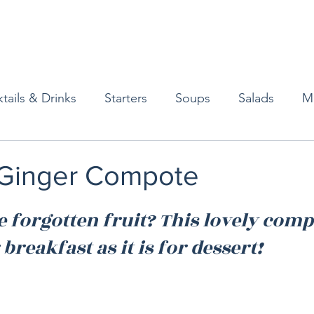
tails & Drinks
Starters
Soups
Salads
M
erts
Baked Goods
Vegetarian
Gluten Free
Ginger Compote
ining
Breakfast & Brunch
Lunch
Sweets
 forgotten fruit? This lovely compo
 breakfast as it is for dessert! 
Condiments
Kids
Decorating & Flowers