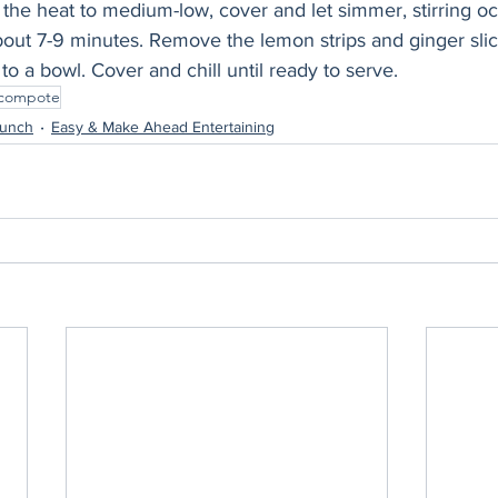
the heat to medium-low, cover and let simmer, stirring occ
about 7-9 minutes. Remove the lemon strips and ginger slic
to a bowl. Cover and chill until ready to serve.
compote
runch
Easy & Make Ahead Entertaining