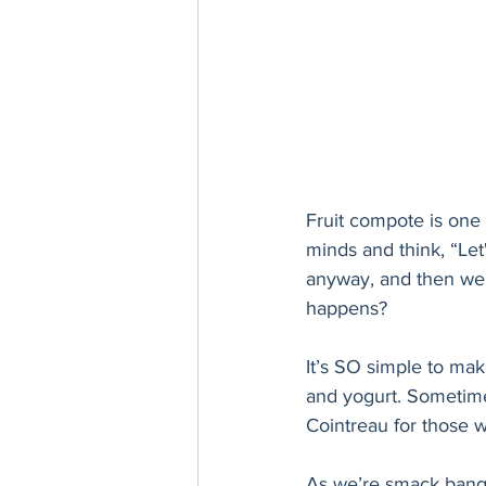
Fruit compote is one 
minds and think, “Le
anyway, and then we k
happens? 
It’s SO simple to make
and yogurt. Sometimes
Cointreau for those who
As we’re smack bang 