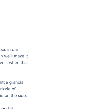
pes in our 
 we’ll make it 
ve it when that 
ittle granola 
izzle of 
kie on the side. 
hand at