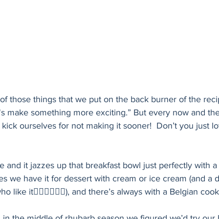
of those things that we put on the back burner of the reci
t's make something more exciting.” But every now and then
ick ourselves for not making it sooner!  Don’t you just lo
 and it jazzes up that breakfast bowl just perfectly with a l
 we have it for dessert with cream or ice cream (and a dr
 like it🙋🏻‍♀️🙋🏻‍♀️), and there’s always with a Belgian coo
in the middle of rhubarb season we figured we’d try our 