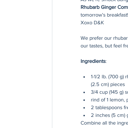
Rhubarb Ginger Com
tomorrow’s breakfast!
Xoxo D&K
We prefer our rhubarb
our tastes, but feel f
Ingredients
:
1-1/2 lb. (700 g)
(2.5 cm) pieces
3/4 cup (145 g) 
rind of 1 lemon, 
2 tablespoons f
2 inches (5 cm) 
Combine all the ingre