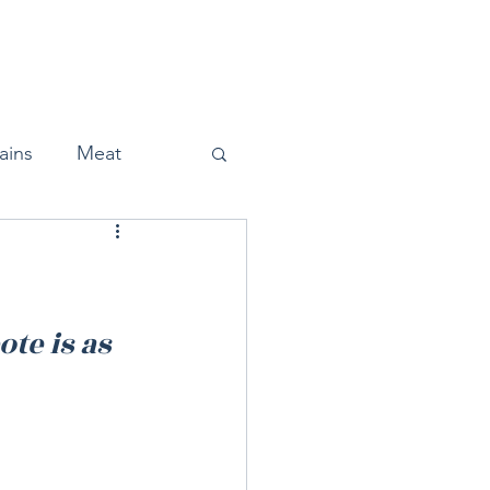
Home
About
Press
ains
Meat
Snacks
te is as 
Halloween