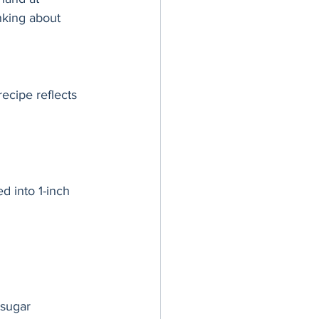
inking about 
ecipe reflects 
ed into 1-inch 
 sugar 