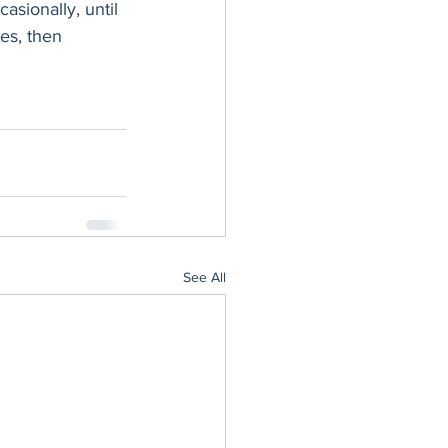
asionally, until 
es, then 
See All