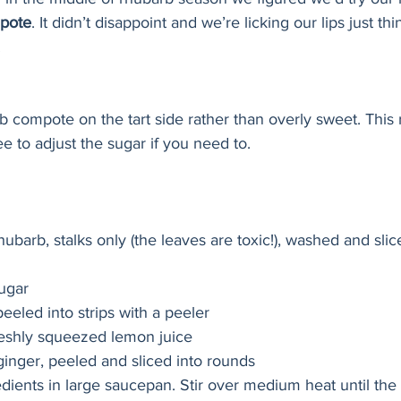
pote
. It didn’t disappoint and we’re licking our lips just th
 
 compote on the tart side rather than overly sweet. This r
ree to adjust the sugar if you need to. 
 rhubarb, stalks only (the leaves are toxic!), washed and slic
sugar
peeled into strips with a peeler
reshly squeezed lemon juice
ginger, peeled and sliced into rounds
dients in large saucepan. Stir over medium heat until the