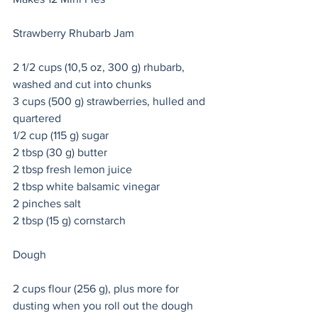
Strawberry Rhubarb Jam 
2 1/2 cups (10,5 oz, 300 g) rhubarb, 
washed and cut into chunks
3 cups (500 g) strawberries, hulled and 
quartered
1/2 cup (115 g) sugar
2 tbsp (30 g) butter
2 tbsp fresh lemon juice
2 tbsp white balsamic vinegar 
2 pinches salt
2 tbsp (15 g) cornstarch
Dough 
2 cups flour (256 g), plus more for 
dusting when you roll out the dough