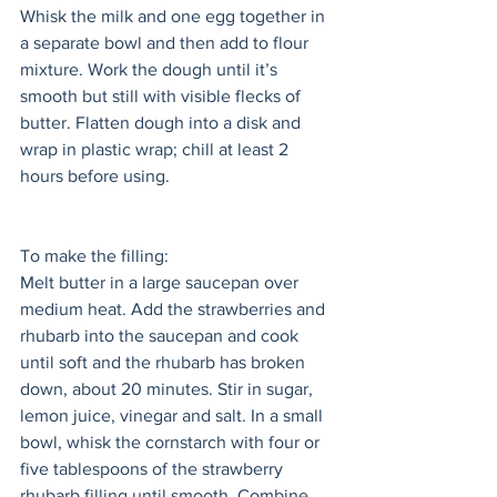
Whisk the milk and one egg together in 
a separate bowl and then add to flour 
mixture. Work the dough until it’s 
smooth but still with visible flecks of 
butter. Flatten dough into a disk and 
wrap in plastic wrap; chill at least 2 
hours before using.
To make the filling: 
Melt butter in a large saucepan over 
medium heat. Add the strawberries and 
rhubarb into the saucepan and cook 
until soft and the rhubarb has broken 
down, about 20 minutes. Stir in sugar, 
lemon juice, vinegar and salt. In a small 
bowl, whisk the cornstarch with four or 
five tablespoons of the strawberry 
rhubarb filling until smooth. Combine 