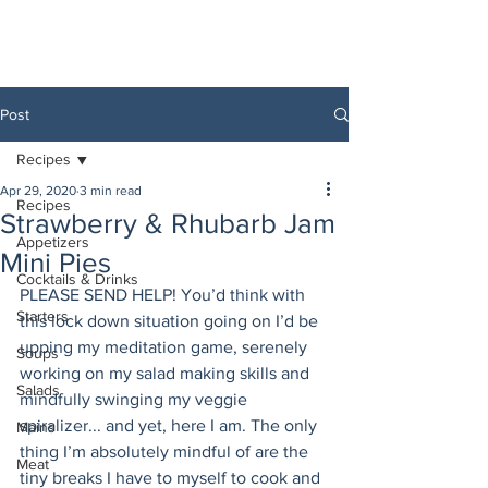
Post
Recipes
Apr 29, 2020
3 min read
Recipes
Strawberry & Rhubarb Jam
Appetizers
Mini Pies
Cocktails & Drinks
PLEASE SEND HELP! You’d think with 
Starters
this lock down situation going on I’d be 
upping my meditation game, serenely 
Soups
working on my salad making skills and 
Salads
mindfully swinging my veggie 
spiralizer... and yet, here I am. The only 
Mains
thing I’m absolutely mindful of are the 
Meat
tiny breaks I have to myself to cook and 