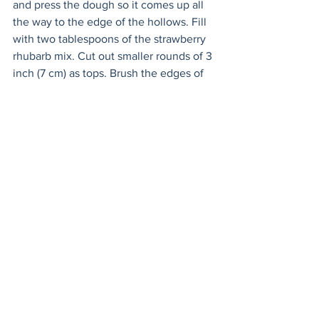
and press the dough so it comes up all 
the way to the edge of the hollows. Fill 
with two tablespoons of the strawberry 
rhubarb mix. Cut out smaller rounds of 3 
inch (7 cm) as tops. Brush the edges of 
the filled pie with the egg wash with a 
basting brush. Place the tops on and 
then meld together by crimping the 
edges together with the tines of a fork. 
Place muffin pan in the fridge and chill 
for 20 minutes.
Heat oven to 400 F (200 C). When the 
pies have chilled, remove from the 
fridge. Brush the tops with remaining 
egg wash. Using a knife, cut a cross into 
the tops of the pies. 
Bake until golden, about 25-30 
minutes; let cool before serving.