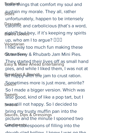
Seafood
bake things that comfort my soul and 
sustain my morale. They all, rather 
Sides
unfortunately, happen to be intensely 
Desserts
calorific and carbolicious (that’s a word, 
right?) but hey, if it’s keeping my spirits 
Baked Goods
up, who am I to argue? 🤷🏻‍♀️ 
Vegetarian
I had way too much fun making these 
Gluten Free
Strawberry & Rhubarb Jam Mini Pies. 
They started their lives off as small hand 
Easy & Make Ahead Entertaining
pies, and while I liked them, I was not at 
Breakfast & Brunch
all happy with the jam to crust ration. 
Sometimes more is just more, amirite? 
Lunch
So I made a bigger version. Which was 
Sweets
also good, kind of like a pop tart, but I 
was still not happy. So I decided to 
Snacks
bring my trusty muffin pan into the 
Sauces, Dips & Dressings
picture and the minute I spooned two 
Condiments
whole tablespoons of filling into the 
dough-clad hollow, I knew I was on the 