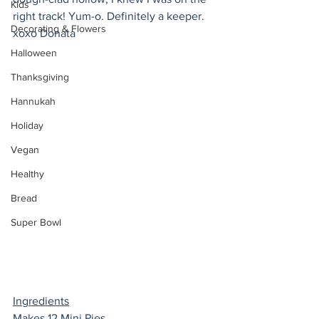
Kids
right track! Yum-o. Definitely a keeper. 
Decorating & Flowers
xoxo Donata 
Halloween
Thanksgiving
Hannukah
Holiday
Vegan
Healthy
Bread
Super Bowl
Ingredients
Makes 12 Mini Pies