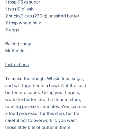
1 tbsp (15 g) sugar
1 tsp (10 g) salt
2 sticks/1 cup (230 g) unsalted butter 
2 tbsp whole milk
2 eggs
Baking spray
Muffin tin 
Instructions
To make the dough: Whisk flour, sugar, 
and salt together in a bowl. Cut the cold 
butter into cubes. Using your fingers, 
work the butter into the flour mixture, 
forming pea-size crumbles. You can use 
a food processor for this step, but be 
careful not to overwork it, you want 
those little bits of butter in there. 