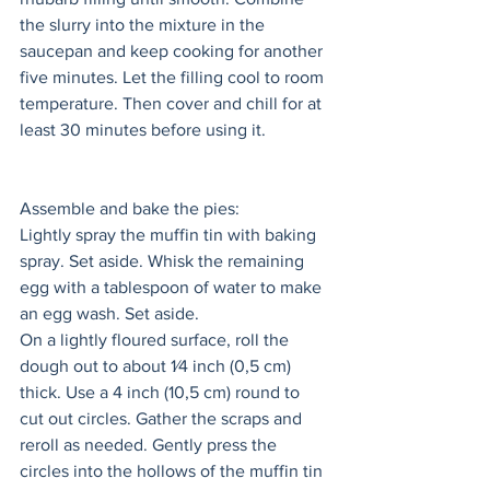
the slurry into the mixture in the 
saucepan and keep cooking for another 
five minutes. Let the filling cool to room 
temperature. Then cover and chill for at 
least 30 minutes before using it. 
Assemble and bake the pies: 
Lightly spray the muffin tin with baking 
spray. Set aside. Whisk the remaining 
egg with a tablespoon of water to make 
an egg wash. Set aside. 
On a lightly floured surface, roll the 
dough out to about 1⁄4 inch (0,5 cm) 
thick. Use a 4 inch (10,5 cm) round to 
cut out circles. Gather the scraps and 
reroll as needed. Gently press the 
circles into the hollows of the muffin tin 