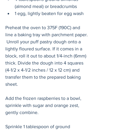
(almond meal) or breadcrumbs
1 egg, lightly beaten for egg wash
Preheat the oven to 375F (190C) and 
line a baking tray with parchment paper. 
 Unroll your puff pastry dough onto a 
lightly floured surface. If it comes in a 
block, roll it out to about 1/4-inch (6mm) 
thick. Divide the dough into 4 squares 
(4-1/2 x 4-1/2 inches / 12 x 12 cm) and 
transfer them to the prepared baking 
sheet. 
Add the frozen raspberries to a bowl, 
sprinkle with sugar and orange zest, 
gently combine. 
Sprinkle 1 tablespoon of ground 