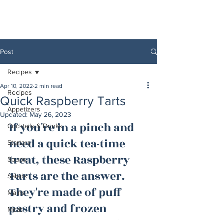
Post
Recipes
Apr 10, 2022
2 min read
Recipes
Quick Raspberry Tarts
Appetizers
Updated:
May 26, 2023
If you're in a pinch and 
Cocktails & Drinks
need a quick tea-time 
Starters
treat, these Raspberry 
Soups
Tarts are the answer. 
Salads
They're made of puff 
Mains
pastry and frozen 
Meat