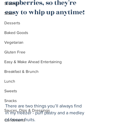
raspberries, so they're 
Seafood
easy to whip up anytime!
Sides
Desserts
Baked Goods
Vegetarian
Gluten Free
Easy & Make Ahead Entertaining
Breakfast & Brunch
Lunch
Sweets
Snacks
There are two things you’ll always find 
Sauces, Dips & Dressings
in my freezer - puff pastry and a medley 
of frozen fruits. 
Condiments