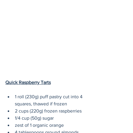
Quick Raspberry Tarts
1 roll (230g) puff pastry cut into 4 
squares, thawed if frozen
2 cups (220g) frozen raspberries
1/4 cup (50g) sugar
zest of 1 organic orange
4 tablespoons ground almonds 