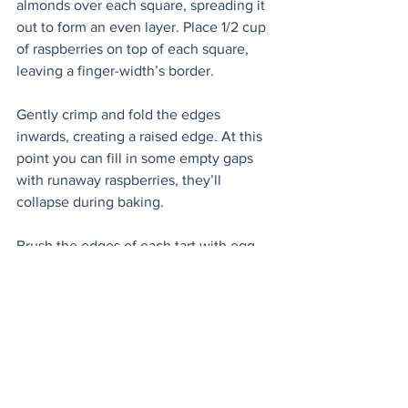
almonds over each square, spreading it 
out to form an even layer. Place 1/2 cup 
of raspberries on top of each square, 
leaving a finger-width’s border. 
Gently crimp and fold the edges 
inwards, creating a raised edge. At this 
point you can fill in some empty gaps 
with runaway raspberries, they’ll 
collapse during baking. 
Brush the edges of each tart with egg 
wash. Bake for 20 minutes until the 
edges are golden brown. 
Allow to cool on the baking tray for 10 
minutes before moving them to a 
cooling rack or serving platter. 