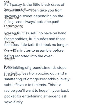
Kids
Puff pastry is the little black dress of 
Decorating & Flowers
entertaining — it can take you from 
savoury to sweet depending on the 
Halloween
fillings and always looks the part! 
Thanksgiving
Frozen fruit is useful to have on hand 
Hannukah
for smoothies, fruit purées and these 
Holiday
fabulous little tarts that took no longer 
Vegan
than 10 minutes to assemble before 
being escorted into the oven.
Healthy
Bread
A sprinkling of ground almonds stops 
the fruit juices from oozing out, and a 
Super Bowl
smattering of orange zest adds a lovely 
subtle flavour to the tarts. This is a 
recipe you’ll want to keep in your back 
pocket for entertaining emergencies! 
xoxo Kirsty