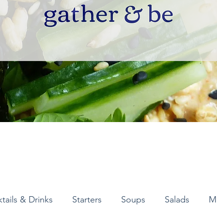
tails & Drinks
Starters
Soups
Salads
M