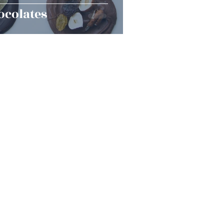
ocolates