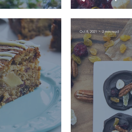
Oct 8, 2021
2 min read