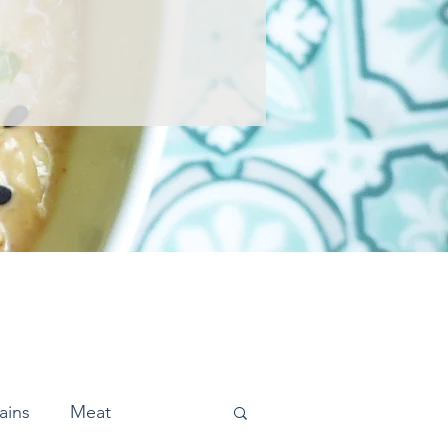
ains
Meat