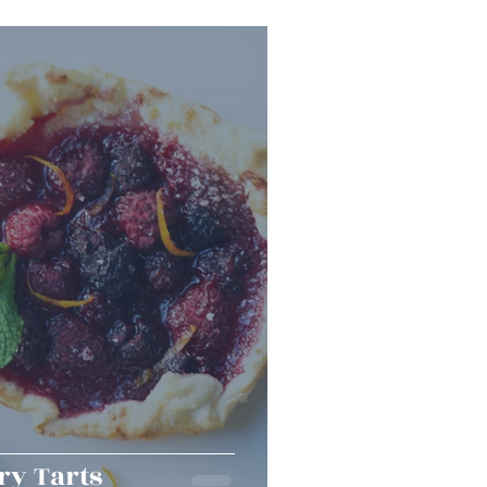
Snacks
Halloween
er Bowl
ry Tarts