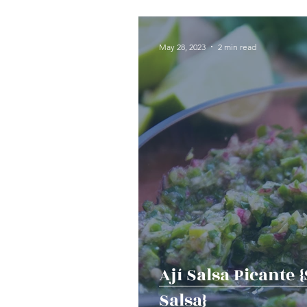
Seafood
Sides
Dess
May 28, 2023
2 min read
Easy & Make Ahead Enterta
Sauces, Dips & Dressings
Thanksgiving
Hannukah
Ají Salsa Picante 
Salsa}