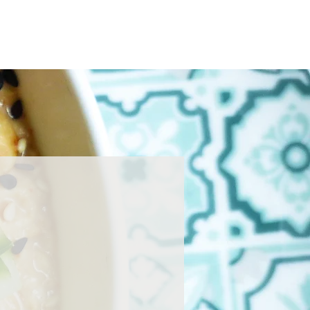
Home
About
Press