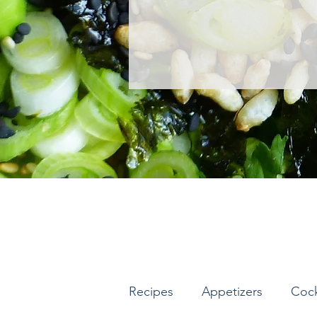
Recipes
Appetizers
Cock