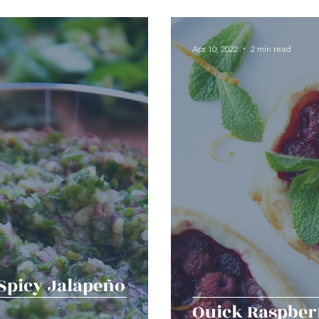
erts
Baked Goods
Vegetarian
Gluten Free
Apr 10, 2022
2 min read
ining
Breakfast & Brunch
Lunch
Sweets
Condiments
Kids
Decorating & Flowers
Holiday
Vegan
Healthy
Bread
Sup
{Spicy Jalapeño
Quick Raspber