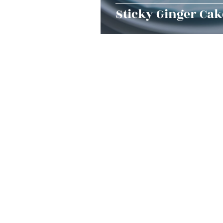
Sticky Ginger Cak