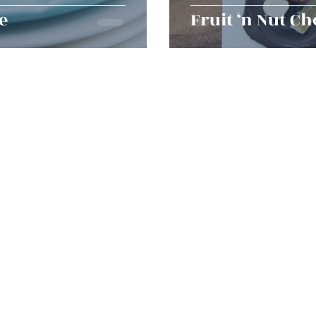
e
Fruit ‘n Nut Ch