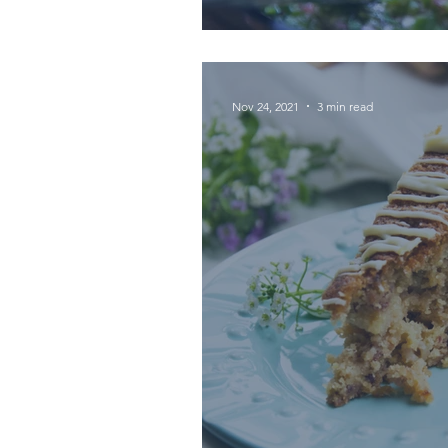
Nov 24, 2021
3 min read