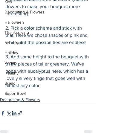
Kids
flowers to make your bouquet more 
Decorating & Flowers
interesting. 
Halloween
2. Pick a color scheme and stick with 
Thanksgiving
that. Here we chose shades of pink and 
white, but the possibilities are endless! 
Hannukah
Holiday
3. Add some height to the bouquet with 
Vegan
a few pieces of taller greenery. We've 
gone with eucalyptus here, which has a 
Healthy
lovely silvery tinge that goes well with 
Bread
almost any color. 
Super Bowl
Decorating & Flowers