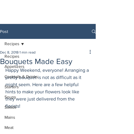
Post
Recipes
Dec 8, 2018
1 min read
Recipes
Bouquets Made Easy
Appetizers
Happy Weekend, everyone! Arranging a 
Cocktails & Drinks
pretty bouquet is not as difficult as it 
might seem. Here are a few helpful 
Starters
hints to make your flowers look like 
Soups
they were just delivered from the 
florists! 
Salads
Mains
Meat