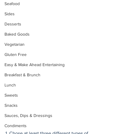
Seafood
Sides
Desserts
Baked Goods
Vegetarian
Gluten Free
Easy & Make Ahead Entertaining
Breakfast & Brunch
Lunch
Sweets
Snacks
Sauces, Dips & Dressings
Condiments
1. Chose at least three different types of 