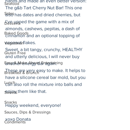
hands and made an even better version: 
Seafood
The g&b Tart Cherry Nut Bar! This one 
Sides
also has dates and dried cherries, but 
I’ve upped the game with a mix of 
Desserts
almonds, cashews, pepitas, a dash of 
Baked Goods
cinnamon and an optional topping of 
coconut flakes.
Vegetarian
Sweet, a bit tangy, crunchy, HEALTHY 
Gluten Free
and utterly delicious, I will never buy 
Easy & Make Ahead Entertaining
another energy bar again. 
These are very easy to make. It helps to 
Breakfast & Brunch
have a silicone cereal bar mold, but you 
Lunch
can also roll the mixture into balls and 
enjoy them like that. 
Sweets
Snacks
Happy weekend, everyone! 
Sauces, Dips & Dressings
xoxo Donata 
Condiments