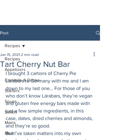
Post
Recipes
Jan 15, 2021
2 min read
Recipes
Tart Cherry Nut Bar
Appetizers
I brought 3 cartons of Cherry Pie 
Cocktails & Drinks
Lärabars to Germany with me and I am 
down to my last one… For those of you 
Starters
who don’t know Lärabars, they’re vegan 
Soups
and gluten free energy bars made with 
just a few simple ingredients, in this 
Salads
case, dates, dried cherries and almonds, 
Mains
and they’re so good. 
Meat
But I’ve taken matters into my own 