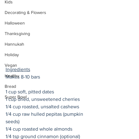
Kids
Decorating & Flowers
Halloween
Thanksgiving
Hannukah
Holiday
Vegan
Ingredients
Healthy
Makes 8-10 bars 
Bread
1 cup soft, pitted dates
Super Bowl
1 cup dried, unsweetened cherries 
1/4 cup roasted, unsalted cashews
1/4 cup raw hulled pepitas (pumpkin 
seeds)
1/4 cup roasted whole almonds 
1/4 tsp ground cinnamon (optional) 