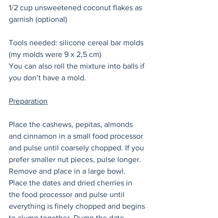
1/2 cup unsweetened coconut flakes as 
garnish (optional) 
Tools needed: silicone cereal bar molds 
(my molds were 9 x 2,5 cm) 
You can also roll the mixture into balls if 
you don’t have a mold. 
Preparation
Place the cashews, pepitas, almonds 
and cinnamon in a small food processor 
and pulse until coarsely chopped. If you 
prefer smaller nut pieces, pulse longer. 
Remove and place in a large bowl. 
Place the dates and dried cherries in 
the food processor and pulse until 
everything is finely chopped and begins 
to clump together. Dump the date 