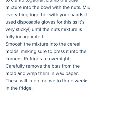
mixture into the bowl with the nuts. Mix 
everything together with your hands (I 
used disposable gloves for this as it’s 
very sticky!) until the nuts mixture is 
fully incorporated. 
Smoosh the mixture into the cereal 
molds, making sure to press it into the 
corners. Refrigerate overnight. 
Carefully remove the bars from the 
mold and wrap them in wax paper. 
These will keep for two to three weeks 
in the fridge.  