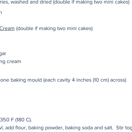
ies, washed and dried (double if making two mini cakes) 
h 
y Cream
 (double if making two mini cakes) 
gar
ing cream
cone baking mould (each cavity 4 inches (10 cm) across) 
350 F (180 C).
, add flour, baking powder, baking soda and salt.  Stir to