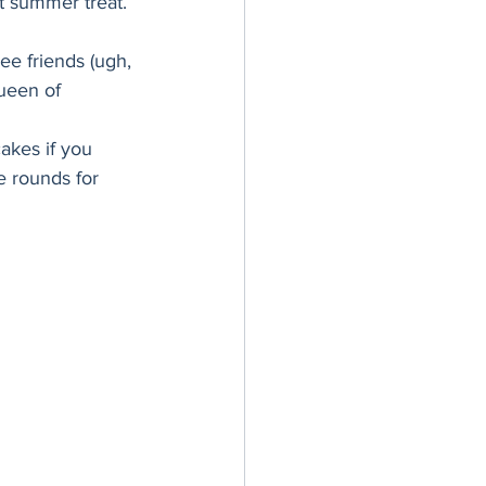
t summer treat. 
er Bowl
ee friends (ugh, 
ueen of 
akes if you 
e rounds for 