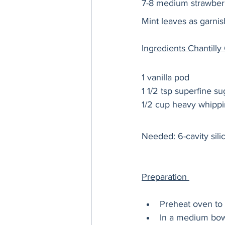
7-8 medium strawberr
Mint leaves as garnis
Ingredients Chantill
1 vanilla pod 
1 1/2 tsp superfine su
1/2 cup heavy whipp
Needed: 6-cavity sili
Preparation 
Preheat oven to 
In a medium bowl