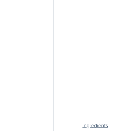
Ingredients