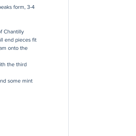
peaks form, 3-4 
f Chantilly 
l end pieces fit 
eam onto the 
h the third 
and some mint 