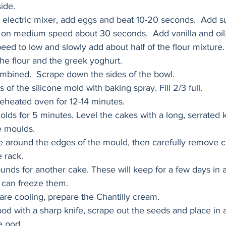
ide.
n electric mixer, add eggs and beat 10-20 seconds.  Add s
 on medium speed about 30 seconds.  Add vanilla and oil,
ed to low and slowly add about half of the flour mixture. 
the flour and the greek yoghurt.  
combined.  Scrape down the sides of the bowl.
s of the silicone mold with baking spray. Fill 2/3 full. 
eheated oven for 12-14 minutes.
olds for 5 minutes. Level the cakes with a long, serrated k
he moulds. 
e around the edges of the mould, then carefully remove c
 rack. 
unds for another cake. These will keep for a few days in an
 can freeze them. 
are cooling, prepare the Chantilly cream. 
 pod with a sharp knife, scrape out the seeds and place in 
e pod. 