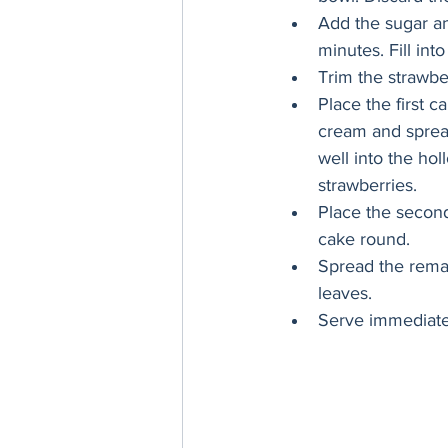
Add the sugar an
minutes. Fill into
Trim the strawber
Place the first c
cream and spread 
well into the hol
strawberries. 
Place the second
cake round. 
Spread the remai
leaves. 
Serve immediately