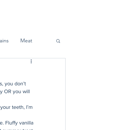
Home
About
Press
ains
Meat
, you don’t 
Snacks
y OR you will 
your teeth, I’m 
Halloween
 Fluffy vanilla 