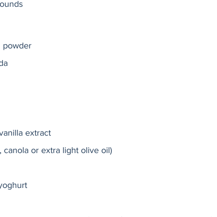
rounds 
g powder
da
anilla extract
 canola or extra light olive oil)
 yoghurt  