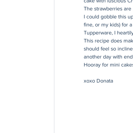
cake with luscious Ch
Thanksgiving
Hannukah
The strawberries are 
I could gobble this up
fine, or my kids) for
Tupperware, I heartil
This recipe does mak
should feel so inclin
another day with endl
Hooray for mini cake
xoxo Donata 