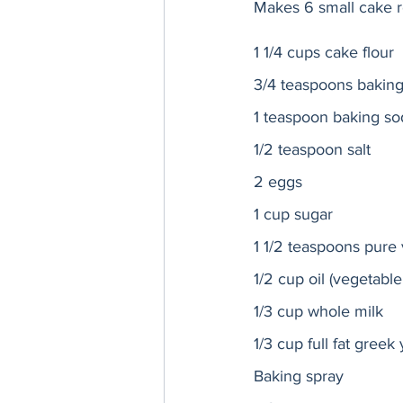
Makes 6 small cake 
1 1/4 cups cake flour
3/4 teaspoons bakin
1 teaspoon baking so
1/2 teaspoon salt
2 eggs
1 cup sugar
1 1/2 teaspoons pure v
1/2 cup oil (vegetable,
1/3 cup whole milk 
1/3 cup full fat greek
Baking spray 