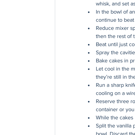
whisk, and set as
In the bowl of a
continue to beat
Reduce mixer spe
then the rest of 
Beat until just 
Spray the cavitie
Bake cakes in pr
Let cool in the m
they’re still in t
Run a sharp knif
cooling on a wire
Reserve three ro
container or you
While the cakes 
Split the vanilla
bowl. Discard th