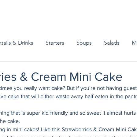
tails & Drinks
Starters
Soups
Salads
M
erts
Baked Goods
Vegetarian
Gluten Free
ries & Cream Mini Cake
es you really want cake? But if you’re not having guests
ining
Breakfast & Brunch
Lunch
Sweets
e cake that will either waste away half eaten in the pantr
ng that is super kid friendly and so sweet it almost hurts 
Condiments
Kids
Decorating & Flowers
the cake. 
ng in mini cakes! Like this Strawberries & Cream Mini Cake.