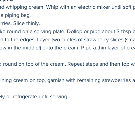
d whipping cream. Whip with an electric mixer until soft 
 a piping bag. 
ries. Slice thinly. 
ake round on a serving plate. Dollop or pipe about 3 tbsp o
to the edges. Layer two circles of strawberry slices (smal
low in the middle!) onto the cream. Pipe a thin layer of cr
 round on top of the cream. Repeat steps and then top wit
ning cream on top, garnish with remaining strawberries 
 or refrigerate until serving. 