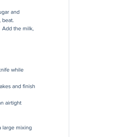
ugar and 
 beat.
 Add the milk, 
nife while 
akes and finish 
 airtight 
a large mixing 