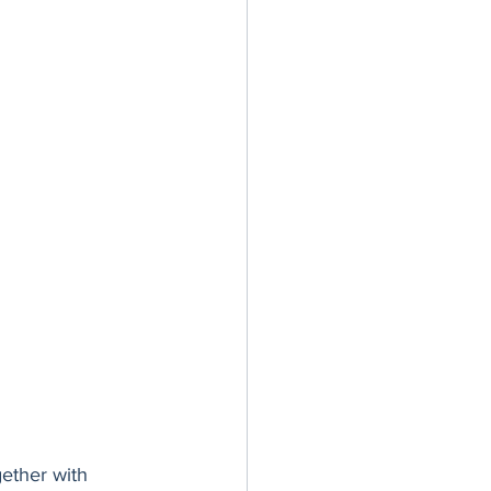
gether with 