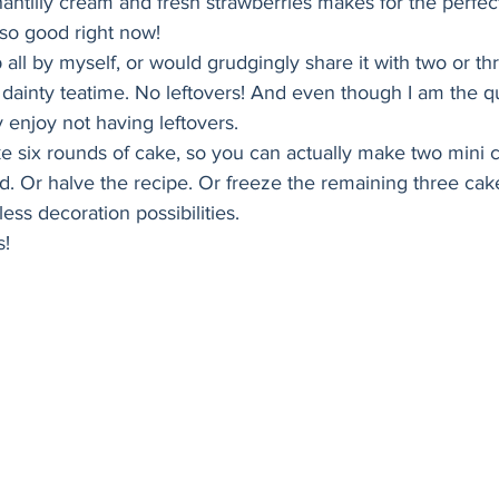
antilly cream and fresh strawberries makes for the perfec
Holiday
Vegan
Healthy
Bread
Sup
so good right now! 
 all by myself, or would grudgingly share it with two or thr
 a dainty teatime. No leftovers! And even though I am the q
y enjoy not having leftovers. 
e six rounds of cake, so you can actually make two mini c
ed. Or halve the recipe. Or freeze the remaining three cak
ess decoration possibilities.
s!