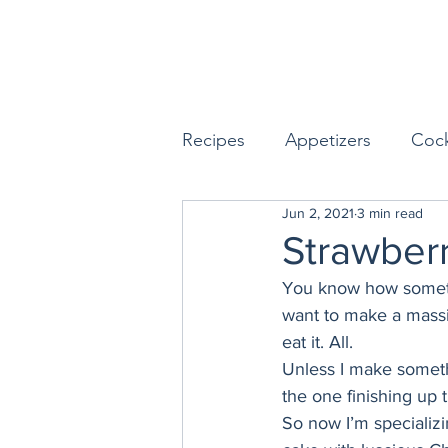
Recipes
Appetizers
Cock
Jun 2, 2021
3 min read
Seafood
Sides
Dess
Strawber
You know how sometim
Easy & Make Ahead Enterta
want to make a massiv
eat it. All. 
Unless I make somethi
Sauces, Dips & Dressings
the one finishing up 
So now I’m specializi