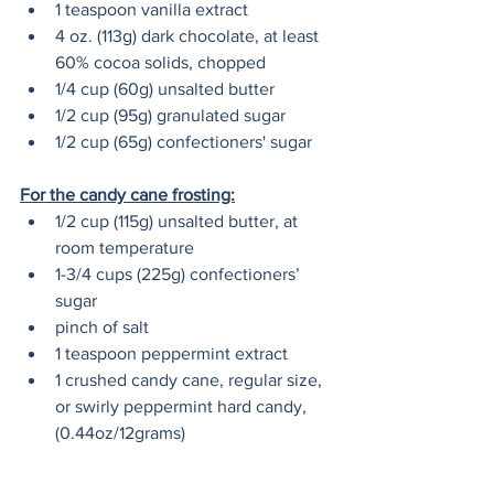
1 teaspoon vanilla extract
4 oz. (113g) dark chocolate, at least 
60% cocoa solids, chopped
1/4 cup (60g) unsalted butter
1/2 cup (95g) granulated sugar
1/2 cup (65g) confectioners' sugar
For the candy cane frosting:
1/2 cup (115g) unsalted butter, at 
room temperature 
1-3/4 cups (225g) confectioners’ 
sugar
pinch of salt
1 teaspoon peppermint extract
1 crushed candy cane, regular size, 
or swirly peppermint hard candy, 
(0.44oz/12grams)