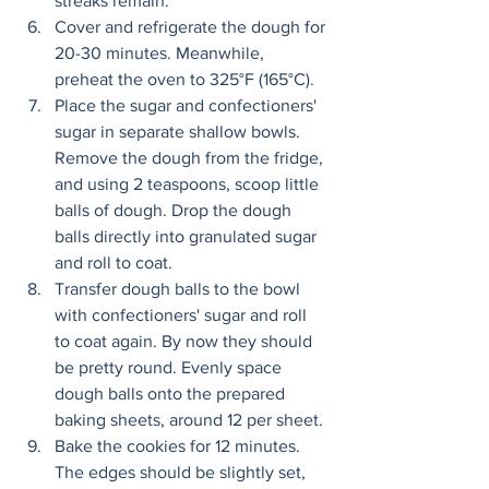
streaks remain. 
Cover and refrigerate the dough for 
20-30 minutes. Meanwhile, 
preheat the oven to 325°F (165°C). 
Place the sugar and confectioners' 
sugar in separate shallow bowls. 
Remove the dough from the fridge, 
and using 2 teaspoons, scoop little 
balls of dough. Drop the dough 
balls directly into granulated sugar 
and roll to coat. 
Transfer dough balls to the bowl 
with confectioners' sugar and roll 
to coat again. By now they should 
be pretty round. Evenly space 
dough balls onto the prepared 
baking sheets, around 12 per sheet. 
Bake the cookies for 12 minutes. 
The edges should be slightly set, 