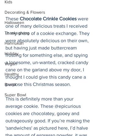
Kids
Decorating & Flowers
These 
Chocolate Crinkle Cookies
 were 
Halloween
one of many delicious treats I received 
Thanksgiving
in my share of a cookie exchange. They 
were absolutely delicious on their own, 
Hannukah
but having just made buttercream 
Holiday
frosting for something else, and spying 
a lonesome, un-wanted, cracked candy 
Vegan
cane on the garland above my door, I 
Healthy
thought I could give this candy cane a 
purpose this Christmas season.
Bread
Super Bowl
This is definitely more than your 
average cookie. These @epicurious 
cookies are chocolatey, gooey and 
outrageously good. If you’re making the 
'sandwiches' as pictured here, I’d halve 
the amount of espresso powder, it was 