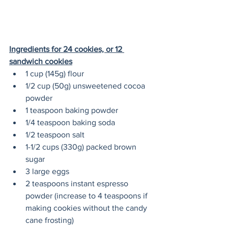
Ingredients for 24 cookies, or 12 
sandwich cookies
1 cup (145g) flour
1/2 cup (50g) unsweetened cocoa 
powder
1 teaspoon baking powder
1/4 teaspoon baking soda
1/2 teaspoon salt
1-1/2 cups (330g) packed brown 
sugar
3 large eggs
2 teaspoons instant espresso 
powder (increase to 4 teaspoons if 
making cookies without the candy 
cane frosting)