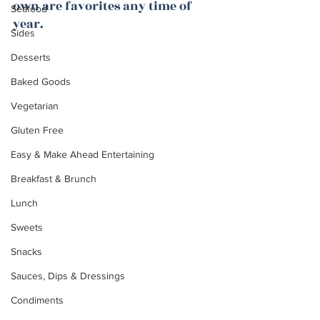
own are favorites any time of 
Seafood
year.
Sides
Desserts
Baked Goods
Vegetarian
Gluten Free
Easy & Make Ahead Entertaining
Breakfast & Brunch
Lunch
Sweets
Snacks
Sauces, Dips & Dressings
Condiments