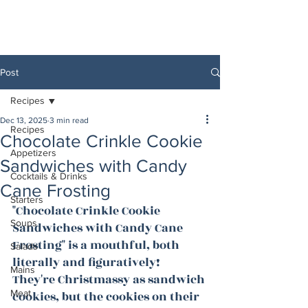
Post
Recipes
Dec 13, 2025
3 min read
Recipes
Chocolate Crinkle Cookie
Appetizers
Sandwiches with Candy
Cocktails & Drinks
Cane Frosting
Starters
"Chocolate Crinkle Cookie 
Soups
Sandwiches with Candy Cane 
Frosting" is a mouthful, both 
Salads
literally and figuratively! 
Mains
They're Christmassy as sandwich 
Meat
cookies, but the cookies on their 