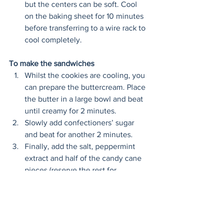
but the centers can be soft. Cool 
on the baking sheet for 10 minutes 
before transferring to a wire rack to 
cool completely.
To make the sandwiches
Whilst the cookies are cooling, you 
can prepare the buttercream. Place 
the butter in a large bowl and beat 
until creamy for 2 minutes. 
Slowly add confectioners’ sugar 
and beat for another 2 minutes. 
Finally, add the salt, peppermint 
extract and half of the candy cane 
pieces (reserve the rest for 
garnish). Beat until combined for 
30 seconds. 
Transfer the buttercream to a 
piping bag and pipe rounds of icing 