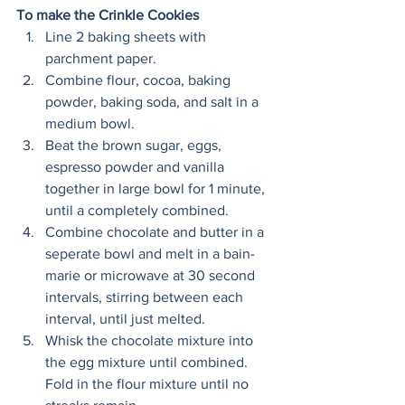
To make the Crinkle Cookies
Line 2 baking sheets with 
parchment paper. 
Combine flour, cocoa, baking 
powder, baking soda, and salt in a 
medium bowl. 
Beat the brown sugar, eggs, 
espresso powder and vanilla 
together in large bowl for 1 minute, 
until a completely combined. 
Combine chocolate and butter in a 
seperate bowl and melt in a bain-
marie or microwave at 30 second 
intervals, stirring between each 
interval, until just melted. 
Whisk the chocolate mixture into 
the egg mixture until combined. 
Fold in the flour mixture until no 