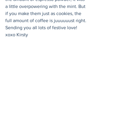
a little overpowering with the mint. But 
if you make them just as cookies, the 
full amount of coffee is juuuuuust right. 
Sending you all lots of festive love! 
xoxo Kirsty