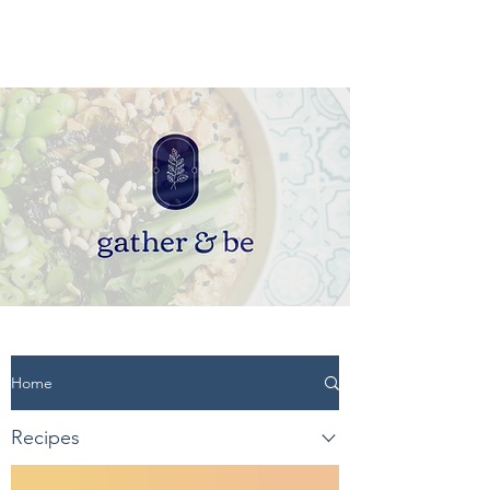
Home
Recipes