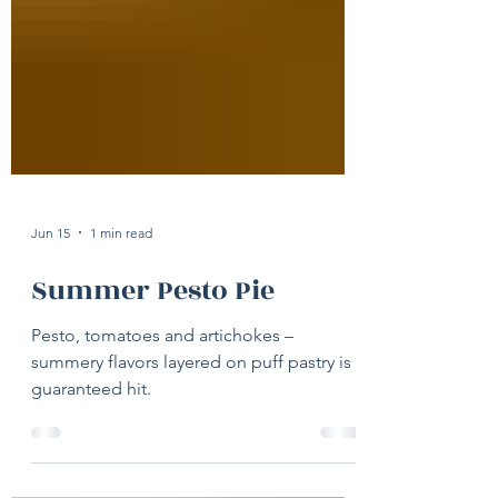
Jun 15
1 min read
Summer Pesto Pie
Pesto, tomatoes and artichokes –
summery flavors layered on puff pastry is a
guaranteed hit.