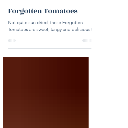
1 day ago
1 min read
Forgotten Tomatoes
Not quite sun dried, these Forgotten
Tomatoes are sweet, tangy and delicious!