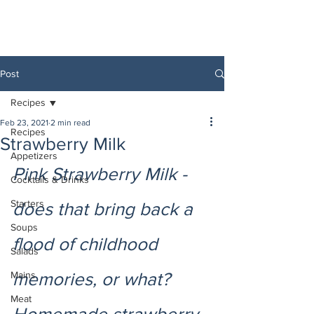
Post
Recipes
Feb 23, 2021
2 min read
Recipes
Strawberry Milk
Appetizers
Pink Strawberry Milk - 
Cocktails & Drinks
Starters
does that bring back a 
Soups
flood of childhood 
Salads
Mains
memories, or what? 
Meat