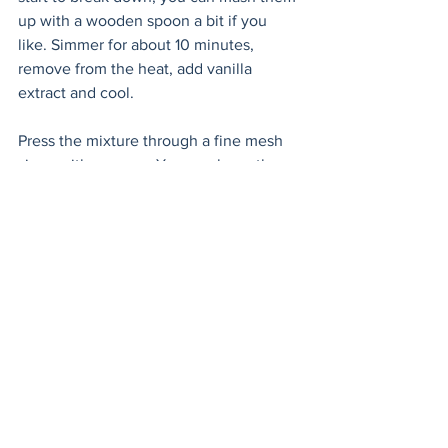
up with a wooden spoon a bit if you 
like. Simmer for about 10 minutes, 
remove from the heat, add vanilla 
extract and cool.
Press the mixture through a fine mesh 
sieve with a spoon. You can keep the 
fiber left behind to add to muffins, 
pancakes or your next breakfast bowl. 
Store the syrup in the fridge for up to 
three days.
To make the strawberry milk, combine 3 
tablespoons of syrup with 6oz. cold milk 
or almond milk. Shake or stir, sit back 
and reminisce about your childhood! 
strawberry
drinks
Cocktails & Drinks