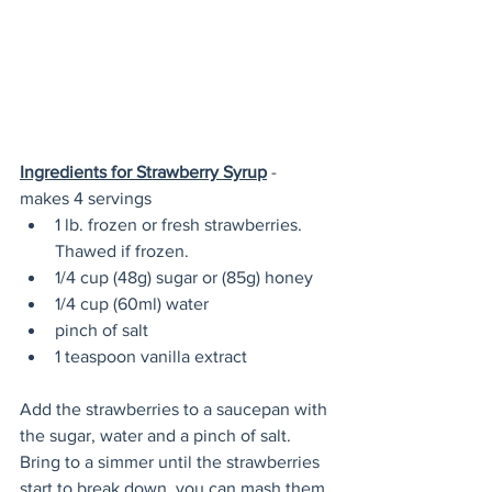
Ingredients for Strawberry Syrup
 - 
makes 4 servings
1 lb. frozen or fresh strawberries. 
Thawed if frozen.
1/4 cup (48g) sugar or (85g) honey
1/4 cup (60ml) water
pinch of salt
1 teaspoon vanilla extract
Add the strawberries to a saucepan with 
the sugar, water and a pinch of salt. 
Bring to a simmer until the strawberries 
start to break down, you can mash them 