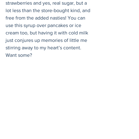
strawberries and yes, real sugar, but a 
lot less than the store-bought kind, and 
free from the added nasties! You can 
use this syrup over pancakes or ice 
cream too, but having it with cold milk 
just conjures up memories of little me 
stirring away to my heart’s content. 
Want some? 