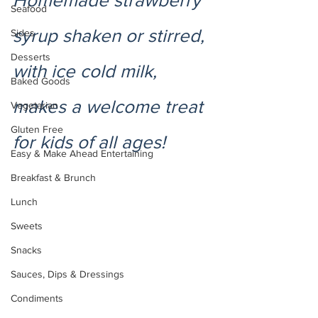
Homemade strawberry 
Seafood
syrup shaken or stirred, 
Sides
Desserts
with ice cold milk, 
Baked Goods
makes a welcome treat 
Vegetarian
Gluten Free
for kids of all ages! 
Easy & Make Ahead Entertaining
Breakfast & Brunch
Lunch
Sweets
Snacks
Sauces, Dips & Dressings
Condiments