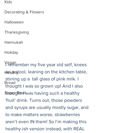
Kids
Decorating & Flowers
Halloween
Thanksgiving
Hannukah
Holiday
Vegan
I remember my five year old self, knees 
on a stool, leaning on the kitchen table, 
Healthy
stirring up a  tall glass of pink milk. I 
Bread
thought I was so grown up! And I also 
Super Bowl
thought I was having such a healthy 
'fruit' drink. Turns out, those powders 
and syrups are usually mostly sugar, and 
to make matters worse, strawberries 
aren’t even IN them! So I’m making this 
healthy-ish version instead, with REAL 