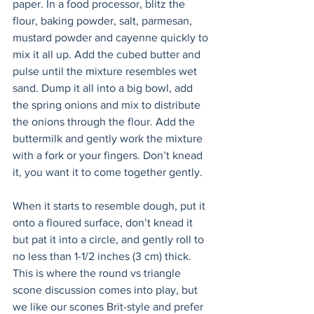
paper. In a food processor, blitz the 
flour, baking powder, salt, parmesan, 
mustard powder and cayenne quickly to 
mix it all up. Add the cubed butter and 
pulse until the mixture resembles wet 
sand. Dump it all into a big bowl, add 
the spring onions and mix to distribute 
the onions through the flour. Add the 
buttermilk and gently work the mixture 
with a fork or your fingers. Don’t knead 
it, you want it to come together gently. 
When it starts to resemble dough, put it 
onto a floured surface, don’t knead it 
but pat it into a circle, and gently roll to 
no less than 1-1/2 inches (3 cm) thick. 
This is where the round vs triangle 
scone discussion comes into play, but 
we like our scones Brit-style and prefer 