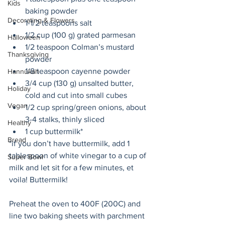
Kids
baking powder
Decorating & Flowers
1-1/2 teaspoons salt
1/2 cup (100 g) grated parmesan
Halloween
1/2 teaspoon Colman’s mustard 
Thanksgiving
powder
1/8 teaspoon cayenne powder
Hannukah
3/4 cup (130 g) unsalted butter, 
Holiday
cold and cut into small cubes
Vegan
1/2 cup spring/green onions, about 
3-4 stalks, thinly sliced
Healthy
1 cup buttermilk* 
Bread
*if you don’t have buttermilk, add 1 
tablespoon of white vinegar to a cup of 
Super Bowl
milk and let sit for a few minutes, et 
voila! Buttermilk!
Preheat the oven to 400F (200C) and 
line two baking sheets with parchment 