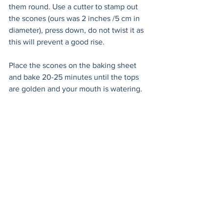
them round. Use a cutter to stamp out 
the scones (ours was 2 inches /5 cm in 
diameter), press down, do not twist it as 
this will prevent a good rise. 
Place the scones on the baking sheet 
and bake 20-25 minutes until the tops 
are golden and your mouth is watering.