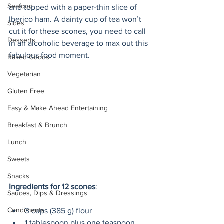
Seafood
and topped with a paper-thin slice of 
Iberico ham. A dainty cup of tea won’t 
Sides
cut it for these scones, you need to call 
Desserts
in an alcoholic beverage to max out this 
fabulous food moment.
Baked Goods
Vegetarian
Gluten Free
Easy & Make Ahead Entertaining
Breakfast & Brunch
Lunch
Sweets
Snacks
Ingredients for 12 scones
:
Sauces, Dips & Dressings
Condiments
3 cups (385 g) flour
1 tablespoon plus one teaspoon 