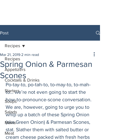
Post
Recipes
Mar 21, 2019
2 min read
Recipes
Spring Onion & Parmesan
Appetizers
Scones
Cocktails & Drinks
Po-tay-to, po-tah-to, to-may-to, to-mah-
Starters
to… we’re not even going to start the 
how-to-pronounce-scone conversation. 
Soups
We are, however, going to urge you to 
Salads
whip up a batch of these Spring Onion 
(aka Green Onion) & Parmesan Scones, 
Mains
stat. Slather them with salted butter or 
Meat
cream cheese packed with fresh herbs 