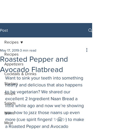
Post
Recipes
May 17, 2019
3 min read
Recipes
Roasted Pepper and
Appetizers
Avocado Flatbread
Cocktails & Drinks
Want to sink your teeth into something 
Starters
hearty and delicious that also happens 
to be vegetarian? We shared our 
Soups
excellent 2 Ingredient Naan Bread a 
Salads
little while ago and now we’re showing 
you how to jazz those naans up even 
Mains
more (cue spirit fingers! ✨🤗✨) to make 
Meat
a Roasted Pepper and Avocado 