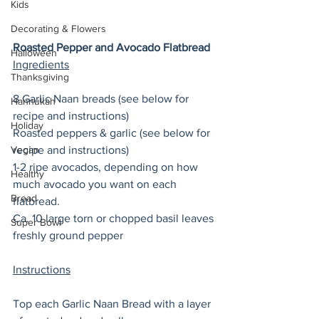
Kids
Decorating & Flowers
Roasted Pepper and Avocado Flatbread
Halloween
Ingredients
Thanksgiving
8 Garlic Naan breads (see below for 
Hannukah
recipe and instructions) 
Holiday
Roasted peppers & garlic (see below for 
Vegan
recipe and instructions) 
1-2 ripe avocados, depending on how 
Healthy
much avocado you want on each 
Bread
flatbread. 
Ca. 10 large torn or chopped basil leaves
Super Bowl
freshly ground pepper
Instructions
Top each Garlic Naan Bread with a layer 