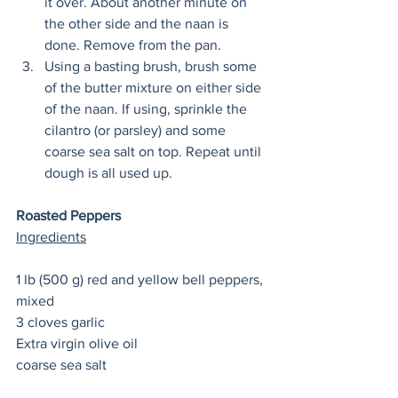
it over. About another minute on 
the other side and the naan is 
done. Remove from the pan. 
Using a basting brush, brush some 
of the butter mixture on either side 
of the naan. If using, sprinkle the 
cilantro (or parsley) and some 
coarse sea salt on top. Repeat until 
dough is all used up. 
Roasted Peppers
Ingredients
1 lb (500 g) red and yellow bell peppers, 
mixed
3 cloves garlic
Extra virgin olive oil 
coarse sea salt