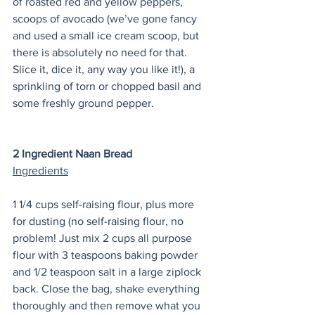
of roasted red and yellow peppers, 
scoops of avocado (we’ve gone fancy 
and used a small ice cream scoop, but 
there is absolutely no need for that. 
Slice it, dice it, any way you like it!), a 
sprinkling of torn or chopped basil and 
some freshly ground pepper. 
2 Ingredient Naan Bread
Ingredients
1 1/4 cups self-raising flour, plus more 
for dusting (no self-raising flour, no 
problem! Just mix 2 cups all purpose 
flour with 3 teaspoons baking powder 
and 1/2 teaspoon salt in a large ziplock 
back. Close the bag, shake everything 
thoroughly and then remove what you 