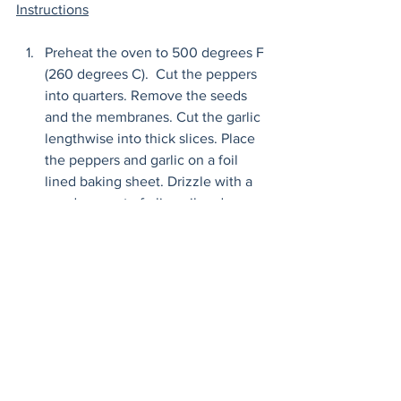
Instructions
Preheat the oven to 500 degrees F 
(260 degrees C).  Cut the peppers 
into quarters. Remove the seeds 
and the membranes. Cut the garlic 
lengthwise into thick slices. Place 
the peppers and garlic on a foil 
lined baking sheet. Drizzle with a 
good amount of olive oil and 
sprinkle about 1/2 tablespoon of 
salt over everything. 
Roast until the skin of the peppers 
blisters, about 20 minutes. Take a 
peek into the oven in between, if 
the garlic was sliced too thin, it will 
brown more quickly and you need 
to remove it before the peppers are 
done. When these are done, 