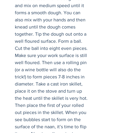
and mix on medium speed until it 
forms a smooth dough. You can 
also mix with your hands and then 
knead until the dough comes 
together. Tip the dough out onto a 
well floured surface. Form a ball. 
Cut the ball into eight even pieces. 
Make sure your work surface is still 
well floured. Then use a rolling pin 
(or a wine bottle will also do the 
trick!) to form pieces 7-8 inches in 
diameter. Take a cast iron skillet, 
place it on the stove and turn up 
the heat until the skillet is very hot. 
Then place the first of your rolled 
out pieces in the skillet. When you 
see bubbles start to form on the 
surface of the naan, it’s time to flip 