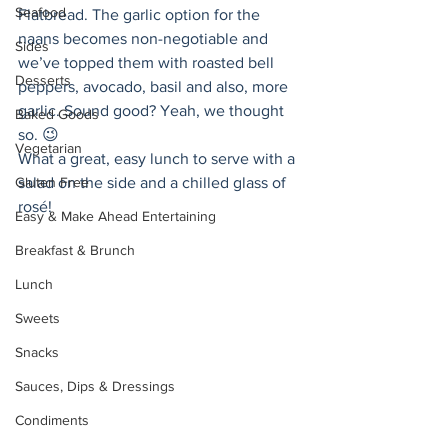
Seafood
Flatbread. The garlic option for the 
naans becomes non-negotiable and 
Sides
we’ve topped them with roasted bell 
Desserts
peppers, avocado, basil and also, more 
garlic. Sound good? Yeah, we thought 
Baked Goods
so. 😉 
Vegetarian
What a great, easy lunch to serve with a 
Gluten Free
salad on the side and a chilled glass of 
rosé! 
Easy & Make Ahead Entertaining
Breakfast & Brunch
Lunch
Sweets
Snacks
Sauces, Dips & Dressings
Condiments