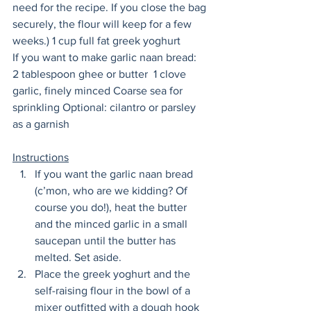
need for the recipe. If you close the bag 
securely, the flour will keep for a few 
weeks.) 1 cup full fat greek yoghurt 
If you want to make garlic naan bread:
2 tablespoon ghee or butter  1 clove 
garlic, finely minced Coarse sea for 
sprinkling Optional: cilantro or parsley 
as a garnish  
Instructions
If you want the garlic naan bread 
(c’mon, who are we kidding? Of 
course you do!), heat the butter 
and the minced garlic in a small 
saucepan until the butter has 
melted. Set aside. 
Place the greek yoghurt and the 
self-raising flour in the bowl of a 
mixer outfitted with a dough hook 