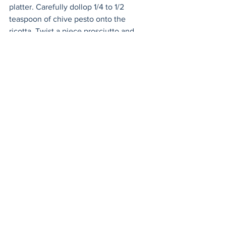
platter. Carefully dollop 1/4 to 1/2 
teaspoon of chive pesto onto the 
ricotta. Twist a piece prosciutto and 
drape it on top.  
Appetizers
Holiday
Easy & Make Ahead Entertaining
See All
Recent Posts