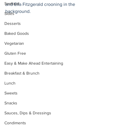
Seafood
and Ella Fitzgerald crooning in the 
background.
Sides
Desserts
Baked Goods
Vegetarian
Gluten Free
Easy & Make Ahead Entertaining
Breakfast & Brunch
Lunch
Sweets
Snacks
Sauces, Dips & Dressings
Condiments