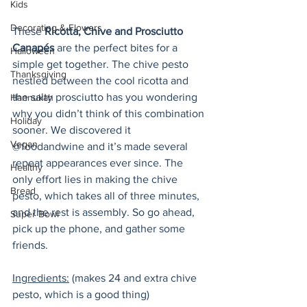
Kids
Decorating & Flowers
These 
Ricotta, Chive and Prosciutto 
Canapés
 are the perfect bites for a 
Halloween
simple get together. The chive pesto 
Thanksgiving
nestled between the cool ricotta and 
the salty prosciutto has you wondering 
Hannukah
why you didn’t think of this combination 
Holiday
sooner. We discovered it 
Vegan
@foodandwine and it’s made several 
repeat appearances ever since. The 
Healthy
only effort lies in making the chive 
Bread
pesto, which takes all of three minutes, 
and the rest is assembly. So go ahead, 
Super Bowl
pick up the phone, and gather some 
friends.
Ingredients:
 (makes 24 and extra chive 
pesto, which is a good thing)