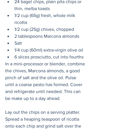
24 bagel chips, plain pita chips or 
thin, melba toasts
1/2 cup (65g) fresh, whole milk 
ricotta
1/2 cup (25g) chives, chopped
2 tablespoons Marcona almonds
Salt
1/4 cup (60ml) extra-virgin olive oil
6 slices prosciutto, cut into fourths
In a mini-processor or blender, combine 
the chives, Marcona almonds, a good 
pinch of salt and the olive oil. Pulse 
until a coarse pesto has formed. Cover 
and refrigerate until needed. This can 
be make up to a day ahead. 
Lay out the chips on a serving platter. 
Spread a heaping teaspoon of ricotta 
onto each chip and grind salt over the 