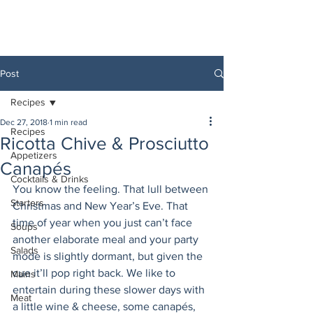
Post
Recipes
Dec 27, 2018
1 min read
Recipes
Ricotta Chive & Prosciutto
Appetizers
Canapés
Cocktails & Drinks
You know the feeling. That lull between 
Starters
Christmas and New Year’s Eve. That 
time of year when you just can’t face 
Soups
another elaborate meal and your party 
Salads
mode is slightly dormant, but given the 
cue it’ll pop right back. We like to 
Mains
entertain during these slower days with 
Meat
a little wine & cheese, some canapés, 