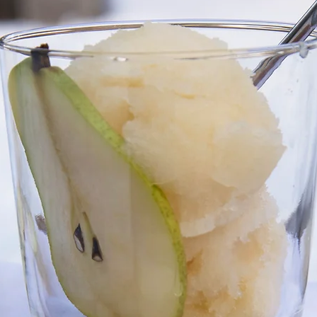
Holiday
Vegan
Healthy
Bread
Sup