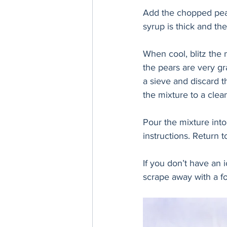
Add the chopped pears
syrup is thick and th
When cool, blitz the 
the pears are very gr
a sieve and discard th
the mixture to a clean
Pour the mixture int
instructions. Return t
If you don’t have an 
scrape away with a fo