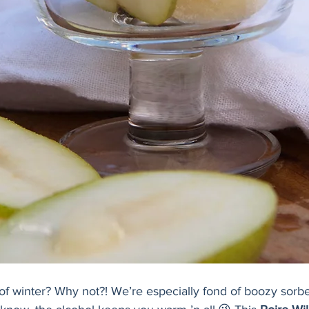
of winter? Why not?! We’re especially fond of boozy sorbe