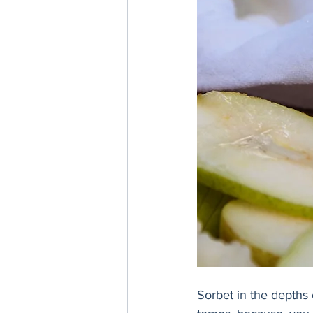
Sorbet in the depths 