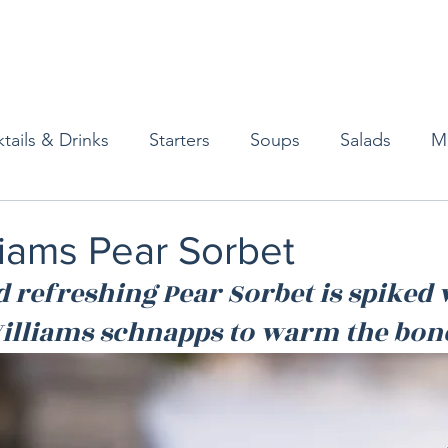
tails & Drinks
Starters
Soups
Salads
M
erts
Baked Goods
Vegetarian
Gluten Free
liams Pear Sorbet
d refreshing Pear Sorbet is spiked 
ining
Breakfast & Brunch
Lunch
Sweets
 Williams schnapps to warm the bon
Condiments
Kids
Decorating & Flowers