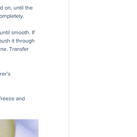
 on, until the 
ompletely. 
ntil smooth. If 
push it through 
ine. Transfer 
er’s 
 freeze and 