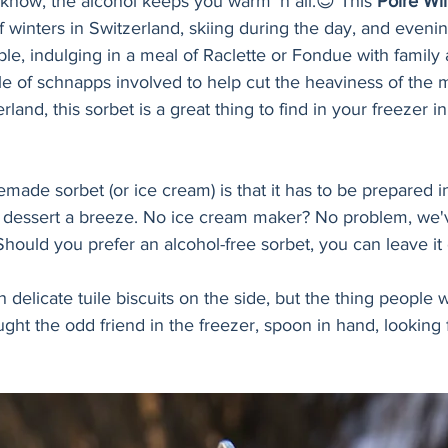
know, the alcohol keeps you warm ’n all.😉 This 
Poire Wil
 winters in Switzerland, skiing during the day, and eveni
le, indulging in a meal of Raclette or Fondue with family 
le of schnapps involved to help cut the heaviness of the 
land, this sorbet is a great thing to find in your freezer i
ade sorbet (or ice cream) is that it has to be prepared i
dessert a breeze. No ice cream maker? No problem, we'v
 Should you prefer an alcohol-free sorbet, you can leave it 
th delicate tuile biscuits on the side, but the thing people wi
aught the odd friend in the freezer, spoon in hand, looking f