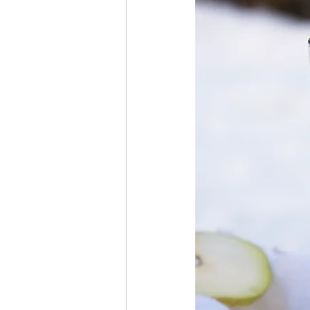
Thanksgiving
Hannukah