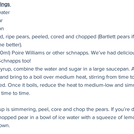
ings 
water
ar
on
, ripe pears, peeled, cored and chopped (Bartlett pears if
he better).
0ml) Poire Williams or other schnapps. We’ve had deliciou
Schnapps too!
yrup, combine the water and sugar in a large saucepan. A
and bring to a boil over medium heat, stirring from time t
ved. Once it boils, reduce the heat to medium-low and sim
 time to time. 
up is simmering, peel, core and chop the pears. If you’re d
opped pear in a bowl of ice water with a squeeze of lemo
own. 