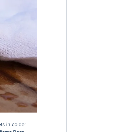
ts in colder 