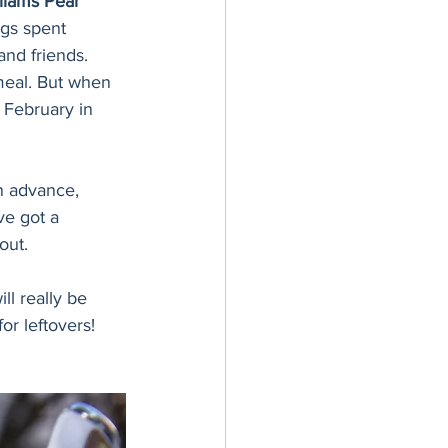
liams Pear 
ngs spent 
and friends. 
meal. But when 
n February in 
n advance, 
e got a 
out. 
ll really be 
or leftovers! 