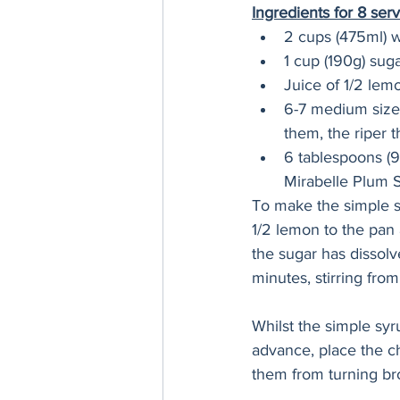
Ingredients for 8 serv
2 cups (475ml) 
1 cup (190g) sug
Juice of 1/2 lem
6-7 medium sized
them, the riper t
6 tablespoons (9
Mirabelle Plum 
To make the simple s
1/2 lemon to the pan 
the sugar has dissol
minutes, stirring from
Whilst the simple syr
advance, place the ch
them from turning br