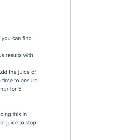
 you can find 
s results with 
dd the juice of 
o time to ensure 
mer for 5 
oing this in 
n juice to stop 