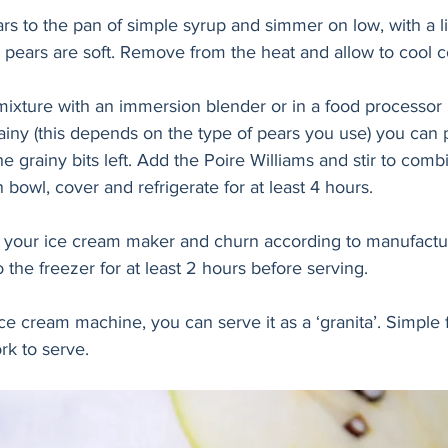
 to the pan of simple syrup and simmer on low, with a lid
e pears are soft. Remove from the heat and allow to cool c
mixture with an immersion blender or in a food processor u
ainy (this depends on the type of pears you use) you can 
e grainy bits left. Add the Poire Williams and stir to comb
 bowl, cover and refrigerate for at least 4 hours. 
o your ice cream maker and churn according to manufactur
o the freezer for at least 2 hours before serving. 
ice cream machine, you can serve it as a ‘granita’. Simple
rk to serve.