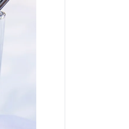
er Bowl