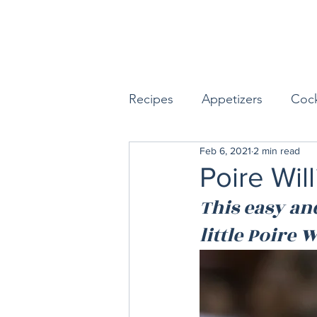
Recipes
Appetizers
Cock
Feb 6, 2021
2 min read
Seafood
Sides
Dess
Poire Wil
This easy an
Easy & Make Ahead Enterta
little Poire
Sauces, Dips & Dressings