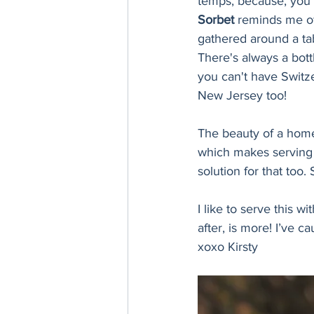
temps, because, you 
Sorbet 
reminds me of
gathered around a tab
There's always a bott
you can't have Switzer
New Jersey too! 
The beauty of a homem
which makes serving 
solution for that too.
I like to serve this wi
after, is more! I’ve c
xoxo Kirsty