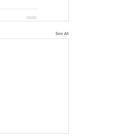
See All