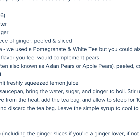
-6)
ter
ugar
iece of ginger, peeled & sliced
ea - we used a Pomegranate & White Tea but you could al
r flavor you feel would complement pears
ften also known as Asian Pears or Apple Pears), peeled, c
d
ml) freshly squeezed lemon juice
aucepan, bring the water, sugar, and ginger to boil. Stir u
 from the heat, add the tea bag, and allow to steep for 10
nd discard the tea bag. Leave the simple syrup to cool to
including the ginger slices if you’re a ginger lover, if no