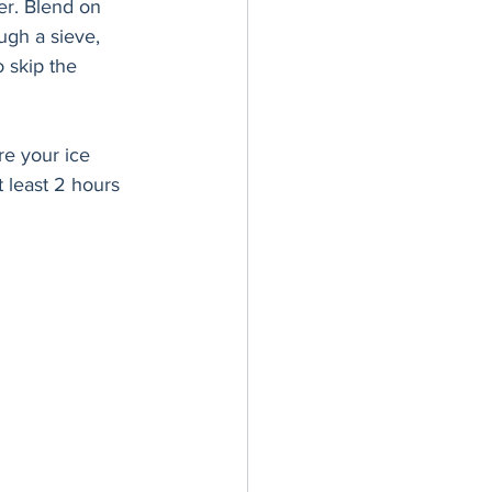
er. Blend on 
ugh a sieve, 
 skip the 
re your ice 
 least 2 hours 