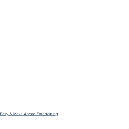
Easy & Make Ahead Entertaining