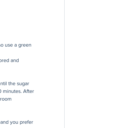
so use a green 
ored and 
ntil the sugar 
 minutes. After 
 room 
t and you prefer 