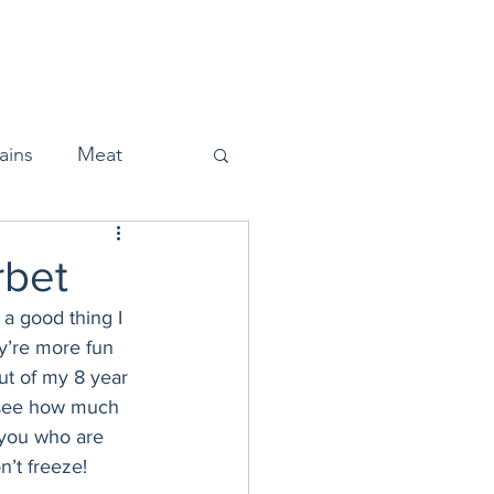
Home
About
Press
ains
Meat
rbet
a good thing I 
Snacks
y’re more fun 
ut of my 8 year 
o see how much 
Halloween
 you who are 
’t freeze! 