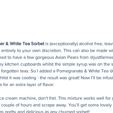
ger & White Tea Sorbet
 is (exceptionally) alcohol free, lea
e entirely to your own discretion. This can also be made wi
ned to have a few gorgeous Asian Pears from @justfarmed
y kitchen cupboards whilst the simple syrup was on the s
f forgotten teas. So I added a Pomegranate & White Tea @
ilst it was cooling - the result was great! Now I’ll be infus
 for an extra layer of flavor. 
ce cream machine, don’t fret. This mixture works well for g
ry couple of hours and scrape away. You’ll get some lovely c
 as pretty and delicious as any churned sorbet!