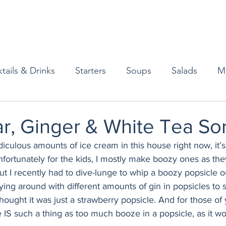
tails & Drinks
Starters
Soups
Salads
M
erts
Baked Goods
Vegetarian
Gluten Free
r, Ginger & White Tea So
culous amounts of ice cream in this house right now, it’s 
ining
Breakfast & Brunch
Lunch
Sweets
fortunately for the kids, I mostly make boozy ones as the
ut I recently had to dive-lunge to whip a boozy popsicle o
aying around with different amounts of gin in popsicles t
Condiments
Kids
Decorating & Flowers
hought it was just a strawberry popsicle. And for those of
 IS such a thing as too much booze in a popsicle, as it won