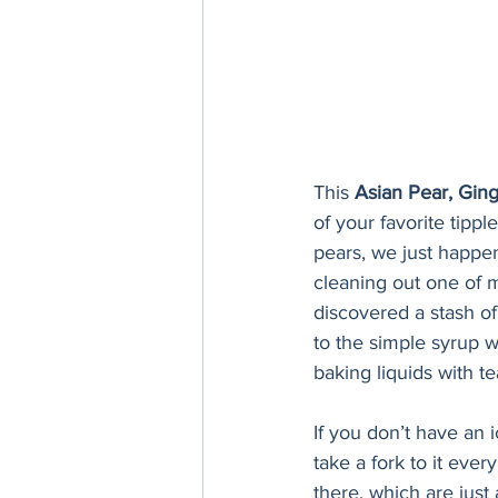
This 
Asian Pear, Gin
of your favorite tippl
pears, we just happe
cleaning out one of m
discovered a stash o
to the simple syrup wh
baking liquids with tea
If you don’t have an i
take a fork to it eve
there, which are just