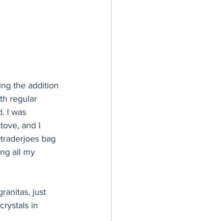
ving the addition 
th regular 
. I was 
tove, and I 
traderjoes bag 
ing all my 
ranitas, just 
rystals in 