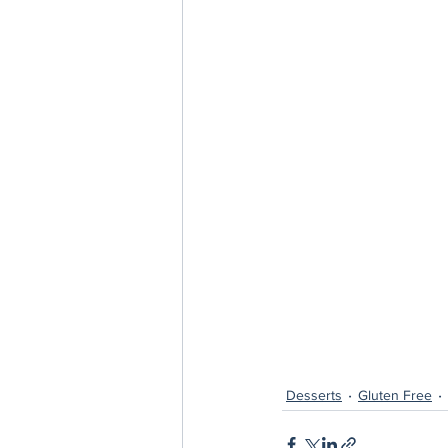
Desserts
Gluten Free