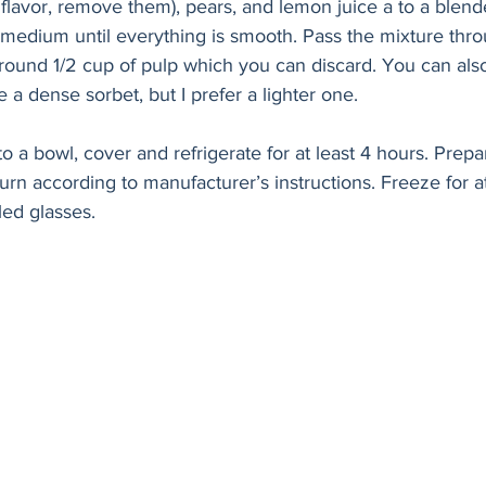
flavor, remove them), pears, and lemon juice a to a blend
medium until everything is smooth. Pass the mixture thro
 around 1/2 cup of pulp which you can discard. You can also
ke a dense sorbet, but I prefer a lighter one. 
o a bowl, cover and refrigerate for at least 4 hours. Prepa
n according to manufacturer’s instructions. Freeze for at
led glasses.  