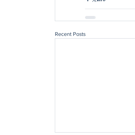
Recent Posts