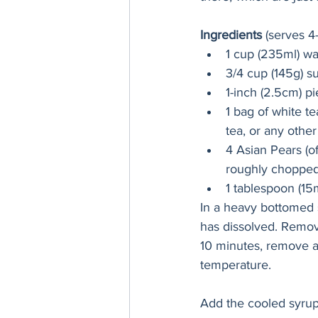
Ingredients
 (serves 4
1 cup (235ml) wa
3/4 cup (145g) s
1-inch (2.5cm) p
1 bag of white t
tea, or any othe
4 Asian Pears (o
roughly choppe
1 tablespoon (15
In a heavy bottomed s
has dissolved. Remove
10 minutes, remove a
temperature.
Add the cooled syrup (