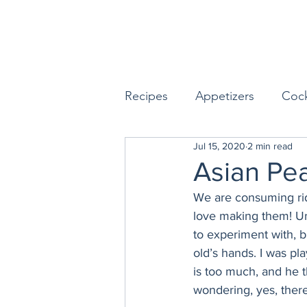
Recipes
Appetizers
Cock
Jul 15, 2020
2 min read
Seafood
Sides
Dess
Asian Pea
We are consuming ridi
Easy & Make Ahead Enterta
love making them! Un
to experiment with, b
old’s hands. I was pl
Sauces, Dips & Dressings
is too much, and he t
wondering, yes, there