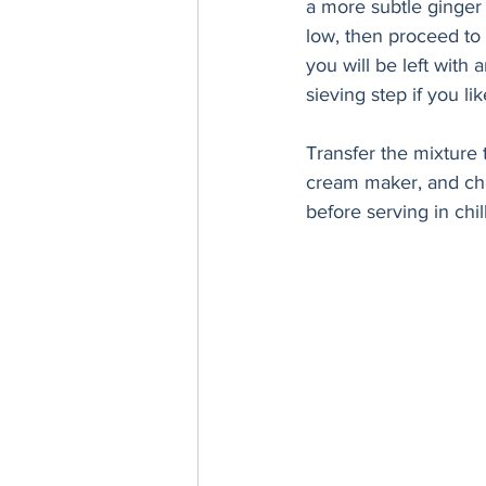
a more subtle ginger 
low, then proceed to 
you will be left with
sieving step if you li
Transfer the mixture t
cream maker, and chur
before serving in chil