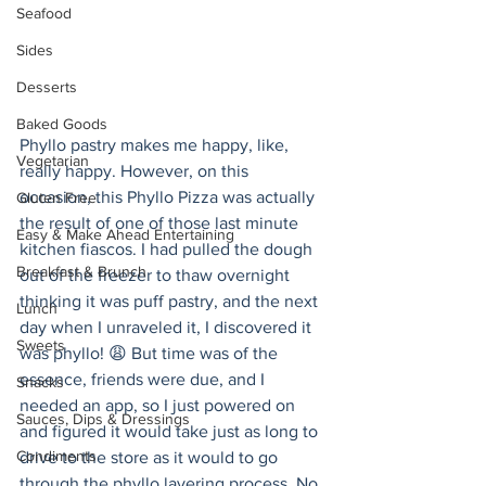
Seafood
Sides
Desserts
Baked Goods
Phyllo pastry makes me happy, like, 
Vegetarian
really happy. However, on this 
occasion, this Phyllo Pizza was actually 
Gluten Free
the result of one of those last minute 
Easy & Make Ahead Entertaining
kitchen fiascos. I had pulled the dough 
Breakfast & Brunch
out of the freezer to thaw overnight 
thinking it was puff pastry, and the next 
Lunch
day when I unraveled it, I discovered it 
Sweets
was phyllo! 😩 But time was of the 
essence, friends were due, and I 
Snacks
needed an app, so I just powered on 
Sauces, Dips & Dressings
and figured it would take just as long to 
Condiments
drive to the store as it would to go 
through the phyllo layering process. No 