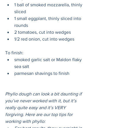
1 ball of smoked mozzarella, thinly 
sliced
1 small eggplant, thinly sliced into 
rounds
2 tomatoes, cut into wedges
1/2 red onion, cut into wedges 
To finish:
smoked garlic salt or Maldon flaky 
sea salt
parmesan shavings to finish 
Phyllo dough can look a bit daunting if 
you’ve never worked with it, but it’s 
really quite easy and it’s VERY 
forgiving. Here are our top tips for 
working with phyllo: