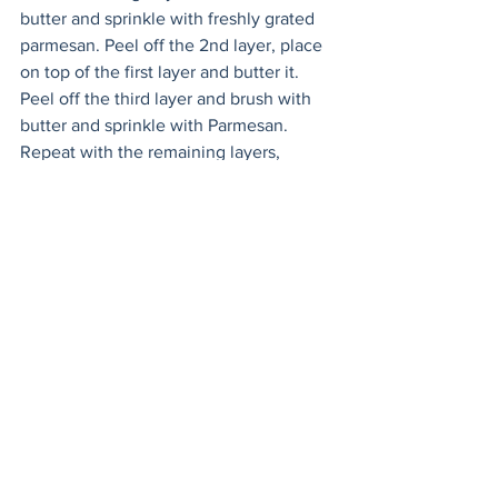
butter and sprinkle with freshly grated 
parmesan. Peel off the 2nd layer, place 
on top of the first layer and butter it. 
Peel off the third layer and brush with 
butter and sprinkle with Parmesan. 
Repeat with the remaining layers, 
adding cheese on every other layer. 
When you’ve brushed the twelfth layer 
of phyllo with butter, roll up any 
remaining dough and return to the 
fridge for another use, or make another 
pizza to serve alongside this one!
Spread pesto in a thin layer over the 
base of the phyllo dough. Sprinkle with 
shredded mozzarella, arrange the 
roasted veggies on top, and finally top 
with the sliced, smoked mozzarella. 