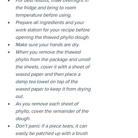
For best results, thaw overnight in 
the fridge and bring to room 
temperature before using. 
Prepare all ingredients and your 
work station for your recipe before 
opening the thawed phyllo dough.
Make sure your hands are dry. 
When you remove the thawed 
phyllo from the package and unroll 
the sheets, cover it with a sheet of 
waxed paper and then place a 
damp tea towel on top of the 
waxed paper to keep it from drying 
out.
As you remove each sheet of 
phyllo, cover the remainder of the 
dough.
Don’t panic if a piece tears, it can 
easily be patched up with a brush 