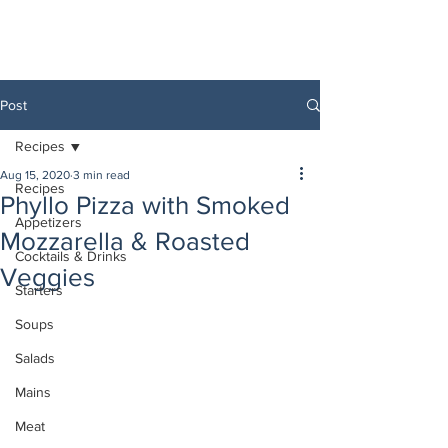
Post
Recipes
Aug 15, 2020
3 min read
Recipes
Phyllo Pizza with Smoked
Appetizers
Mozzarella & Roasted
Cocktails & Drinks
Veggies
Starters
Soups
Salads
Mains
Meat