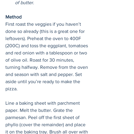
of butter. 
Method
First roast the veggies if you haven’t 
done so already (this is a great one for 
leftovers). Preheat the oven to 400F 
(200C) and toss the eggplant, tomatoes 
and red onion with a tablespoon or two 
of olive oil. Roast for 30 minutes, 
turning halfway. Remove from the oven 
and season with salt and pepper. Set 
aside until you’re ready to make the 
pizza.
Line a baking sheet with parchment 
paper. Melt the butter. Grate the 
parmesan. Peel off the first sheet of 
phyllo (cover the remainder) and place 
it on the baking tray. Brush all over with 