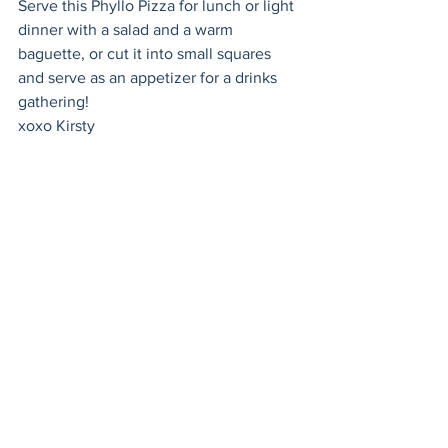
Serve this Phyllo Pizza for lunch or light 
dinner with a salad and a warm 
baguette, or cut it into small squares 
and serve as an appetizer for a drinks 
gathering! 
xoxo Kirsty