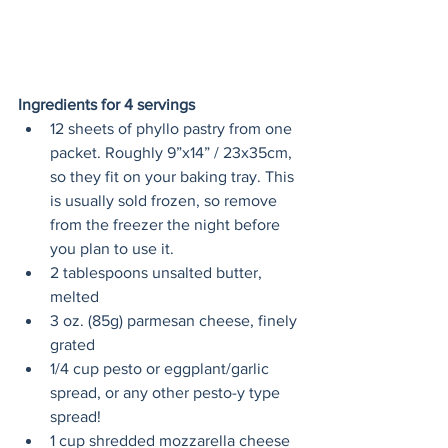
Ingredients for 4 servings 
12 sheets of phyllo pastry from one 
packet. Roughly 9”x14” / 23x35cm, 
so they fit on your baking tray. This 
is usually sold frozen, so remove 
from the freezer the night before 
you plan to use it.
2 tablespoons unsalted butter, 
melted
3 oz. (85g) parmesan cheese, finely 
grated
1/4 cup pesto or eggplant/garlic 
spread, or any other pesto-y type 
spread!
1 cup shredded mozzarella cheese