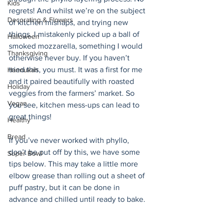
Kids
regrets! And whilst we’re on the subject 
Decorating & Flowers
of kitchen mishaps, and trying new 
things, I mistakenly picked up a ball of 
Halloween
smoked mozzarella, something I would 
Thanksgiving
otherwise never buy. If you haven’t 
tried this, you must. It was a first for me 
Hannukah
and it paired beautifully with roasted 
Holiday
veggies from the farmers’ market. So 
Vegan
you see, kitchen mess-ups can lead to 
great things! 
Healthy
Bread
If you’ve never worked with phyllo, 
don’t be put off by this, we have some 
Super Bowl
tips below. This may take a little more 
elbow grease than rolling out a sheet of 
puff pastry, but it can be done in 
advance and chilled until ready to bake. 