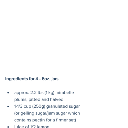
Ingredients for 4 - 6oz. jars 
approx. 2.2 lbs (1 kg) mirabelle 
plums, pitted and halved
1-1/3 cup (250g) granulated sugar 
(or gelling sugar/jam sugar which 
contains pectin for a firmer set)
juice of 1/2 lemon