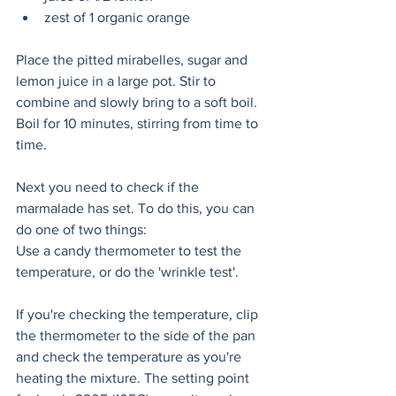
zest of 1 organic orange
Place the pitted mirabelles, sugar and 
lemon juice in a large pot. Stir to 
combine and slowly bring to a soft boil. 
Boil for 10 minutes, stirring from time to 
time. 
Next you need to check if the 
marmalade has set. To do this, you can 
do one of two things:
Use a candy thermometer to test the 
temperature, or do the 'wrinkle test'. 
If you're checking the temperature, clip 
the thermometer to the side of the pan 
and check the temperature as you're 
heating the mixture. The setting point 