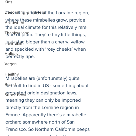
Kids
Decorating & Flowers
The rolling fields of the Lorraine region, 
where these mirabelles grow, provide 
Halloween
the ideal climate for this relatively rare 
Thanksgiving
type of plum. They’re tiny little things, 
just a tad bigger than a cherry, yellow 
Hannukah
and speckled with ‘rosy cheeks’ when 
Holiday
perfectly ripe. 
Vegan
Healthy
Mirabelles are (unfortunately) quite 
Bread
difficult to find in US - something about 
protected origin designation laws, 
Super Bowl
meaning they can only be imported 
directly from the Lorraine region in 
France. Apparently there’s a mirabelle 
orchard somewhere north of San 
Francisco. So Northern California peeps 