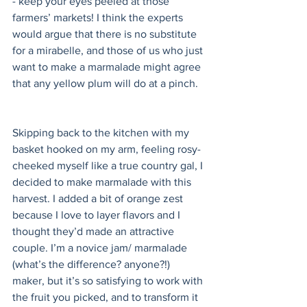
- keep your eyes peeled at those 
farmers’ markets! I think the experts 
would argue that there is no substitute 
for a mirabelle, and those of us who just 
want to make a marmalade might agree 
that any yellow plum will do at a pinch. 
Skipping back to the kitchen with my 
basket hooked on my arm, feeling rosy-
cheeked myself like a true country gal, I 
decided to make marmalade with this 
harvest. I added a bit of orange zest 
because I love to layer flavors and I 
thought they’d made an attractive 
couple. I’m a novice jam/ marmalade 
(what’s the difference? anyone?!) 
maker, but it’s so satisfying to work with 
the fruit you picked, and to transform it 