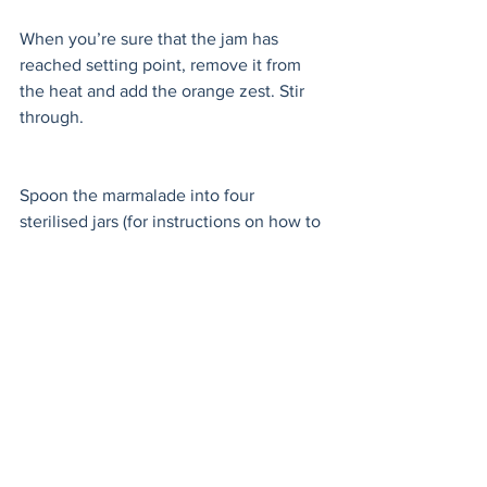
When you’re sure that the jam has 
reached setting point, remove it from 
the heat and add the orange zest. Stir 
through. 
Spoon the marmalade into four 
sterilised jars (for instructions on how to 
sterilise jars, please see the notes 
below) about 1/4-inch (1/2 cm) from the 
top. Take care not to get any of the 
marmalade on the rim of the jars, this 
could ruin all your sterilising efforts! 
Screw the lids on tightly whilst still hot, 
this will help create a vacuum, and 
allow to cool completely at room 
temperature. 