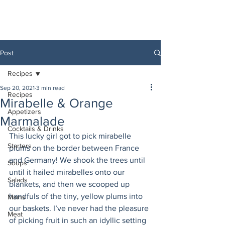
Post
Recipes
Sep 20, 2021
3 min read
Recipes
Mirabelle & Orange
Appetizers
Marmalade
Cocktails & Drinks
This lucky girl got to pick mirabelle 
Starters
plums on the border between France 
and Germany! We shook the trees until 
Soups
until it hailed mirabelles onto our 
Salads
blankets, and then we scooped up 
handfuls of the tiny, yellow plums into 
Mains
our baskets. I’ve never had the pleasure 
Meat
of picking fruit in such an idyllic setting 