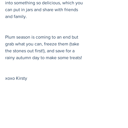
into something so delicious, which you 
can put in jars and share with friends 
and family.
Plum season is coming to an end but 
grab what you can, freeze them (take 
the stones out first!), and save for a 
rainy autumn day to make some treats!
xoxo Kirsty