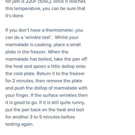
for jam is 220F (105C), once it reaches 
this temperature, you can be sure that 
it's done. 
If you don’t have a thermometer, you 
can do a ‘wrinkle test’.  Whilst your 
marmalade is cooking, place a small 
plate in the freezer. When the 
marmalade has boiled, take the pan off 
the heat and spoon a little dollop onto 
the cold plate. Return it to the freezer 
for 2 minutes, then remove the plate 
and push the dollop of marmalade with 
your finger. If the surface wrinkles then 
it is good to go. If it is still quite runny, 
put the pan back on the heat and boil 
for another 3 to 5 minutes before 
testing again.