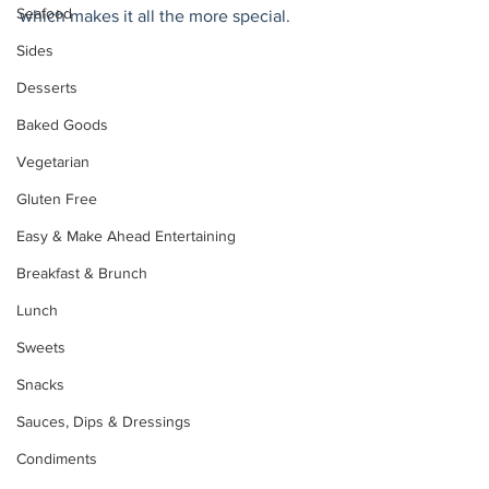
Seafood
which makes it all the more special. 
Sides
Desserts
Baked Goods
Vegetarian
Gluten Free
Easy & Make Ahead Entertaining
Breakfast & Brunch
Lunch
Sweets
Snacks
Sauces, Dips & Dressings
Condiments