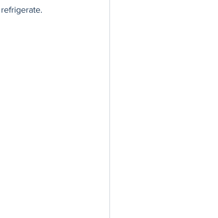
refrigerate. 