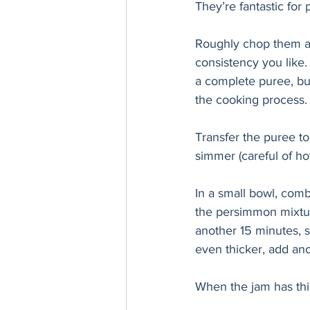
They’re fantastic for
Roughly chop them and
consistency you like.
a complete puree, but,
the cooking process.
Transfer the puree to
simmer (careful of hot
In a small bowl, comb
the persimmon mixture
another 15 minutes, st
even thicker, add ano
When the jam has thic