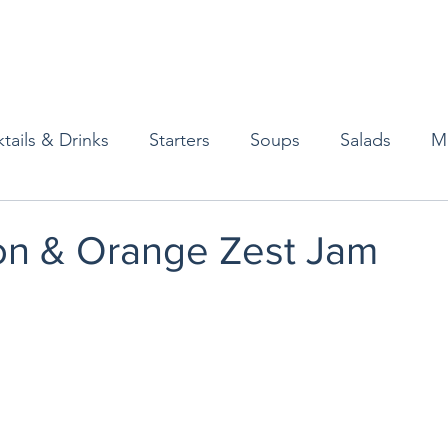
tails & Drinks
Starters
Soups
Salads
M
erts
Baked Goods
Vegetarian
Gluten Free
n & Orange Zest Jam
ining
Breakfast & Brunch
Lunch
Sweets
Condiments
Kids
Decorating & Flowers