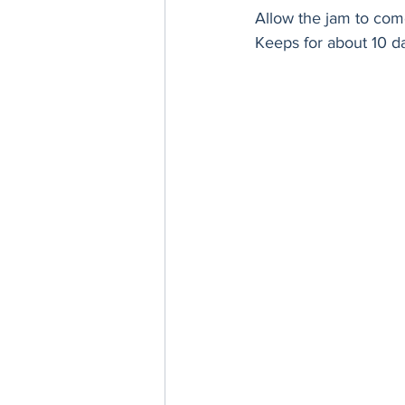
Allow the jam to come
Keeps for about 10 da