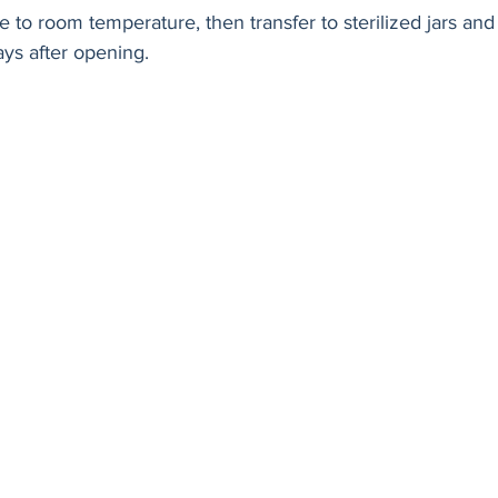
 to room temperature, then transfer to sterilized jars and 
ys after opening.