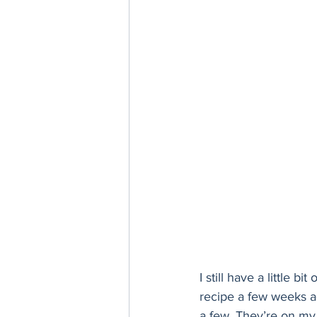
Thanksgiving
Hannukah
I still have a little bit 
recipe a few weeks ago
a few. They’re on my ‘