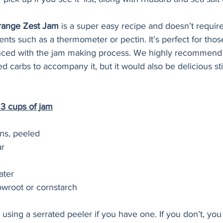
ange Zest Jam
 is a super easy recipe and doesn’t require
nts such as a thermometer or pectin. It’s perfect for thos
nced with the jam making process. We highly recommend 
ed carbs to accompany it, but it would also be delicious sti
 3 cups of jam
ns, peeled 
r 
ater 
owroot or cornstarch 
sing a serrated peeler if you have one. If you don’t, you