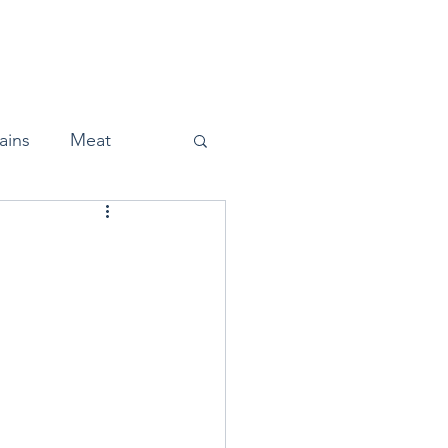
Home
About
Press
ains
Meat
Snacks
Halloween