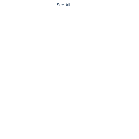
See All