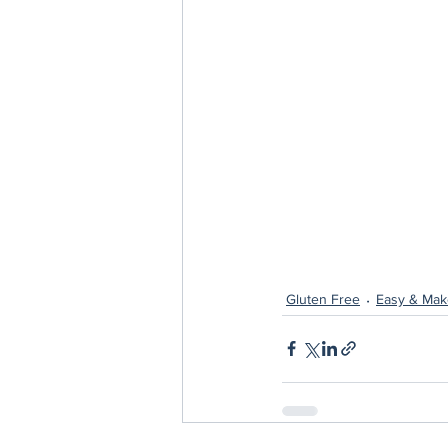
Gluten Free
Easy & Mak