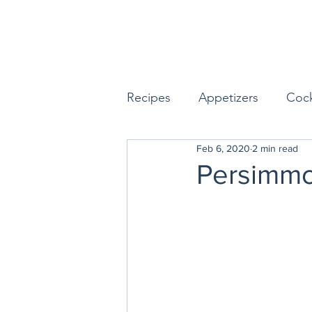
Recipes
Appetizers
Cock
Feb 6, 2020
2 min read
Seafood
Sides
Dess
Persimmo
Easy & Make Ahead Enterta
Sauces, Dips & Dressings