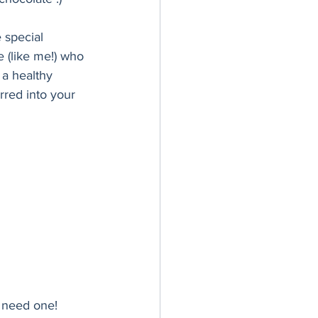
 special 
e (like me!) who 
a healthy 
rred into your 
 need one! 