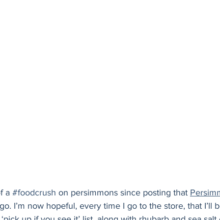
Holiday
Vegan
Healthy
Bread
Sup
of a 
#foodcrush
 on persimmons since posting that 
Persimm
. I’m now hopeful, every time I go to the store, that I’ll 
pick up if you see it’ list, along with rhubarb and sea salt 