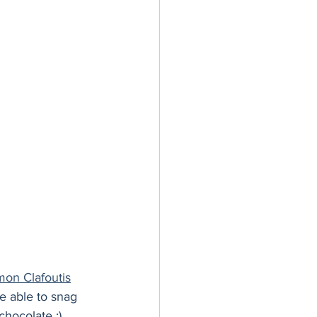
er Bowl
on Clafoutis
be able to snag 
chocolate :)