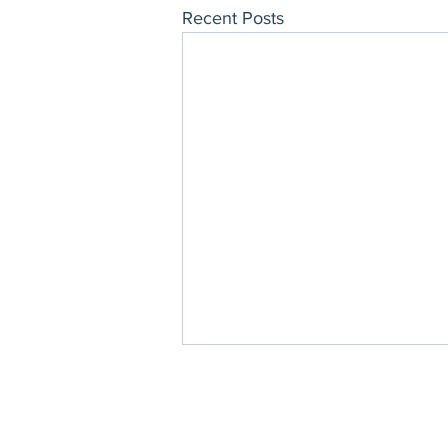
Recent Posts