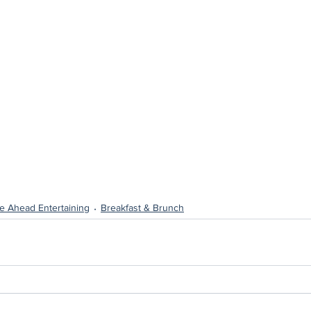
e Ahead Entertaining
Breakfast & Brunch