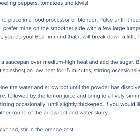
 peeling peppers, tomatoes and kiwis! 
 place in a food processor or blender. Pulse until it rea
 I prefer mine on the smoother side with a few large lump
 you do you! Bear in mind that it will break down a little 
 a saucepan over medium-high heat and add the sugar. Bri
 splashes) on low heat for 15 minutes, stirring occasionall
ine the water and arrowroot until the powder has dissolve
, followed by the lemon juice and bring to a lively simme
irring occasionally, until slightly thickened. If you would l
ther round of the arrowroot and water slurry.
kened, stir in the orange zest. 