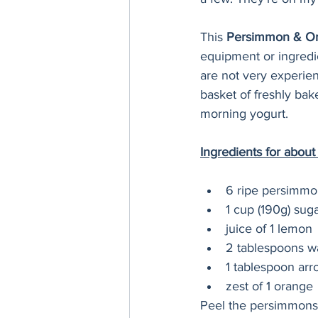
This 
Persimmon & Or
equipment or ingredie
are not very experie
basket of freshly bak
morning yogurt. 
Ingredients for about
6 ripe persimmo
1 cup (190g) suga
juice of 1 lemon
2 tablespoons w
1 tablespoon arr
zest of 1 orange 
Peel the persimmons u