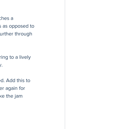
ches a 
s as opposed to 
further through 
ng to a lively 
y.
d. Add this to 
r again for 
ike the jam 