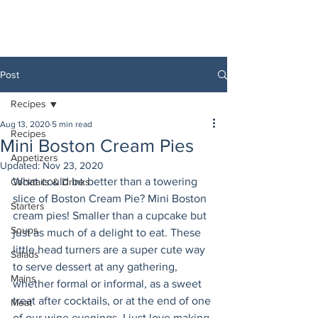
Post
Recipes
Aug 13, 2020
5 min read
Recipes
Mini Boston Cream Pies
Appetizers
Updated:
Nov 23, 2020
What could be better than a towering 
Cocktails & Drinks
slice of Boston Cream Pie? Mini Boston 
Starters
cream pies! Smaller than a cupcake but 
Soups
just as much of a delight to eat. These 
little head turners are a super cute way 
Salads
to serve dessert at any gathering, 
Mains
whether formal or informal, as a sweet 
treat after cocktails, or at the end of one 
Meat
of our wine evenings. I just love making 