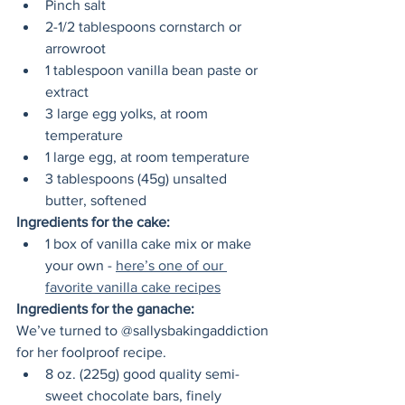
Pinch salt
2-1/2 tablespoons cornstarch or 
arrowroot  
1 tablespoon vanilla bean paste or 
extract 
3 large egg yolks, at room 
temperature
1 large egg, at room temperature
3 tablespoons (45g) unsalted 
butter, softened
Ingredients for the cake:
1 box of vanilla cake mix or make 
your own - 
here’s one of our 
favorite vanilla cake recipes
Ingredients for the ganache:
We’ve turned to @sallysbakingaddiction 
for her foolproof recipe. 
8 oz. (225g) good quality semi-
sweet chocolate bars, finely 