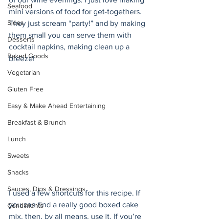
Seafood
mini versions of food for get-togethers. 
Sides
They just scream “party!” and by making 
them small you can serve them with 
Desserts
cocktail napkins, making clean up a 
Baked Goods
breeze! 
Vegetarian
Gluten Free
Easy & Make Ahead Entertaining
Breakfast & Brunch
Lunch
Sweets
Snacks
Sauces, Dips & Dressings
I used a few shortcuts for this recipe. If 
you can find a really good boxed cake 
Condiments
mix, then, by all means, use it. If you’re 