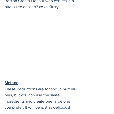
Boston Cream Pie, but who can resist a 
bite-sized dessert? xoxo Kirsty
Method
These instructions are for about 24 mini 
pies, but you can use the same 
ingredients and create one large one if 
you prefer. It will be just as delicious!