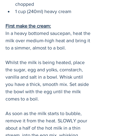
chopped
1 cup (240ml) heavy cream 
First make the cream:
In a heavy bottomed saucepan, heat the 
milk over medium-high heat and bring it 
to a simmer, almost to a boil.
Whilst the milk is being heated, place 
the sugar, egg and yolks, cornstarch, 
vanilla and salt in a bowl. Whisk until 
you have a thick, smooth mix. Set aside 
the bowl with the egg until the milk 
comes to a boil.
As soon as the milk starts to bubble, 
remove it from the heat. SLOWLY pour 
about a half of the hot milk in a thin 
stream, into the egg mix, whisking 