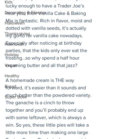
Kids
lucky enough to have a Trader Joe’s 
Decorating & Flowers
near you, their Vanilla Cake & Baking 
Mix is fantastic. Rich in flavor, moist and 
Halloween
dotted with vanilla seeds, it’s actually 
Thanksgiving
my go-to for vanilla cake nowadays. 
Especially after noticing at birthday 
Hannukah
parties, that the kids only ever eat the 
Holiday
frosting…so why spend a half hour 
Vegan
creaming butter and all that jazz? 
Healthy
A homemade cream is THE way 
Bread
forward, it’s easier than it sounds and 
much better than the powdered variety. 
Super Bowl
The ganache is a cinch to throw 
together and you’ll probably end up 
with some leftover, which is always a 
win. So yes, these little pies will take a 
little more time than making one large 