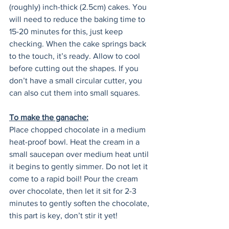
(roughly) inch-thick (2.5cm) cakes. You 
will need to reduce the baking time to 
15-20 minutes for this, just keep 
checking. When the cake springs back 
to the touch, it’s ready. Allow to cool 
before cutting out the shapes. If you 
don’t have a small circular cutter, you 
can also cut them into small squares.  
To make the ganache:
Place chopped chocolate in a medium 
heat-proof bowl. Heat the cream in a 
small saucepan over medium heat until 
it begins to gently simmer. Do not let it 
come to a rapid boil! Pour the cream 
over chocolate, then let it sit for 2-3 
minutes to gently soften the chocolate, 
this part is key, don’t stir it yet!