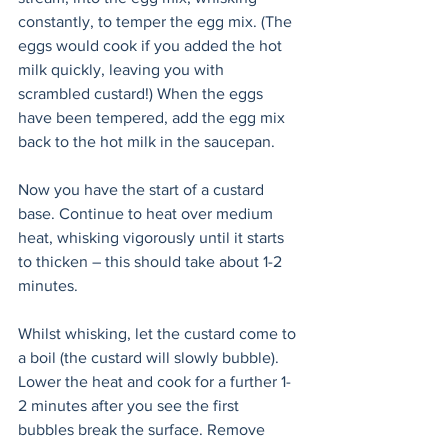
constantly, to temper the egg mix. (The 
eggs would cook if you added the hot 
milk quickly, leaving you with 
scrambled custard!) When the eggs 
have been tempered, add the egg mix 
back to the hot milk in the saucepan.
Now you have the start of a custard 
base. Continue to heat over medium 
heat, whisking vigorously until it starts 
to thicken – this should take about 1-2 
minutes.
Whilst whisking, let the custard come to 
a boil (the custard will slowly bubble). 
Lower the heat and cook for a further 1-
2 minutes after you see the first 
bubbles break the surface. Remove 