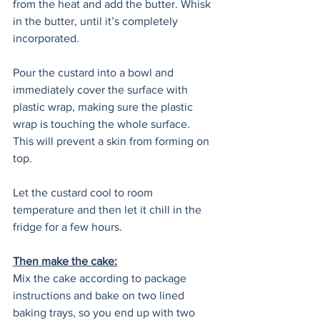
from the heat and add the butter. Whisk 
in the butter, until it’s completely 
incorporated.
Pour the custard into a bowl and 
immediately cover the surface with 
plastic wrap, making sure the plastic 
wrap is touching the whole surface. 
This will prevent a skin from forming on 
top.
Let the custard cool to room 
temperature and then let it chill in the 
fridge for a few hours.
Then make the cake:
Mix the cake according to package 
instructions and bake on two lined 
baking trays, so you end up with two 