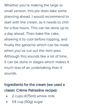
Whether you’re making the large or 
small version, this pie does take some 
planning ahead. I would recommend to 
start with the cream, as it needs to chill 
for a few hours. This can be done up to 
a day ahead. Then bake the cake, 
allowing it to cool before topping, and 
finally the ganache which can be made 
when you’ve cut out the mini-pies. 
Although this sounds like a lot of time, 
it can be done in stages which makes it 
much less of an undertaking than it 
sounds.
Ingredients for the cream (we used a 
classic Crème Patissière recipe):
2 cups (475ml) whole milk
1/4 cup (50g) sugar