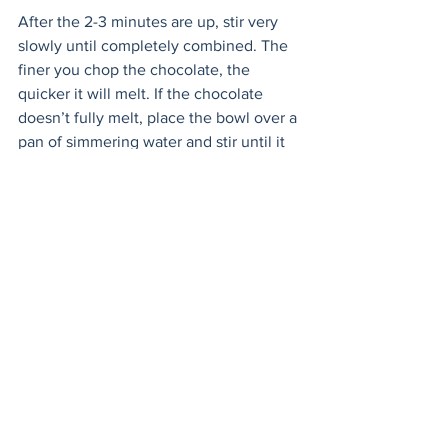
After the 2-3 minutes are up, stir very 
slowly until completely combined. The 
finer you chop the chocolate, the 
quicker it will melt. If the chocolate 
doesn’t fully melt, place the bowl over a 
pan of simmering water and stir until it 
does. 
Once completely cool it will thicken, 
and the ganache will be ready to use. 
Any unused ganache can be stored in 
the fridge for up to 5 days. Its great with 
ice cream or as a dip for strawberries!
Finally - assemble the pies!
Prepare your assembly station. Have the 
cut out cakes ready. Put the cream in a 
piping bag with a wide tip. Have the 