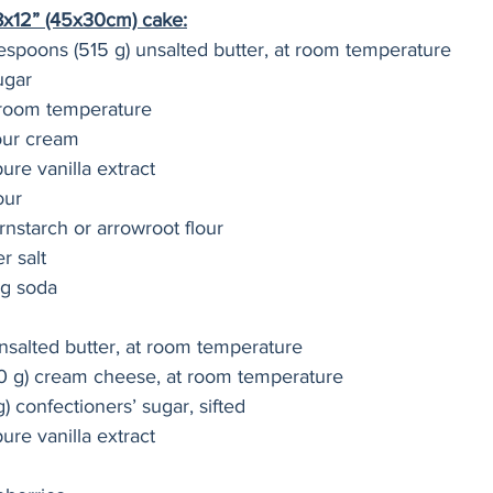
18x12” (45x30cm) cake:
lespoons (515 g) unsalted butter, at room temperature
ugar
 room temperature
our cream
ure vanilla extract
our
rnstarch or arrowroot flour
r salt
ng soda
nsalted butter, at room temperature
80 g) cream cheese, at room temperature
) confectioners’ sugar, sifted
ure vanilla extract