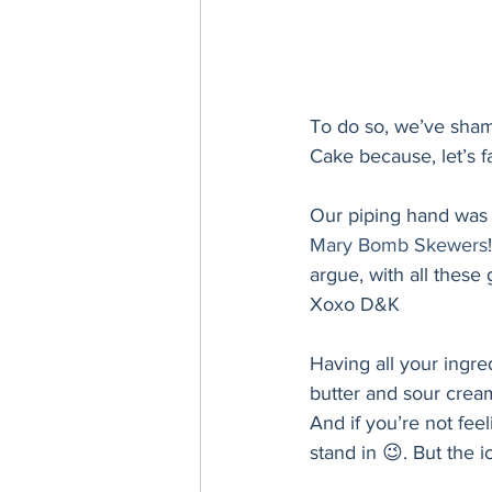
To do so, we’ve sham
Cake because, let’s fa
Our piping hand was a
Mary Bomb Skewers
argue, with all these
Xoxo D&K
Having all your ingr
butter and sour cream
And if you’re not fee
stand in 😉. But the ic