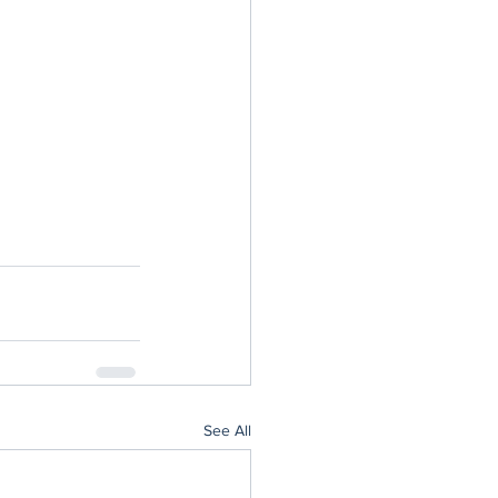
See All