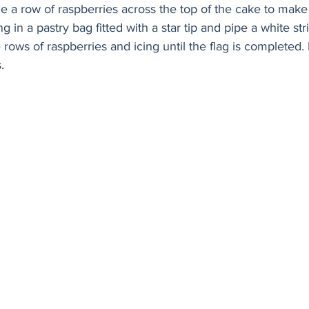
ce a row of raspberries across the top of the cake to make 
g in a pastry bag fitted with a star tip and pipe a white st
 rows of raspberries and icing until the flag is completed. 
. 