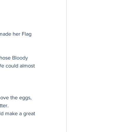
made her Flag 
those 
Bloody 
 We could almost 
ove the eggs, 
ter.
ld make a great 