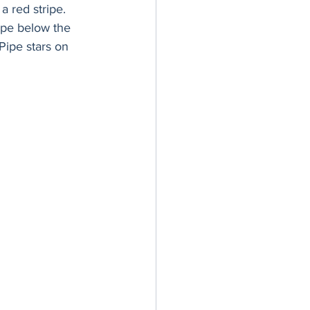
a red stripe. 
ripe below the 
Pipe stars on 