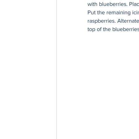
with blueberries. Pla
Put the remaining icin
raspberries. Alternate
top of the blueberries