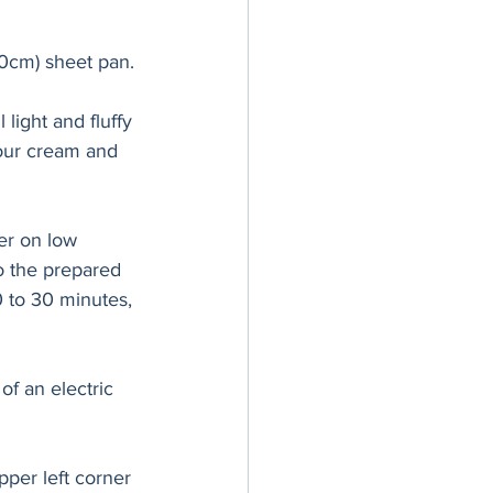
0cm) sheet pan.
light and fluffy 
sour cream and 
xer on low 
o the prepared 
0 to 30 minutes, 
of an electric 
pper left corner 