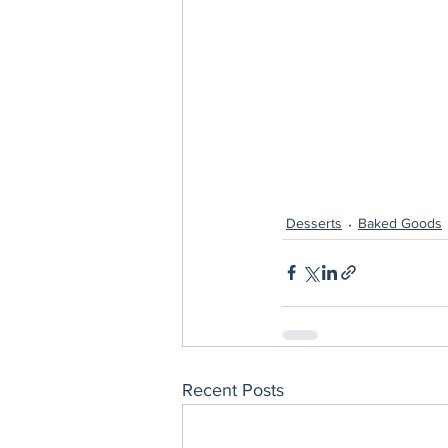
Desserts
Baked Goods
Recent Posts