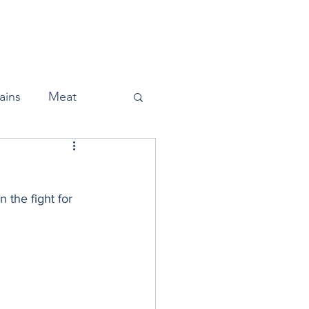
Home
About
Press
ains
Meat
the fight for 
Snacks
Halloween