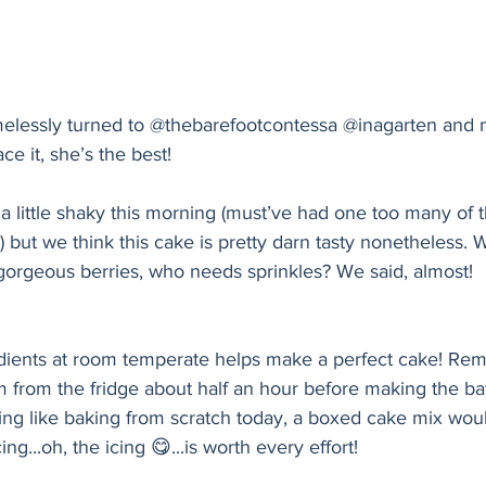
elessly turned to @thebarefootcontessa @inagarten and 
ce it, she’s the best!
 little shaky this morning (must’ve had one too many of 
!) but we think this cake is pretty darn tasty nonetheless.
 gorgeous berries, who needs sprinkles? We said, almost!
edients at room temperate helps make a perfect cake! Rem
 from the fridge about half an hour before making the bat
ling like baking from scratch today, a boxed cake mix wou
ing...oh, the icing 😋...is worth every effort!