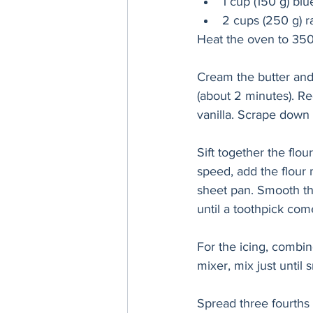
1 cup (150 g) blu
2 cups (250 g) r
Heat the oven to 350
Cream the butter and s
(about 2 minutes). R
vanilla. Scrape down 
Sift together the flou
speed, add the flour 
sheet pan. Smooth the
until a toothpick com
For the icing, combin
mixer, mix just until 
Spread three fourths o