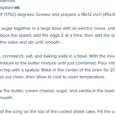
eberries
aspberri
es
F (175C) degrees. Grease and prepare a 18x12 inch (45x3
ugar together in a large bowl with an electric mixer, until 
educe the speed, add the eggs 2 at a time, then add the 
the sides and stir until smooth.
r, cornstarch, salt, and baking soda in a bowl. With the mi
mixture to the butter mixture until just combined. Pour int
 top with a spatula. Bake in the center of the oven for 2
es out clean, then allow to cool to room temperature.
e the butter, cream cheese, sugar, and vanilla in the bowl 
smooth.
f the icing on the top of the cooled sheet cake. Fill the u