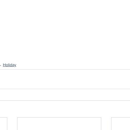
Holiday