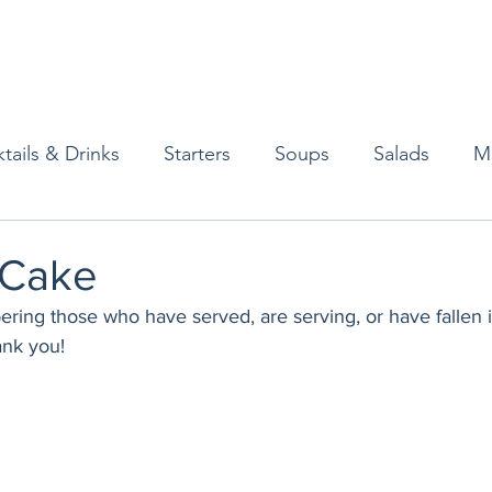
tails & Drinks
Starters
Soups
Salads
M
erts
Baked Goods
Vegetarian
Gluten Free
 Cake
ng those who have served, are serving, or have fallen in 
ining
Breakfast & Brunch
Lunch
Sweets
ank you!
Condiments
Kids
Decorating & Flowers