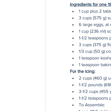
Ingredients for one 
1 cup plus 2 tab
3 cups (575 g) s
6 large eggs, at
1 cup (236 ml) s
1-1/2 teaspoons p
3 cups (375 g) fl
1/3 cup (50 g) co
1 teaspoon koshe
1 teaspoon baki
For the Icing:
2 cups (460 g) u
1-1/2 pounds (6
3-1/2 cups (455 g
1-1/2 teaspoons p
To Assemble: