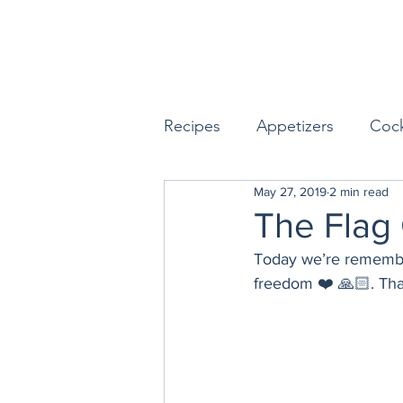
Recipes
Appetizers
Cock
May 27, 2019
2 min read
Seafood
Sides
Dess
The Flag
Today we’re rememberi
Easy & Make Ahead Enterta
freedom ❤️ 🙏🏻. Th
Sauces, Dips & Dressings