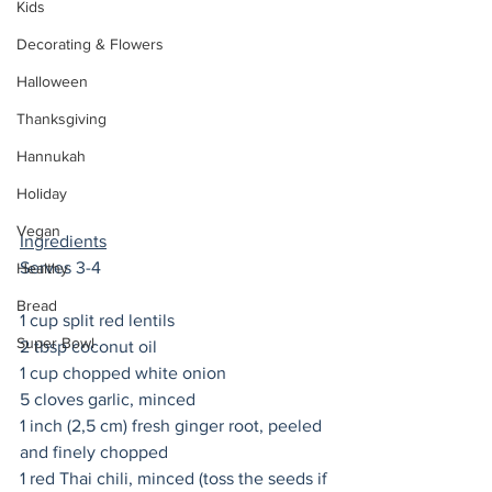
Kids
Decorating & Flowers
Halloween
Thanksgiving
Hannukah
Holiday
Vegan
Ingredients
Serves 3-4 
Healthy
Bread
1 cup split red lentils
Super Bowl
2 tbsp coconut oil
1 cup chopped white onion
5 cloves garlic, minced
1 inch (2,5 cm) fresh ginger root, peeled 
and finely chopped
1 red Thai chili, minced (toss the seeds if 