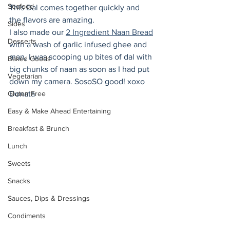
Seafood
This Dal comes together quickly and 
the flavors are amazing.
Sides
I also made our 
2 Ingredient Naan Bread
Desserts
with a wash of garlic infused ghee and 
man, I was scooping up bites of dal with 
Baked Goods
big chunks of naan as soon as I had put 
Vegetarian
down my camera. SosoSO good! xoxo 
Gluten Free
Donata
Easy & Make Ahead Entertaining
Breakfast & Brunch
Lunch
Sweets
Snacks
Sauces, Dips & Dressings
Condiments