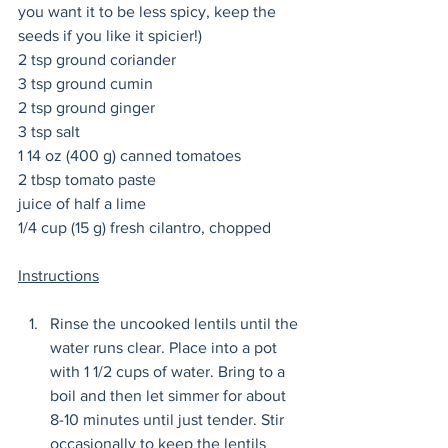
you want it to be less spicy, keep the 
seeds if you like it spicier!)
2 tsp ground coriander
3 tsp ground cumin
2 tsp ground ginger
3 tsp salt
1 14 oz (400 g) canned tomatoes
2 tbsp tomato paste
juice of half a lime
1/4 cup (15 g) fresh cilantro, chopped
Instructions
Rinse the uncooked lentils until the 
water runs clear. Place into a pot 
with 1 1/2 cups of water. Bring to a 
boil and then let simmer for about 
8-10 minutes until just tender. Stir 
occasionally to keep the lentils 