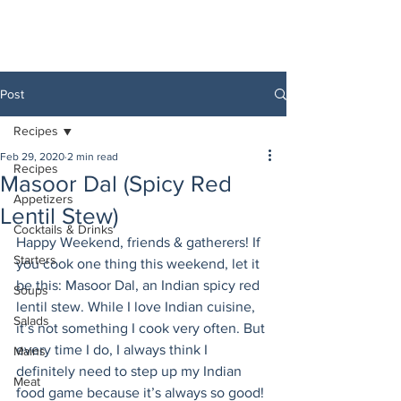
Post
Recipes
Feb 29, 2020
2 min read
Recipes
Masoor Dal (Spicy Red
Appetizers
Lentil Stew)
Cocktails & Drinks
Happy Weekend, friends & gatherers! If 
Starters
you cook one thing this weekend, let it 
be this: Masoor Dal, an Indian spicy red 
Soups
lentil stew. While I love Indian cuisine, 
Salads
it’s not something I cook very often. But 
every time I do, I always think I 
Mains
definitely need to step up my Indian 
Meat
food game because it’s always so good! 