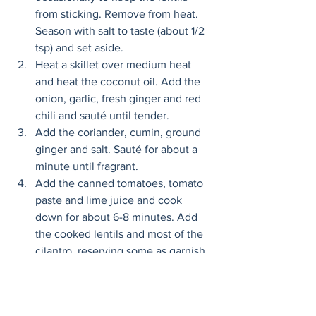
from sticking. Remove from heat. 
Season with salt to taste (about 1/2 
tsp) and set aside.
Heat a skillet over medium heat 
and heat the coconut oil. Add the 
onion, garlic, fresh ginger and red 
chili and sauté until tender. 
Add the coriander, cumin, ground 
ginger and salt. Sauté for about a 
minute until fragrant. 
Add the canned tomatoes, tomato 
paste and lime juice and cook 
down for about 6-8 minutes. Add 
the cooked lentils and most of the 
cilantro, reserving some as garnish, 
stir thoroughly and let cook for a 
minute longer.
Remove from heat. Garnish with 