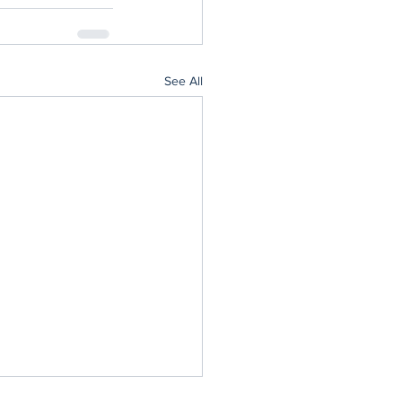
See All