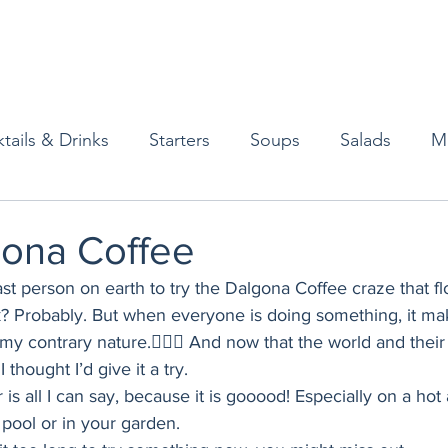
tails & Drinks
Starters
Soups
Salads
M
erts
Baked Goods
Vegetarian
Gluten Free
gona Coffee
last person on earth to try the Dalgona Coffee craze that f
ining
Breakfast & Brunch
Lunch
Sweets
? Probably. But when everyone is doing something, it ma
 my contrary nature.🤷🏻‍♀️ And now that the world and thei
thought I’d give it a try. 
Condiments
Kids
Decorating & Flowers
r is all I can say, because it is gooood! Especially on a ho
 pool or in your garden. 