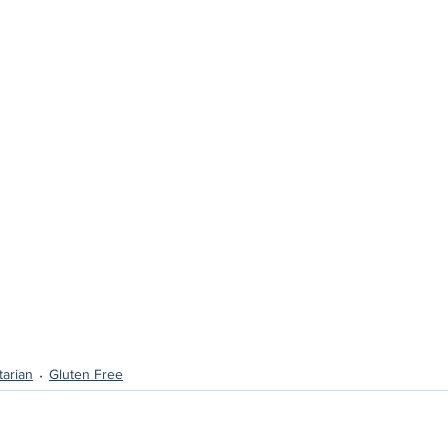
arian
Gluten Free