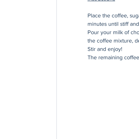
Place the coffee, sug
minutes until stiff and
Pour your milk of cho
the coffee mixture, 
Stir and enjoy! 
The remaining coffee 