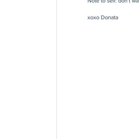
Note to self: don’t w
Thanksgiving
Hannukah
xoxo Donata 