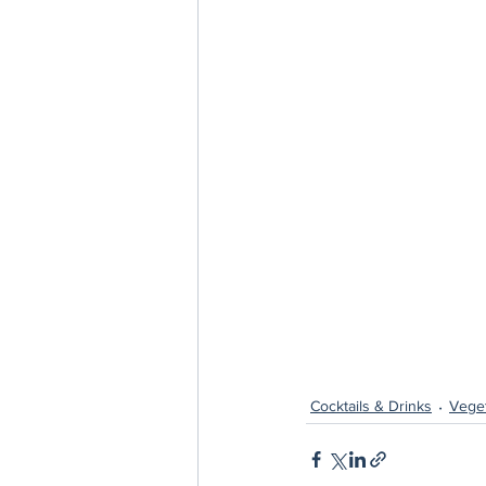
Cocktails & Drinks
Veget