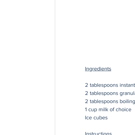
Ingredients
2 tablespoons instant
2 tablespoons granul
2 tablespoons boilin
1 cup milk of choice 
Ice cubes
Instructions