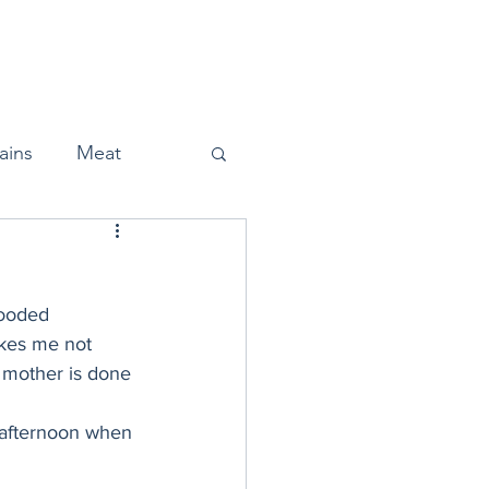
Home
About
Press
ains
Meat
looded 
Snacks
kes me not 
r mother is done 
Halloween
t afternoon when 