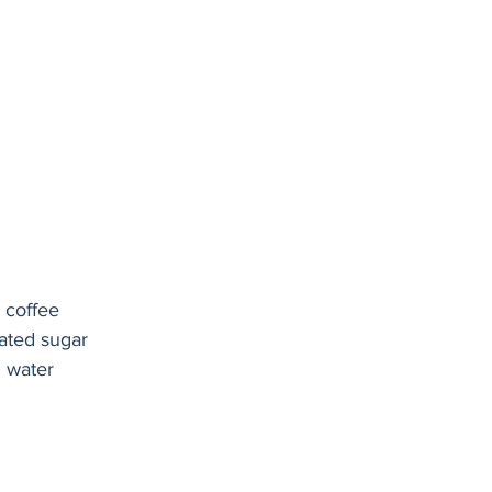
 coffee
ated sugar
g water