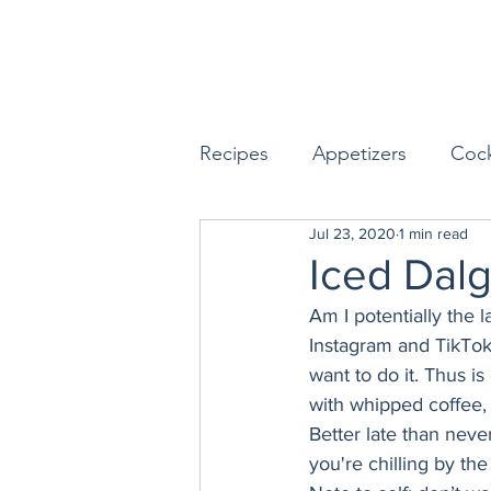
Recipes
Appetizers
Cock
Jul 23, 2020
1 min read
Seafood
Sides
Dess
Iced Dal
Am I potentially the 
Easy & Make Ahead Enterta
Instagram and TikTok
want to do it. Thus is
with whipped coffee, I 
Sauces, Dips & Dressings
Better late than neve
you're chilling by the