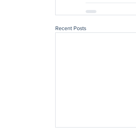
Recent Posts