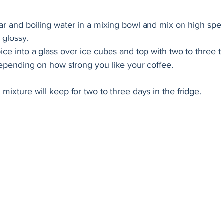
ar and boiling water in a mixing bowl and mix on high spe
 glossy. 
ice into a glass over ice cubes and top with two to three 
depending on how strong you like your coffee. 
mixture will keep for two to three days in the fridge. 