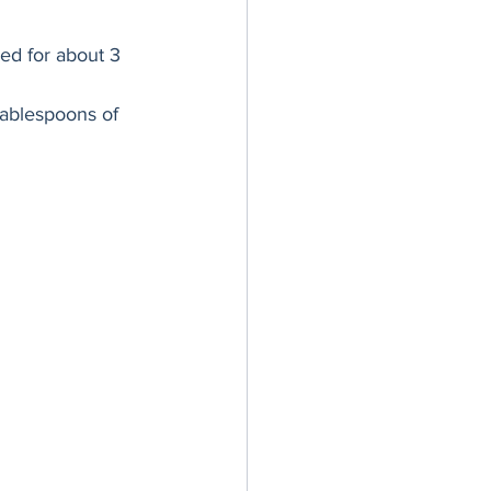
ed for about 3 
tablespoons of 