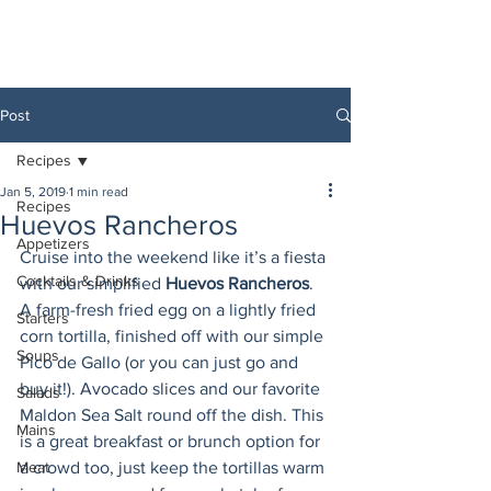
Post
Recipes
Jan 5, 2019
1 min read
Recipes
Huevos Rancheros
Appetizers
Cruise into the weekend like it’s a fiesta 
Cocktails & Drinks
with our simplified 
Huevos Rancheros
. 
A farm-fresh fried egg on a lightly fried 
Starters
corn tortilla, finished off with our simple 
Soups
Pico de Gallo (or you can just go and 
buy it!). Avocado slices and our favorite 
Salads
Maldon Sea Salt round off the dish. This 
Mains
is a great breakfast or brunch option for 
Meat
a crowd too, just keep the tortillas warm 