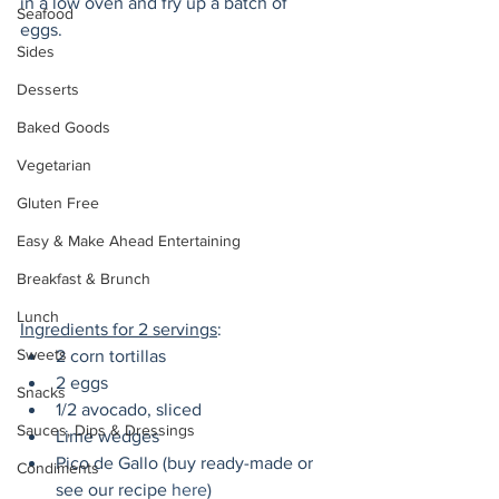
in a low oven and fry up a batch of 
Seafood
eggs. 
Sides
Desserts
Baked Goods
Vegetarian
Gluten Free
Easy & Make Ahead Entertaining
Breakfast & Brunch
Lunch
Ingredients for 2 servings
:
Sweets
2 corn tortillas
2 eggs
Snacks
1/2 avocado, sliced
Sauces, Dips & Dressings
Lime wedges
Pico de Gallo (buy ready-made or 
Condiments
see our recipe 
here
)