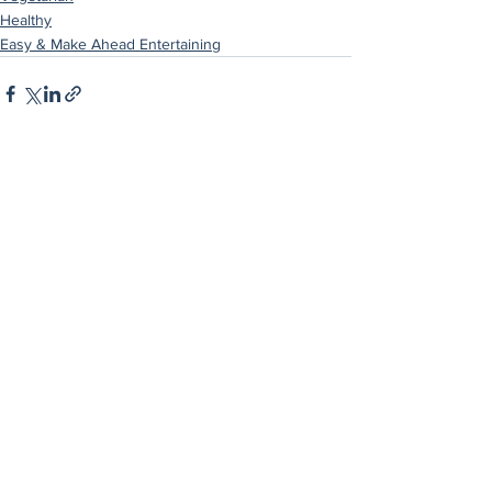
Healthy
Easy & Make Ahead Entertaining
See All
Recent Posts