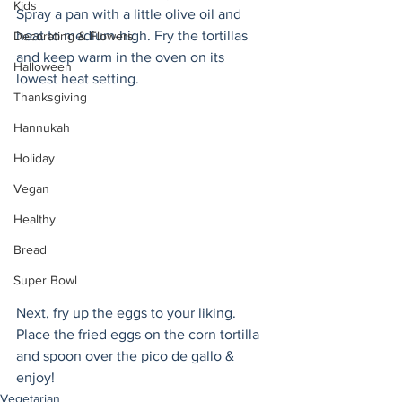
Kids
Spray a pan with a little olive oil and 
heat to medium-high. Fry the tortillas 
Decorating & Flowers
and keep warm in the oven on its 
Halloween
lowest heat setting.  
Thanksgiving
Hannukah
Holiday
Vegan
Healthy
Bread
Super Bowl
Next, fry up the eggs to your liking. 
Place the fried eggs on the corn tortilla 
and spoon over the pico de gallo & 
enjoy!
Vegetarian