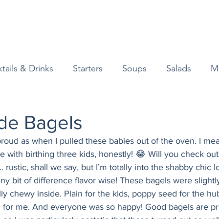
tails & Drinks
Starters
Soups
Salads
M
erts
Baked Goods
Vegetarian
Gluten Free
e Bagels
o proud as when I pulled these babies out of the oven. I 
ining
Breakfast & Brunch
Lunch
Sweets
e with birthing three kids, honestly! 😂 Will you check ou
... rustic, shall we say, but I’m totally into the shabby chic
iny bit of difference flavor wise! These bagels were slightl
Condiments
Kids
Decorating & Flowers
lly chewy inside. Plain for the kids, poppy seed for the hu
 for me. And everyone was so happy! Good bagels are pre