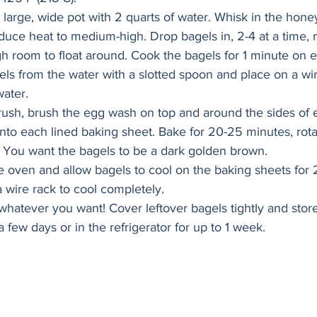
a large, wide pot with 2 quarts of water. Whisk in the hone
reduce heat to medium-high. Drop bagels in, 2-4 at a time,
 room to float around. Cook the bagels for 1 minute on e
s from the water with a slotted spoon and place on a wire
ater. 
rush, brush the egg wash on top and around the sides of 
nto each lined baking sheet. Bake for 20-25 minutes, rota
 You want the bagels to be a dark golden brown. 
oven and allow bagels to cool on the baking sheets for 
a wire rack to cool completely.
, whatever you want! Cover leftover bagels tightly and stor
 few days or in the refrigerator for up to 1 week. 