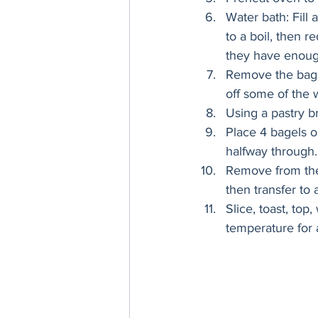
Water bath: Fill 
to a boil, then 
they have enough
Remove the bagel
off some of the w
Using a pastry b
Place 4 bagels o
halfway through.
Remove from the 
then transfer to 
Slice, toast, top
temperature for a