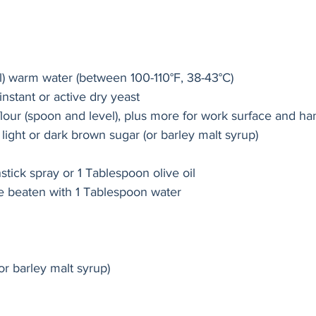
l) warm water (between 100-110°F, 38-43°C)
nstant or active dry yeast
lour (spoon and level), plus more for work surface and ha
ight or dark brown sugar (or barley malt syrup)
stick spray or 1 Tablespoon olive oil
e beaten with 1 Tablespoon water
or barley malt syrup)