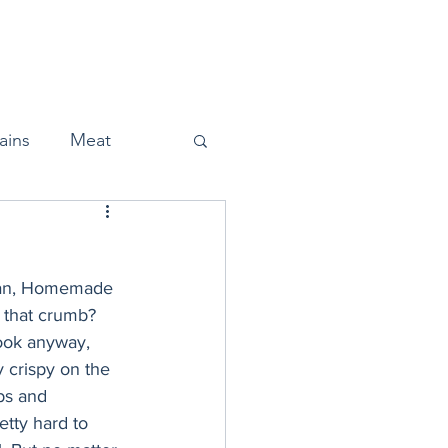
Home
About
Press
ains
Meat
mean, Homemade 
Snacks
t that crumb? 
 look anyway, 
y crispy on the 
Halloween
bs and 
tty hard to 