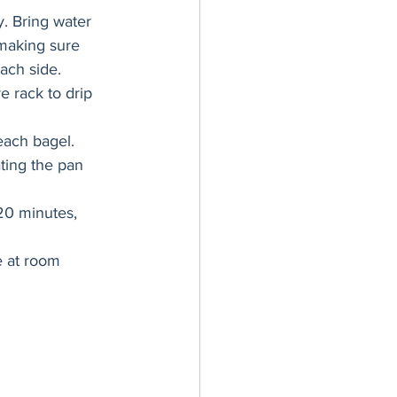
y. Bring water 
 making sure 
ach side.
 rack to drip 
each bagel. 
ting the pan 
20 minutes, 
e at room 