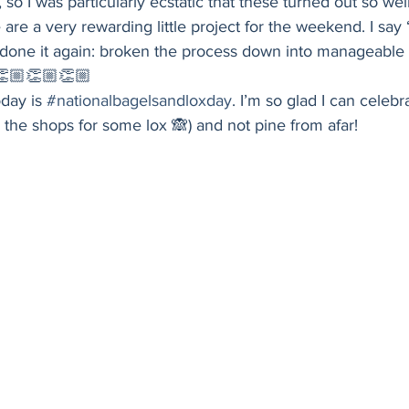
o I was particularly ecstatic that these turned out so well
Holiday
Vegan
Healthy
Bread
Sup
are a very rewarding little project for the weekend. I say “
done it again: broken the process down into manageable s
👏🏼👏🏼👏🏼 
oday is 
#nationalbagelsandloxday
. I’m so glad I can celebra
 the shops for some lox 🙈) and not pine from afar! 