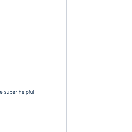
e super helpful 