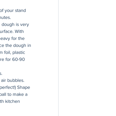
of your stand 
nutes.
 dough is very 
urface. With 
eavy for the 
ace the dough in 
 foil, plastic 
re for 60-90 
s.
air bubbles. 
perfect!) Shape 
ball to make a 
th kitchen 