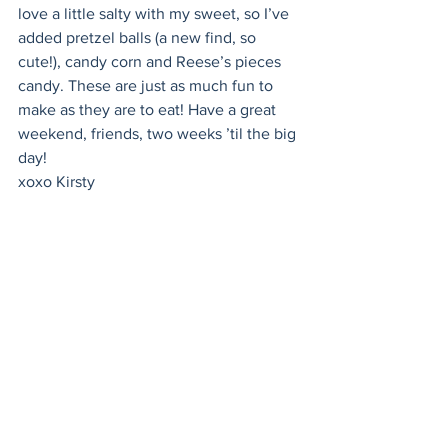
love a little salty with my sweet, so I’ve 
added pretzel balls (a new find, so 
cute!), candy corn and Reese’s pieces 
candy. These are just as much fun to 
make as they are to eat! Have a great 
weekend, friends, two weeks ’til the big 
day!
xoxo Kirsty