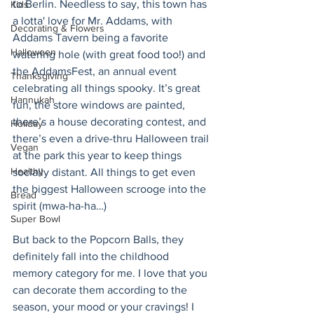
to Berlin. Needless to say, this town has 
Kids
a lotta' love for Mr. Addams, with 
Decorating & Flowers
Addams Tavern being a favorite 
Halloween
watering hole (with great food too!) and 
the AddamsFest, an annual event 
Thanksgiving
celebrating all things spooky. It’s great 
Hannukah
fun, the store windows are painted, 
there’s a house decorating contest, and 
Holiday
there’s even a drive-thru Halloween trail 
Vegan
at the park this year to keep things 
Healthy
socially distant. All things to get even 
the biggest Halloween scrooge into the 
Bread
spirit (mwa-ha-ha…) 
Super Bowl
But back to the Popcorn Balls, they 
definitely fall into the childhood 
memory category for me. I love that you 
can decorate them according to the 
season, your mood or your cravings! I 