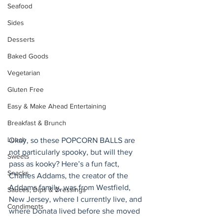
Seafood
Sides
Desserts
Baked Goods
Vegetarian
Gluten Free
Easy & Make Ahead Entertaining
Breakfast & Brunch
Lunch
Okay, so these POPCORN BALLS are 
not particularly spooky, but will they 
Sweets
pass as kooky? Here’s a fun fact, 
Snacks
Charles Addams, the creator of the 
Addams family, was from Westfield, 
Sauces, Dips & Dressings
New Jersey, where I currently live, and 
Condiments
where Donata lived before she moved 