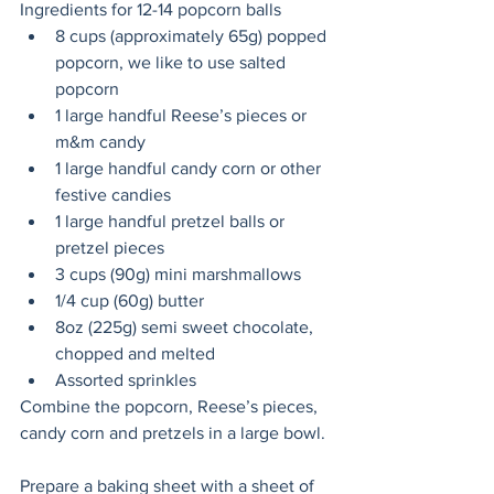
Ingredients for 12-14 popcorn balls
8 cups (approximately 65g) popped 
popcorn, we like to use salted 
popcorn
1 large handful Reese’s pieces or 
m&m candy
1 large handful candy corn or other 
festive candies
1 large handful pretzel balls or 
pretzel pieces 
3 cups (90g) mini marshmallows
1/4 cup (60g) butter
8oz (225g) semi sweet chocolate, 
chopped and melted
Assorted sprinkles
Combine the popcorn, Reese’s pieces, 
candy corn and pretzels in a large bowl. 
Prepare a baking sheet with a sheet of 