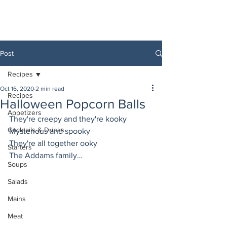
Post
Recipes
Oct 16, 2020
2 min read
Recipes
Halloween Popcorn Balls
Appetizers
They're creepy and they're kooky
Cocktails & Drinks
Mysterious and spooky
They're all together ooky
Starters
The Addams family…
Soups
Salads
Mains
Meat