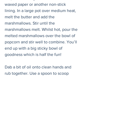
waxed paper or another non-stick 
lining. In a large pot over medium heat, 
melt the butter and add the 
marshmallows. Stir until the 
marshmallows melt. Whilst hot, pour the 
melted marshmallows over the bowl of 
popcorn and stir well to combine. You’ll 
end up with a big sticky bowl of 
goodness which is half the fun! 
Dab a bit of oil onto clean hands and 
rub together. Use a spoon to scoop 
heaps of the mixture out, form into 
round balls, pressing together. Place on 
the prepared baking sheet to set for at 
least an hour. 
Melt the chocolate in a small bowl. You 