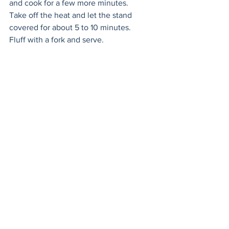
and cook for a few more minutes. 
Take off the heat and let the stand 
covered for about 5 to 10 minutes. 
Fluff with a fork and serve.