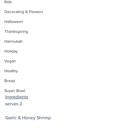
Kids
Decorating & Flowers
Halloween
Thanksgiving
Hannukah
Holiday
Vegan
Healthy
Bread
Super Bowl
Ingredients
serves 2 
Garlic & Honey Shrimp 