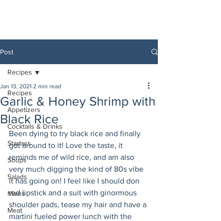
Post
Recipes
Jan 13, 2021
2 min read
Recipes
Garlic & Honey Shrimp with
Appetizers
Black Rice
Cocktails & Drinks
Been dying to try black rice and finally 
Starters
got around to it! Love the taste, it 
reminds me of wild rice, and am also 
Soups
very much digging the kind of 80s vibe 
Salads
it has going on! I feel like I should don 
red lipstick and a suit with ginormous 
Mains
shoulder pads, tease my hair and have a 
Meat
martini fueled power lunch with the 