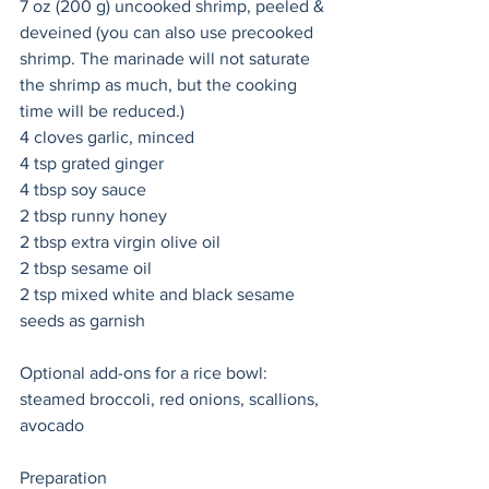
7 oz (200 g) uncooked shrimp, peeled & 
deveined (you can also use precooked 
shrimp. The marinade will not saturate 
the shrimp as much, but the cooking 
time will be reduced.)
4 cloves garlic, minced
4 tsp grated ginger
4 tbsp soy sauce
2 tbsp runny honey 
2 tbsp extra virgin olive oil 
2 tbsp sesame oil 
2 tsp mixed white and black sesame 
seeds as garnish
Optional add-ons for a rice bowl: 
steamed broccoli, red onions, scallions, 
avocado 
Preparation 