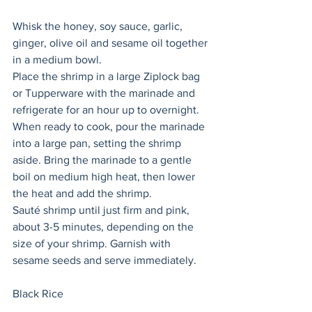
Whisk the honey, soy sauce, garlic, 
ginger, olive oil and sesame oil together 
in a medium bowl.
Place the shrimp in a large Ziplock bag 
or Tupperware with the marinade and 
refrigerate for an hour up to overnight. 
When ready to cook, pour the marinade 
into a large pan, setting the shrimp 
aside. Bring the marinade to a gentle 
boil on medium high heat, then lower 
the heat and add the shrimp. 
Sauté shrimp until just firm and pink, 
about 3-5 minutes, depending on the 
size of your shrimp. Garnish with 
sesame seeds and serve immediately. 
Black Rice