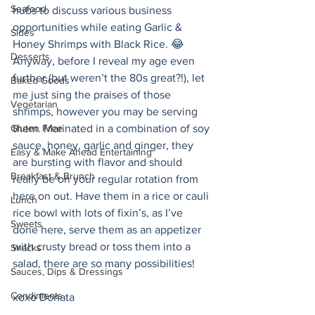
Seafood
hubs to discuss various business 
opportunities while eating Garlic & 
Sides
Honey Shrimps with Black Rice. 😂
Desserts
Anyway, before I reveal my age even 
further (but weren’t the 80s great?!), let 
Baked Goods
me just sing the praises of those 
Vegetarian
shrimps, however you may be serving 
Gluten Free
them. Marinated in a combination of soy 
sauce, honey, garlic and ginger, they 
Easy & Make Ahead Entertaining
are bursting with flavor and should 
Breakfast & Brunch
really be on your regular rotation from 
here on out. Have them in a rice or cauli 
Lunch
rice bowl with lots of fixin’s, as I’ve 
Sweets
done here, serve them as an appetizer 
with crusty bread or toss them into a 
Snacks
salad, there are so many possibilities! 
Sauces, Dips & Dressings
Condiments
xoxo Donata 