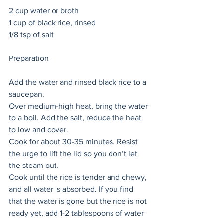
2 cup water or broth
1 cup of black rice, rinsed
1/8 tsp of salt
Preparation 
Add the water and rinsed black rice to a 
saucepan. 
Over medium-high heat, bring the water 
to a boil. Add the salt, reduce the heat 
to low and cover. 
Cook for about 30-35 minutes. Resist 
the urge to lift the lid so you don’t let 
the steam out.
Cook until the rice is tender and chewy, 
and all water is absorbed. If you find 
that the water is gone but the rice is not 
ready yet, add 1-2 tablespoons of water 